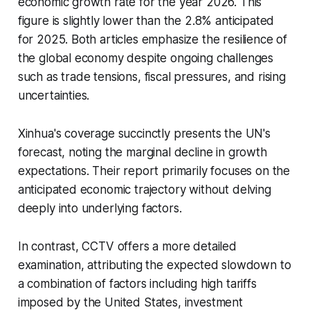
economic growth rate for the year 2026. This
figure is slightly lower than the 2.8% anticipated
for 2025. Both articles emphasize the resilience of
the global economy despite ongoing challenges
such as trade tensions, fiscal pressures, and rising
uncertainties.
Xinhua's coverage succinctly presents the UN's
forecast, noting the marginal decline in growth
expectations. Their report primarily focuses on the
anticipated economic trajectory without delving
deeply into underlying factors.
In contrast, CCTV offers a more detailed
examination, attributing the expected slowdown to
a combination of factors including high tariffs
imposed by the United States, investment