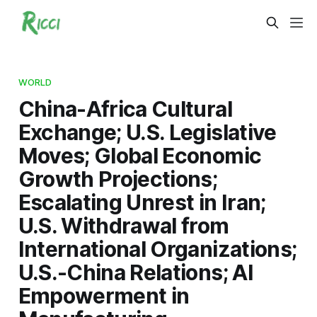
WORLD
China-Africa Cultural
Exchange; U.S. Legislative
Moves; Global Economic
Growth Projections;
Escalating Unrest in Iran;
U.S. Withdrawal from
International Organizations;
U.S.-China Relations; AI
Empowerment in