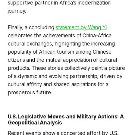
supportive partner in Africa's modernization
journey.
Finally, a concluding
statement by Wang Yi
celebrates the achievements of China-Africa
cultural exchanges, highlighting the increasing
popularity of African tourism among Chinese
citizens and the mutual appreciation of cultural
products. These stories collectively paint a picture
of a dynamic and evolving partnership, driven by
cultural affinity and shared aspirations for a
prosperous future.
U.S. Legislative Moves and Military Actions: A
Geopolitical Analysis
Recent events show a concerted effort by U.S.