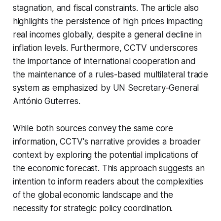
stagnation, and fiscal constraints. The article also
highlights the persistence of high prices impacting
real incomes globally, despite a general decline in
inflation levels. Furthermore, CCTV underscores
the importance of international cooperation and
the maintenance of a rules-based multilateral trade
system as emphasized by UN Secretary-General
António Guterres.
While both sources convey the same core
information, CCTV's narrative provides a broader
context by exploring the potential implications of
the economic forecast. This approach suggests an
intention to inform readers about the complexities
of the global economic landscape and the
necessity for strategic policy coordination.