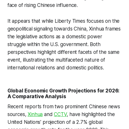
face of rising Chinese influence.
It appears that while Liberty Times focuses on the
geopolitical signaling towards China, Xinhua frames
the legislative actions as a domestic power
struggle within the U.S. government. Both
perspectives highlight different facets of the same
event, illustrating the multifaceted nature of
international relations and domestic politics.
Global Economic Growth Projections for 2026:
A Comparative Analysis
Recent reports from two prominent Chinese news
sources,
Xinhua
and
CCTV
, have highlighted the
United Nations' projection of a 2.7% global