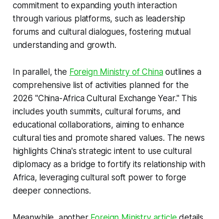
commitment to expanding youth interaction
through various platforms, such as leadership
forums and cultural dialogues, fostering mutual
understanding and growth.
In parallel, the
Foreign Ministry of China
outlines a
comprehensive list of activities planned for the
2026 "China-Africa Cultural Exchange Year." This
includes youth summits, cultural forums, and
educational collaborations, aiming to enhance
cultural ties and promote shared values. The news
highlights China's strategic intent to use cultural
diplomacy as a bridge to fortify its relationship with
Africa, leveraging cultural soft power to forge
deeper connections.
Meanwhile, another
Foreign Ministry article
details