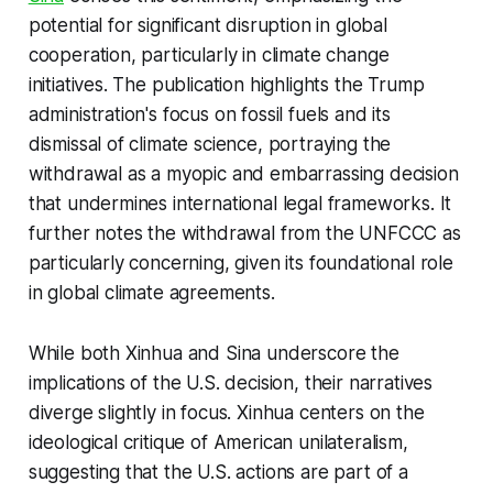
potential for significant disruption in global
cooperation, particularly in climate change
initiatives. The publication highlights the Trump
administration's focus on fossil fuels and its
dismissal of climate science, portraying the
withdrawal as a myopic and embarrassing decision
that undermines international legal frameworks. It
further notes the withdrawal from the UNFCCC as
particularly concerning, given its foundational role
in global climate agreements.
While both Xinhua and Sina underscore the
implications of the U.S. decision, their narratives
diverge slightly in focus. Xinhua centers on the
ideological critique of American unilateralism,
suggesting that the U.S. actions are part of a