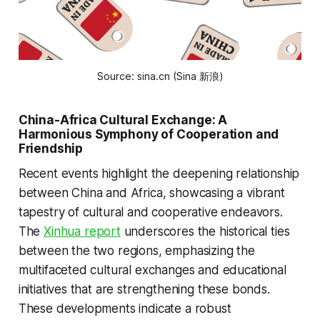
Source: sina.cn (Sina 新浪)
China-Africa Cultural Exchange: A
Harmonious Symphony of Cooperation and
Friendship
Recent events highlight the deepening relationship
between China and Africa, showcasing a vibrant
tapestry of cultural and cooperative endeavors.
The
Xinhua report
underscores the historical ties
between the two regions, emphasizing the
multifaceted cultural exchanges and educational
initiatives that are strengthening these bonds.
These developments indicate a robust