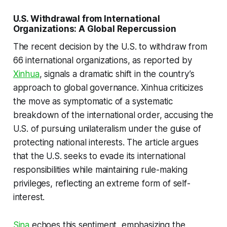
U.S. Withdrawal from International
Organizations: A Global Repercussion
The recent decision by the U.S. to withdraw from
66 international organizations, as reported by
Xinhua
, signals a dramatic shift in the country’s
approach to global governance. Xinhua criticizes
the move as symptomatic of a systematic
breakdown of the international order, accusing the
U.S. of pursuing unilateralism under the guise of
protecting national interests. The article argues
that the U.S. seeks to evade its international
responsibilities while maintaining rule-making
privileges, reflecting an extreme form of self-
interest.
Sina
echoes this sentiment, emphasizing the