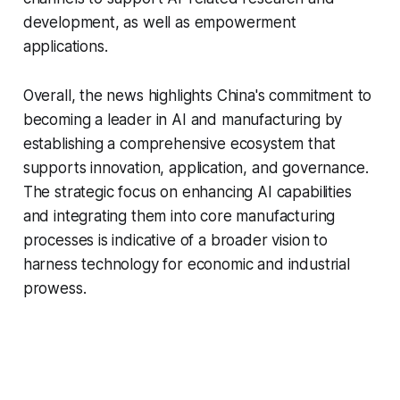
development, as well as empowerment
applications.
Overall, the news highlights China's commitment to
becoming a leader in AI and manufacturing by
establishing a comprehensive ecosystem that
supports innovation, application, and governance.
The strategic focus on enhancing AI capabilities
and integrating them into core manufacturing
processes is indicative of a broader vision to
harness technology for economic and industrial
prowess.