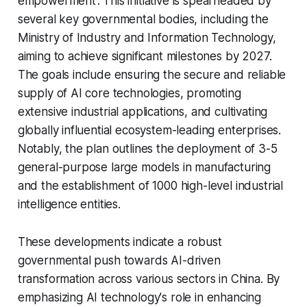
empowerment'. This initiative is spearheaded by
several key governmental bodies, including the
Ministry of Industry and Information Technology,
aiming to achieve significant milestones by 2027.
The goals include ensuring the secure and reliable
supply of AI core technologies, promoting
extensive industrial applications, and cultivating
globally influential ecosystem-leading enterprises.
Notably, the plan outlines the deployment of 3-5
general-purpose large models in manufacturing
and the establishment of 1000 high-level industrial
intelligence entities.
These developments indicate a robust
governmental push towards AI-driven
transformation across various sectors in China. By
emphasizing AI technology's role in enhancing