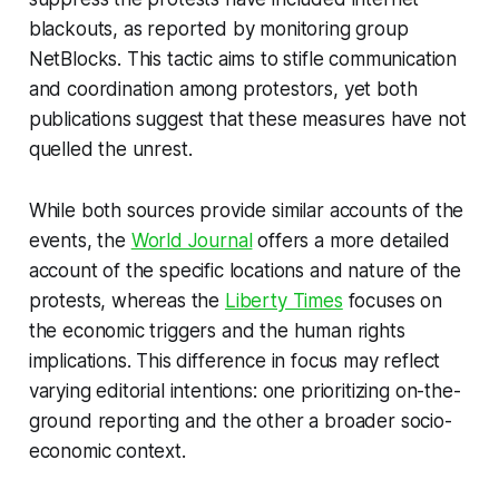
blackouts, as reported by monitoring group
NetBlocks. This tactic aims to stifle communication
and coordination among protestors, yet both
publications suggest that these measures have not
quelled the unrest.
While both sources provide similar accounts of the
events, the
World Journal
offers a more detailed
account of the specific locations and nature of the
protests, whereas the
Liberty Times
focuses on
the economic triggers and the human rights
implications. This difference in focus may reflect
varying editorial intentions: one prioritizing on-the-
ground reporting and the other a broader socio-
economic context.