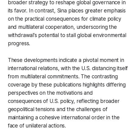
broader strategy to reshape global governance in
its favor. In contrast, Sina places greater emphasis
on the practical consequences for climate policy
and multilateral cooperation, underscoring the
withdrawal's potential to stall global environmental
progress.
These developments indicate a pivotal moment in
international relations, with the U.S. distancing itself
from multilateral commitments. The contrasting
coverage by these publications highlights differing
perspectives on the motivations and
consequences of U.S. policy, reflecting broader
geopolitical tensions and the challenges of
maintaining a cohesive international order in the
face of unilateral actions.