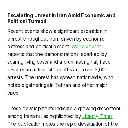
Escalating Unrest in Iran Amid Economic and
Political Turmoil
Recent events show a significant escalation in
unrest throughout Iran, driven by economic
distress and political dissent.
World Journal
reports that the demonstrations, sparked by
soaring living costs and a plummeting rial, have
resulted in at least 45 deaths and over 2,000
arrests. The unrest has spread nationwide, with
notable gatherings in Tehran and other major
cities.
These developments indicate a growing discontent
among Iranians, as highlighted by
Liberty Times
.
The publication notes the rapid devaluation of the