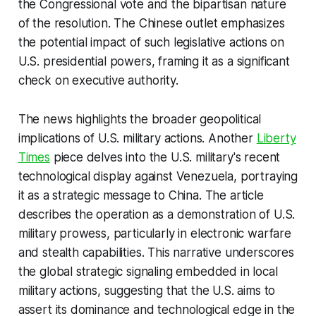
the Congressional vote and the bipartisan nature
of the resolution. The Chinese outlet emphasizes
the potential impact of such legislative actions on
U.S. presidential powers, framing it as a significant
check on executive authority.
The news highlights the broader geopolitical
implications of U.S. military actions. Another
Liberty
Times
piece delves into the U.S. military's recent
technological display against Venezuela, portraying
it as a strategic message to China. The article
describes the operation as a demonstration of U.S.
military prowess, particularly in electronic warfare
and stealth capabilities. This narrative underscores
the global strategic signaling embedded in local
military actions, suggesting that the U.S. aims to
assert its dominance and technological edge in the