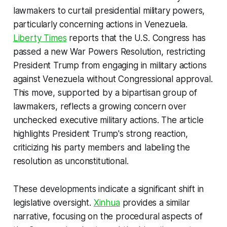
lawmakers to curtail presidential military powers,
particularly concerning actions in Venezuela.
Liberty Times
reports that the U.S. Congress has
passed a new War Powers Resolution, restricting
President Trump from engaging in military actions
against Venezuela without Congressional approval.
This move, supported by a bipartisan group of
lawmakers, reflects a growing concern over
unchecked executive military actions. The article
highlights President Trump's strong reaction,
criticizing his party members and labeling the
resolution as unconstitutional.
These developments indicate a significant shift in
legislative oversight.
Xinhua
provides a similar
narrative, focusing on the procedural aspects of