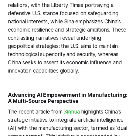
relations, with the Liberty Times portraying a
defensive U.S. stance focused on safeguarding
national interests, while Sina emphasizes China's
economic resilience and strategic ambitions. These
contrasting narratives reveal underlying
geopolitical strategies: the U.S. aims to maintain
technological superiority and security, whereas
China seeks to assert its economic influence and
innovation capabilities globally.
Advancing AI Empowerment in Manufacturing:
A Multi-Source Perspective
The recent article from
Xinhua
highlights China's
strategic initiative to integrate artificial intelligence
(AI) with the manufacturing sector, termed as 'dual