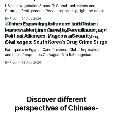
US-Iran Negotiation Standoff: Global Implications and
Strategic Realignments Recent reports highlight the ongoing
tensions and mixed signals surrounding US-Iran
By Ricci
04 Aug 2026
negotiations. Iranian officials have denied engaging in talks
China's Expanding Influence and Global
with the US, contradicting President Trump's assertion of
Impacts: Maritime Growth, Surveillance, and
resumed negotiations. Trump's hardline approach
Political Alliances; Moscow's Security
emphasizes US military control
Challenges; South Korea's Drug Crime Surge
Earthquake in Egypt's Cairo Province: Global Implications
and Local Responses On August 3, a 5.5 magnitude
earthquake struck Egypt's Cairo Province, with significant
By Ricci
03 Aug 2026
tremors felt in the capital city. CCTV reported that there
were no immediate reports of casualties, highlighting the
resilience of local structures
Discover different
perspectives of Chinese-