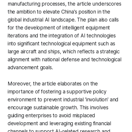
manufacturing processes, the article underscores
the ambition to elevate China's position in the
global industrial AI landscape. The plan also calls
for the development of intelligent equipment
iterations and the integration of AI technologies
into significant technological equipment such as
large aircraft and ships, which reflects a strategic
alignment with national defense and technological
advancement goals.
Moreover, the article elaborates on the
importance of fostering a supportive policy
environment to prevent industrial 'involution' and
encourage sustainable growth. This involves
guiding enterprises to avoid misplaced
development and leveraging existing financial
channels to support AI-related research and