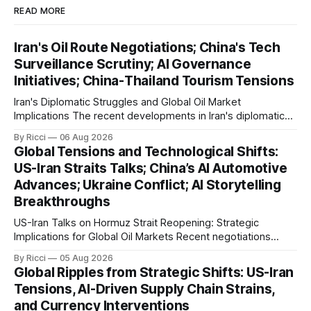
READ MORE
Iran's Oil Route Negotiations; China's Tech
Surveillance Scrutiny; AI Governance
Initiatives; China-Thailand Tourism Tensions
Iran's Diplomatic Struggles and Global Oil Market
Implications The recent developments in Iran's diplomatic
engagements highlight a complex geopolitical landscape
By Ricci
06 Aug 2026
with significant global implications, particularly for the oil
Global Tensions and Technological Shifts:
markets. Sina reports on Iranian President Ebrahim Raisi's
US-Iran Straits Talks; China’s AI Automotive
difficulties in maintaining a relationship with Supreme Leader
Advances; Ukraine Conflict; AI Storytelling
Breakthroughs
US-Iran Talks on Hormuz Strait Reopening: Strategic
Implications for Global Oil Markets Recent negotiations
involving the United States, Iran, and Oman regarding the
By Ricci
05 Aug 2026
reopening of the Hormuz Strait have revealed significant
Global Ripples from Strategic Shifts: US-Iran
geopolitical dynamics, with potential implications for global
Tensions, AI-Driven Supply Chain Strains,
oil markets and international relations. According to World
and Currency Interventions
Journal, the discussions