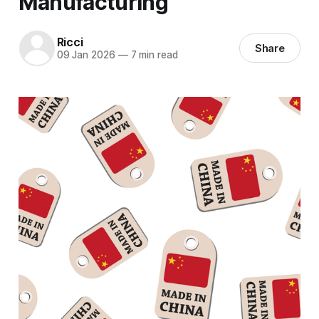
Manufacturing
Ricci
Share
09 Jan 2026
—
7 min read