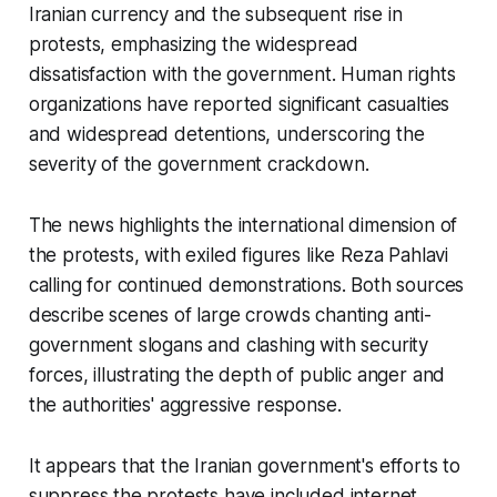
Iranian currency and the subsequent rise in
protests, emphasizing the widespread
dissatisfaction with the government. Human rights
organizations have reported significant casualties
and widespread detentions, underscoring the
severity of the government crackdown.
The news highlights the international dimension of
the protests, with exiled figures like Reza Pahlavi
calling for continued demonstrations. Both sources
describe scenes of large crowds chanting anti-
government slogans and clashing with security
forces, illustrating the depth of public anger and
the authorities' aggressive response.
It appears that the Iranian government's efforts to
suppress the protests have included internet