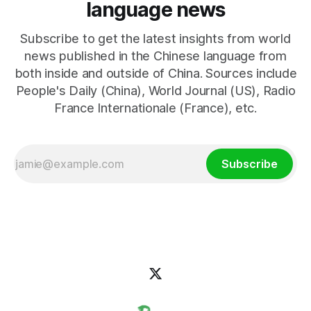
language news
Subscribe to get the latest insights from world
news published in the Chinese language from
both inside and outside of China. Sources include
People's Daily (China), World Journal (US), Radio
France Internationale (France), etc.
Subscribe