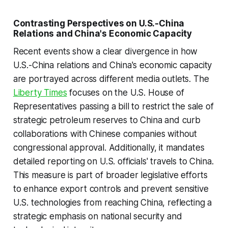
Contrasting Perspectives on U.S.-China
Relations and China's Economic Capacity
Recent events show a clear divergence in how
U.S.-China relations and China's economic capacity
are portrayed across different media outlets. The
Liberty Times
focuses on the U.S. House of
Representatives passing a bill to restrict the sale of
strategic petroleum reserves to China and curb
collaborations with Chinese companies without
congressional approval. Additionally, it mandates
detailed reporting on U.S. officials' travels to China.
This measure is part of broader legislative efforts
to enhance export controls and prevent sensitive
U.S. technologies from reaching China, reflecting a
strategic emphasis on national security and