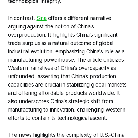
technological integrity.
In contrast,
Sina
offers a different narrative,
arguing against the notion of China's
overproduction. It highlights China's significant
trade surplus as a natural outcome of global
industrial evolution, emphasizing China's role as a
manufacturing powerhouse. The article criticizes
Western narratives of China's overcapacity as
unfounded, asserting that China's production
capabilities are crucial in stabilizing global markets
and offering affordable products worldwide. It
also underscores China's strategic shift from
manufacturing to innovation, challenging Western
efforts to contain its technological ascent.
The news highlights the complexity of U.S.-China