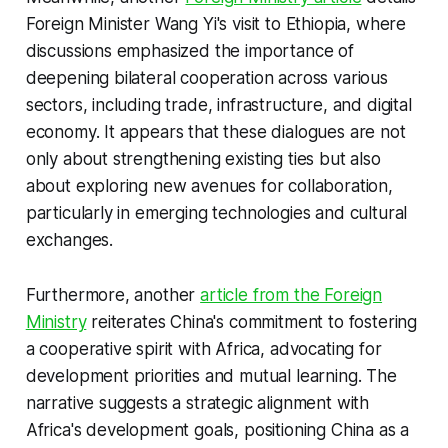
Foreign Minister Wang Yi's visit to Ethiopia, where
discussions emphasized the importance of
deepening bilateral cooperation across various
sectors, including trade, infrastructure, and digital
economy. It appears that these dialogues are not
only about strengthening existing ties but also
about exploring new avenues for collaboration,
particularly in emerging technologies and cultural
exchanges.
Furthermore, another
article from the Foreign
Ministry
reiterates China's commitment to fostering
a cooperative spirit with Africa, advocating for
development priorities and mutual learning. The
narrative suggests a strategic alignment with
Africa's development goals, positioning China as a