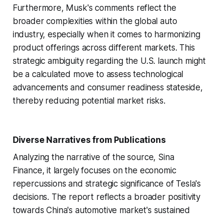
Furthermore, Musk's comments reflect the
broader complexities within the global auto
industry, especially when it comes to harmonizing
product offerings across different markets. This
strategic ambiguity regarding the U.S. launch might
be a calculated move to assess technological
advancements and consumer readiness stateside,
thereby reducing potential market risks.
Diverse Narratives from Publications
Analyzing the narrative of the source, Sina
Finance, it largely focuses on the economic
repercussions and strategic significance of Tesla's
decisions. The report reflects a broader positivity
towards China's automotive market's sustained