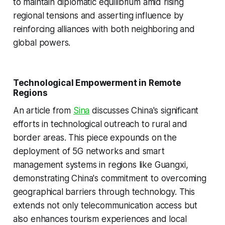
to maintain diplomatic equilibrium amid rising
regional tensions and asserting influence by
reinforcing alliances with both neighboring and
global powers.
Technological Empowerment in Remote
Regions
An article from
Sina
discusses China's significant
efforts in technological outreach to rural and
border areas. This piece expounds on the
deployment of 5G networks and smart
management systems in regions like Guangxi,
demonstrating China's commitment to overcoming
geographical barriers through technology. This
extends not only telecommunication access but
also enhances tourism experiences and local