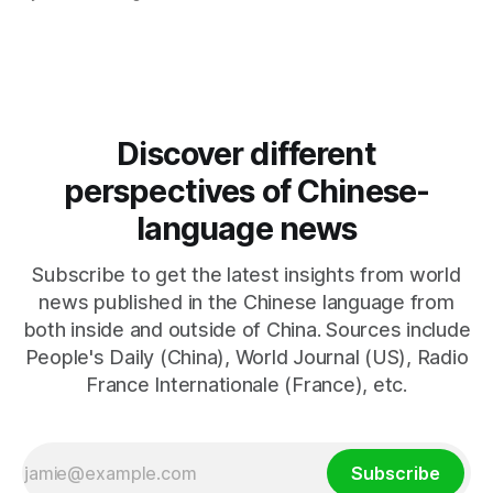
negotiations. Iranian officials have denied engaging in talks
with the US, contradicting President Trump's assertion of
resumed negotiations. Trump's hardline approach
emphasizes US military control
Discover different
perspectives of Chinese-
language news
Subscribe to get the latest insights from world
news published in the Chinese language from
both inside and outside of China. Sources include
People's Daily (China), World Journal (US), Radio
France Internationale (France), etc.
Subscribe