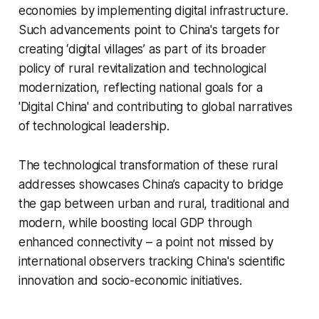
economies by implementing digital infrastructure.
Such advancements point to China's targets for
creating ‘digital villages’ as part of its broader
policy of rural revitalization and technological
modernization, reflecting national goals for a
'Digital China' and contributing to global narratives
of technological leadership.
The technological transformation of these rural
addresses showcases China’s capacity to bridge
the gap between urban and rural, traditional and
modern, while boosting local GDP through
enhanced connectivity – a point not missed by
international observers tracking China's scientific
innovation and socio-economic initiatives.