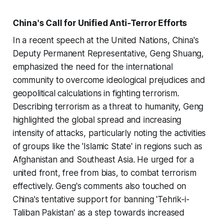
China's Call for Unified Anti-Terror Efforts
In a recent speech at the United Nations, China's
Deputy Permanent Representative, Geng Shuang,
emphasized the need for the international
community to overcome ideological prejudices and
geopolitical calculations in fighting terrorism.
Describing terrorism as a threat to humanity, Geng
highlighted the global spread and increasing
intensity of attacks, particularly noting the activities
of groups like the 'Islamic State' in regions such as
Afghanistan and Southeast Asia. He urged for a
united front, free from bias, to combat terrorism
effectively. Geng's comments also touched on
China's tentative support for banning 'Tehrik-i-
Taliban Pakistan' as a step towards increased