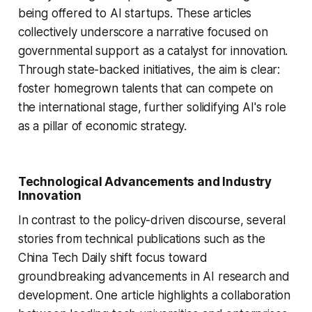
being offered to AI startups. These articles
collectively underscore a narrative focused on
governmental support as a catalyst for innovation.
Through state-backed initiatives, the aim is clear:
foster homegrown talents that can compete on
the international stage, further solidifying AI's role
as a pillar of economic strategy.
Technological Advancements and Industry
Innovation
In contrast to the policy-driven discourse, several
stories from technical publications such as the
China Tech Daily shift focus toward
groundbreaking advancements in AI research and
development. One article highlights a collaboration