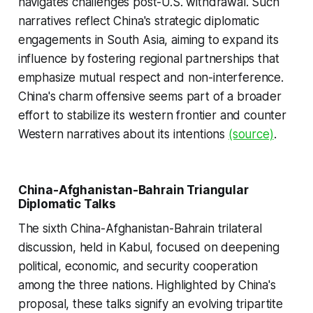
navigates challenges post-U.S. withdrawal. Such
narratives reflect China's strategic diplomatic
engagements in South Asia, aiming to expand its
influence by fostering regional partnerships that
emphasize mutual respect and non-interference.
China's charm offensive seems part of a broader
effort to stabilize its western frontier and counter
Western narratives about its intentions
(source)
.
China-Afghanistan-Bahrain Triangular
Diplomatic Talks
The sixth China-Afghanistan-Bahrain trilateral
discussion, held in Kabul, focused on deepening
political, economic, and security cooperation
among the three nations. Highlighted by China's
proposal, these talks signify an evolving tripartite