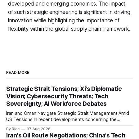
developed and emerging economies. The impact
of such strategic engineering is significant in driving
innovation while highlighting the importance of
flexibility within the global supply chain framework.
READ MORE
Strategic Strait Tensions; Xi's Diplomatic
Vision; Cybersecurity Threats; Tech
Sovereignty; AI Workforce Debates
Iran and Oman Navigate Strategic Strait Management Amid
US Tensions In recent developments concerning the
strategic Strait of Hormuz, Iran has proposed a new
By Ricci
07 Aug 2026
management framework that could significantly impact
Iran's Oil Route Negotiations; China's Tech
international maritime trade. According to Sina News, Iran