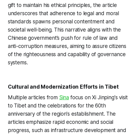
gift to maintain his ethical principles, the article
underscores that adherence to legal and moral
standards spawns personal contentment and
societal well-being. This narrative aligns with the
Chinese government’s push for rule of law and
anti-corruption measures, aiming to assure citizens
of the righteousness and capability of governance
systems.
Cultural and Modernization Efforts in Tibet
Multiple articles from
Sina
focus on Xi Jinping's visit
to Tibet and the celebrations for the 60th
anniversary of the region's establishment. The
articles emphasize rapid economic and social
progress, such as infrastructure development and