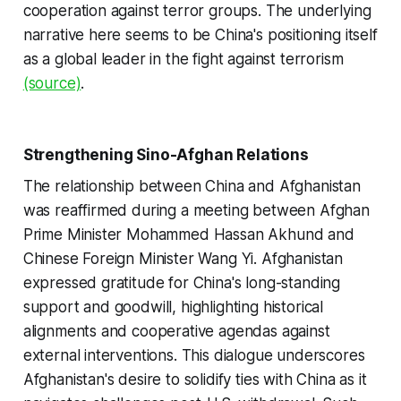
cooperation against terror groups. The underlying
narrative here seems to be China's positioning itself
as a global leader in the fight against terrorism
(source)
.
Strengthening Sino-Afghan Relations
The relationship between China and Afghanistan
was reaffirmed during a meeting between Afghan
Prime Minister Mohammed Hassan Akhund and
Chinese Foreign Minister Wang Yi. Afghanistan
expressed gratitude for China's long-standing
support and goodwill, highlighting historical
alignments and cooperative agendas against
external interventions. This dialogue underscores
Afghanistan's desire to solidify ties with China as it