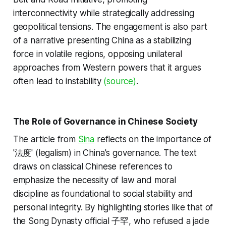
interconnectivity while strategically addressing
geopolitical tensions. The engagement is also part
of a narrative presenting China as a stabilizing
force in volatile regions, opposing unilateral
approaches from Western powers that it argues
often lead to instability
(source)
.
The Role of Governance in Chinese Society
The article from
Sina
reflects on the importance of
'法度' (legalism) in China's governance. The text
draws on classical Chinese references to
emphasize the necessity of law and moral
discipline as foundational to social stability and
personal integrity. By highlighting stories like that of
the Song Dynasty official 子罕, who refused a jade