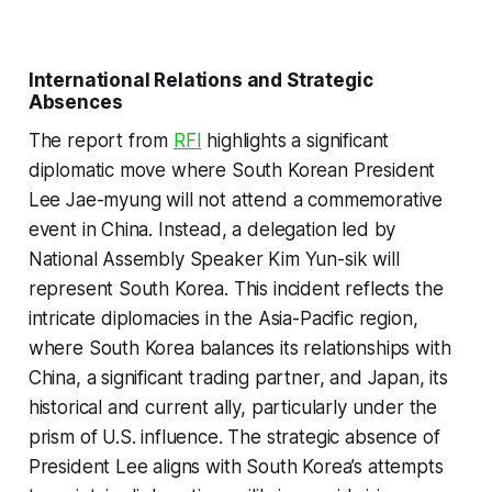
International Relations and Strategic
Absences
The report from
RFI
highlights a significant
diplomatic move where South Korean President
Lee Jae-myung will not attend a commemorative
event in China. Instead, a delegation led by
National Assembly Speaker Kim Yun-sik will
represent South Korea. This incident reflects the
intricate diplomacies in the Asia-Pacific region,
where South Korea balances its relationships with
China, a significant trading partner, and Japan, its
historical and current ally, particularly under the
prism of U.S. influence. The strategic absence of
President Lee aligns with South Korea’s attempts