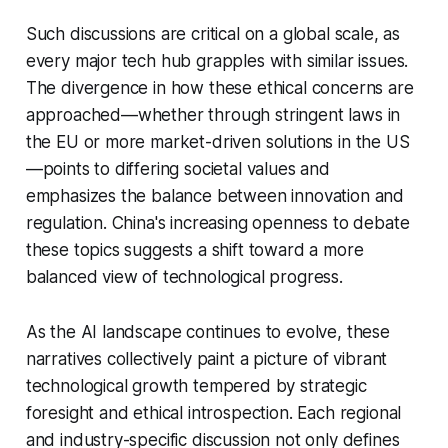
Such discussions are critical on a global scale, as
every major tech hub grapples with similar issues.
The divergence in how these ethical concerns are
approached—whether through stringent laws in
the EU or more market-driven solutions in the US
—points to differing societal values and
emphasizes the balance between innovation and
regulation. China's increasing openness to debate
these topics suggests a shift toward a more
balanced view of technological progress.
As the AI landscape continues to evolve, these
narratives collectively paint a picture of vibrant
technological growth tempered by strategic
foresight and ethical introspection. Each regional
and industry-specific discussion not only defines