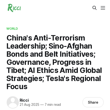
WORLD
China's Anti-Terrorism
Leadership; Sino-Afghan
Bonds and Belt Initiatives;
Governance, Progress in
Tibet; AI Ethics Amid Global
Strategies; Tesla's Regional
Focus
Ricci
Share
21 Aug 2025
—
7 min read