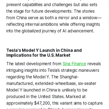
present capabilities and challenges but also sets
the stage for future developments. The stories
from China serve as both a mirror and a window—
reflecting internal ambitions while offering insights
into the globalized journey of AI advancement.
Tesla's Model Y Launch in China and
Implications for the U.S. Market
The latest development from
Sina Finance
reveals
intriguing insights into Tesla's strategic maneuvers
regarding the Model Y. The Shanghai-
manufactured, extended-wheelbase, six-seater
Model Y launched in China is unlikely to be
produced in the United States. Marked at
approximately $47,200, this variant aims to capture