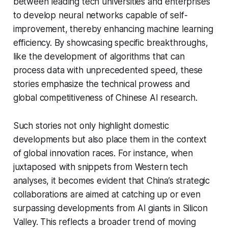
between leading tech universities and enterprises
to develop neural networks capable of self-
improvement, thereby enhancing machine learning
efficiency. By showcasing specific breakthroughs,
like the development of algorithms that can
process data with unprecedented speed, these
stories emphasize the technical prowess and
global competitiveness of Chinese AI research.
Such stories not only highlight domestic
developments but also place them in the context
of global innovation races. For instance, when
juxtaposed with snippets from Western tech
analyses, it becomes evident that China’s strategic
collaborations are aimed at catching up or even
surpassing developments from AI giants in Silicon
Valley. This reflects a broader trend of moving