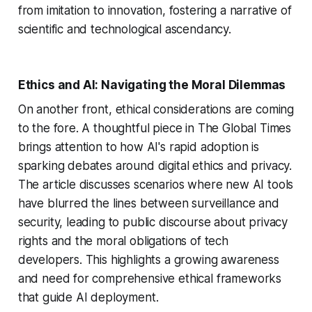
from imitation to innovation, fostering a narrative of
scientific and technological ascendancy.
Ethics and AI: Navigating the Moral Dilemmas
On another front, ethical considerations are coming
to the fore. A thoughtful piece in The Global Times
brings attention to how AI's rapid adoption is
sparking debates around digital ethics and privacy.
The article discusses scenarios where new AI tools
have blurred the lines between surveillance and
security, leading to public discourse about privacy
rights and the moral obligations of tech
developers. This highlights a growing awareness
and need for comprehensive ethical frameworks
that guide AI deployment.