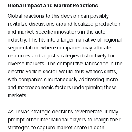
Global Impact and Market Reactions
Global reactions to this decision can possibly
revitalize discussions around localized production
and market-specific innovations in the auto
industry. This fits into a larger narrative of regional
segmentation, where companies may allocate
resources and adjust strategies distinctively for
diverse markets. The competitive landscape in the
electric vehicle sector would thus witness shifts,
with companies simultaneously addressing micro
and macroeconomic factors underpinning these
markets.
As Tesla's strategic decisions reverberate, it may
prompt other international players to realign their
strategies to capture market share in both