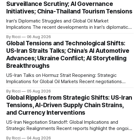
Surveillance Scrutiny; AI Governance
outlined a preliminary document detailing restrictions on
Initiatives; China-Thailand Tourism Tensions
enemy passage through the strait,
Iran's Diplomatic Struggles and Global Oil Market
Implications The recent developments in Iran's diplomatic
engagements highlight a complex geopolitical landscape
By Ricci
06 Aug 2026
with significant global implications, particularly for the oil
Global Tensions and Technological Shifts:
markets. Sina reports on Iranian President Ebrahim Raisi's
US-Iran Straits Talks; China’s AI Automotive
difficulties in maintaining a relationship with Supreme Leader
Advances; Ukraine Conflict; AI Storytelling
Breakthroughs
US-Iran Talks on Hormuz Strait Reopening: Strategic
Implications for Global Oil Markets Recent negotiations
involving the United States, Iran, and Oman regarding the
By Ricci
05 Aug 2026
reopening of the Hormuz Strait have revealed significant
Global Ripples from Strategic Shifts: US-Iran
geopolitical dynamics, with potential implications for global
Tensions, AI-Driven Supply Chain Strains,
oil markets and international relations. According to World
and Currency Interventions
Journal, the discussions
US-Iran Negotiation Standoff: Global Implications and
Strategic Realignments Recent reports highlight the ongoing
tensions and mixed signals surrounding US-Iran
By Ricci
04 Aug 2026