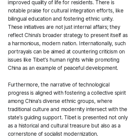
improved quality of life for residents. There is
notable praise for cultural integration efforts, like
bilingual education and fostering ethnic unity.
These initiatives are not just internal affairs; they
reflect China's broader strategy to present itself as
a harmonious, modern nation. Internationally, such
portrayals can be aimed at countering criticism on
issues like Tibet's human rights while promoting
China as an example of peaceful development.
Furthermore, the narrative of technological
progress is aligned with fostering a collective spirit
among China's diverse ethnic groups, where
traditional culture and modernity intersect with the
state's guiding support. Tibet is presented not only
as a historical and cultural treasure but also as a
cornerstone of socialist modernization.