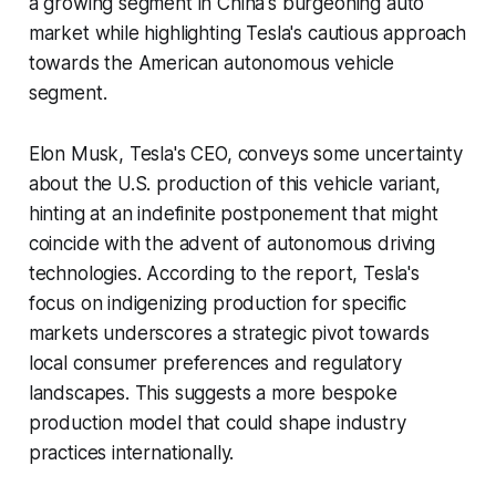
a growing segment in China's burgeoning auto
market while highlighting Tesla's cautious approach
towards the American autonomous vehicle
segment.
Elon Musk, Tesla's CEO, conveys some uncertainty
about the U.S. production of this vehicle variant,
hinting at an indefinite postponement that might
coincide with the advent of autonomous driving
technologies. According to the report, Tesla's
focus on indigenizing production for specific
markets underscores a strategic pivot towards
local consumer preferences and regulatory
landscapes. This suggests a more bespoke
production model that could shape industry
practices internationally.