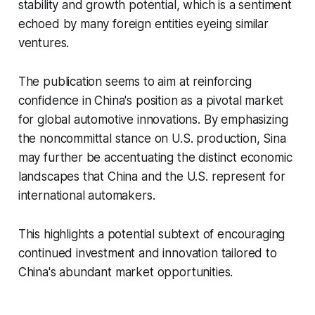
stability and growth potential, which is a sentiment
echoed by many foreign entities eyeing similar
ventures.
The publication seems to aim at reinforcing
confidence in China's position as a pivotal market
for global automotive innovations. By emphasizing
the noncommittal stance on U.S. production, Sina
may further be accentuating the distinct economic
landscapes that China and the U.S. represent for
international automakers.
This highlights a potential subtext of encouraging
continued investment and innovation tailored to
China's abundant market opportunities.