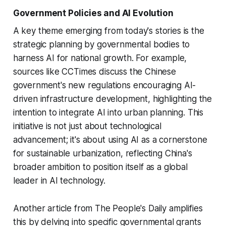
Government Policies and AI Evolution
A key theme emerging from today's stories is the
strategic planning by governmental bodies to
harness AI for national growth. For example,
sources like CCTimes discuss the Chinese
government's new regulations encouraging AI-
driven infrastructure development, highlighting the
intention to integrate AI into urban planning. This
initiative is not just about technological
advancement; it's about using AI as a cornerstone
for sustainable urbanization, reflecting China's
broader ambition to position itself as a global
leader in AI technology.
Another article from The People's Daily amplifies
this by delving into specific governmental grants