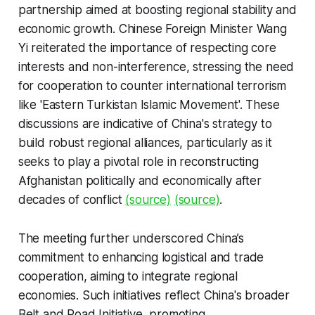
partnership aimed at boosting regional stability and
economic growth. Chinese Foreign Minister Wang
Yi reiterated the importance of respecting core
interests and non-interference, stressing the need
for cooperation to counter international terrorism
like 'Eastern Turkistan Islamic Movement'. These
discussions are indicative of China's strategy to
build robust regional alliances, particularly as it
seeks to play a pivotal role in reconstructing
Afghanistan politically and economically after
decades of conflict
(source)
(source)
.
The meeting further underscored China’s
commitment to enhancing logistical and trade
cooperation, aiming to integrate regional
economies. Such initiatives reflect China's broader
Belt and Road Initiative, promoting