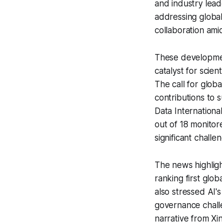
and industry lead
addressing global
collaboration ami
These developmen
catalyst for scie
The call for glob
contributions to
Data Internationa
out of 18 monitor
significant challe
The news highligh
ranking first glo
also stressed AI's
governance chall
narrative from X