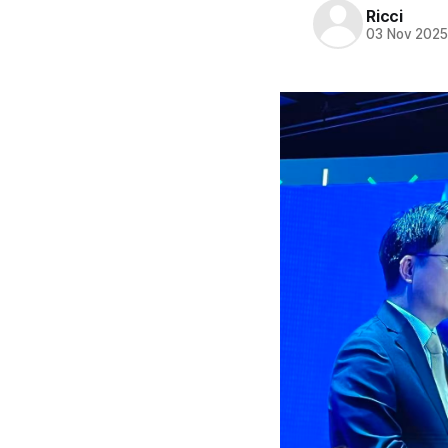
Ricci
03 Nov 202