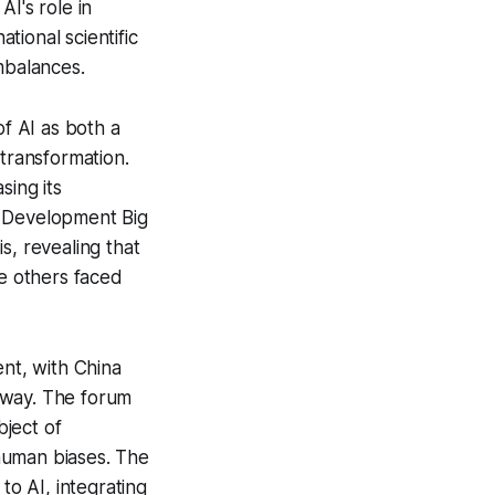
I's role in
ional scientific
mbalances.
f AI as both a
 transformation.
sing its
e Development Big
s, revealing that
le others faced
ent, with China
orway. The forum
bject of
human biases. The
o AI, integrating