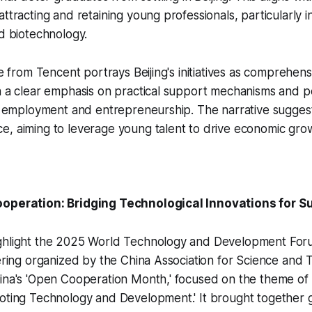
attracting and retaining young professionals, particularly 
nd biotechnology.
le from Tencent portrays Beijing's initiatives as comprehen
h a clear emphasis on practical support mechanisms and po
th employment and entrepreneurship. The narrative sugges
e, aiming to leverage young talent to drive economic gro
ooperation: Bridging Technological Innovations for S
ghlight the 2025 World Technology and Development Forum
hering organized by the China Association for Science and
ina's 'Open Cooperation Month,' focused on the theme of 'A
oting Technology and Development.' It brought together gl