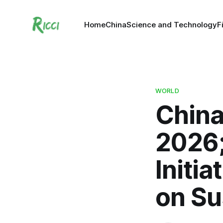
Home
China
Science and Technology
F
WORLD
China
2026;
Initia
on Su