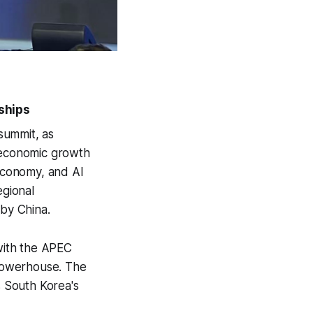
ships
summit, as
g economic growth
 economy, and AI
egional
 by China.
with the APEC
powerhouse. The
 South Korea's