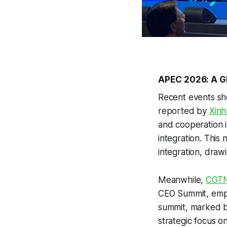
APEC 2026: A Gl
Recent events sh
reported by
Xinh
and cooperation i
integration. This
integration, draw
Meanwhile,
CGT
CEO Summit, emph
summit, marked b
strategic focus o