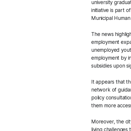
university gradu
initiative is part
Municipal Human 
The news highlig
employment expans
unemployed youth
employment by inc
subsidies upon si
It appears that th
network of guidan
policy consultati
them more accessi
Moreover, the cit
living challenges 