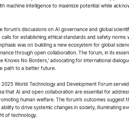
h machine intelligence to maximize potential while ackno
he forum's discussions on AI governance and global scienti
 calls for establishing ethical standards and safety norms 
phasis was on building a new ecosystem for global scien
ance through open collaboration. The forum, in its essen
nce Knows No Borders,' advocating for international dialog
e path to a better future.
he 2025 World Technology and Development Forum served 
dea that AI and open collaboration are essential for addres
romoting human welfare. The forum's outcomes suggest tha
ts ability to drive systemic changes in society, illuminating 
ht of technology.