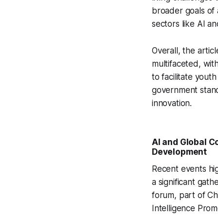
broader goals of 
sectors like AI a
Overall, the artic
multifaceted, wit
to facilitate you
government stanc
innovation.
AI and Global C
Development
Recent events hi
a significant gat
forum, part of Ch
Intelligence Prom