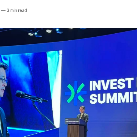
5
—
3 min read