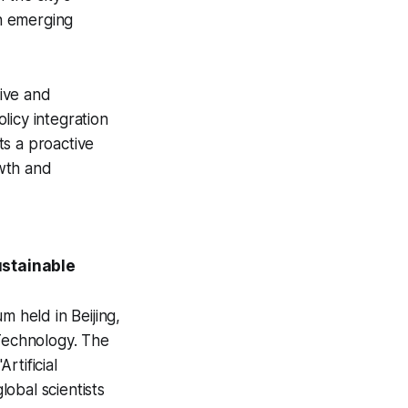
in emerging
sive and
licy integration
ts a proactive
wth and
ustainable
 held in Beijing,
 Technology. The
rtificial
obal scientists