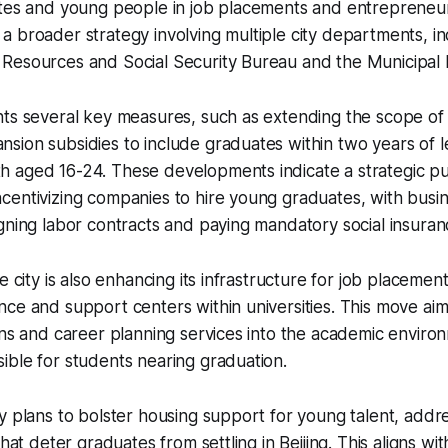
ates and young people in job placements and entrepreneur
 of a broader strategy involving multiple city departments, i
Resources and Social Security Bureau and the Municipal 
hts several key measures, such as extending the scope of
ion subsidies to include graduates within two years of l
 aged 16-24. These developments indicate a strategic pus
entivizing companies to hire young graduates, with busine
gning labor contracts and paying mandatory social insuran
e city is also enhancing its infrastructure for job placemen
ce and support centers within universities. This move aim
ons and career planning services into the academic enviro
ble for students nearing graduation.
y plans to bolster housing support for young talent, addre
that deter graduates from settling in Beijing. This aligns with