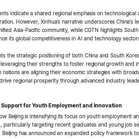
ts indicate a shared regional emphasis on technologica
ation. However, Xinhua's narrative underscores China's le
unified Asia-Pacific community, while CGTN highlights South
ance its global competitiveness in AI and technology sector
ts the strategic positioning of both China and South Kore
everaging their strengths to foster regional growth and in
 nations are aligning their economic strategies with broad
 drive regional prosperity through advanced industry leade
 Support for Youth Employment and Innovation
w Beijing is intensifying its focus on youth employment a
 particularly targeting recent graduates and young job s
, Beijing has announced an expanded policy framework t