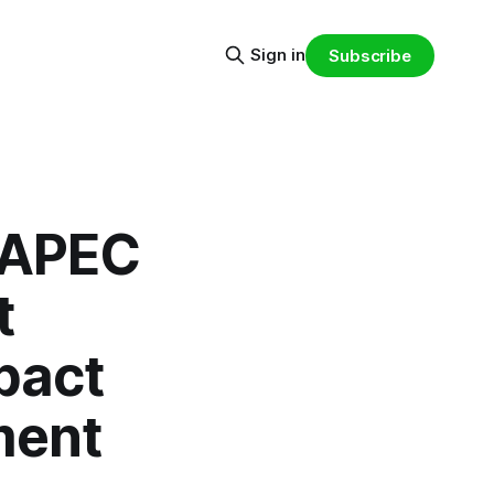
Sign in
Subscribe
n APEC
t
mpact
ment