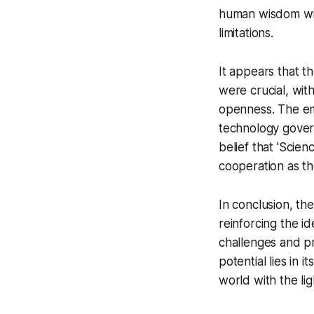
human wisdom wit
limitations.
It appears that t
were crucial, with
openness. The em
technology govern
belief that 'Scie
cooperation as th
In conclusion, t
reinforcing the i
challenges and p
potential lies in i
world with the lig