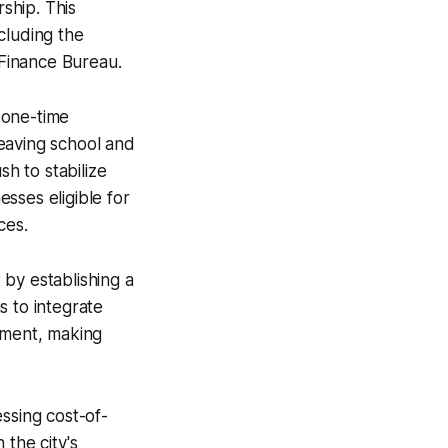
ship. This
ncluding the
Finance Bureau.
 one-time
eaving school and
h to stabilize
sses eligible for
ces.
t by establishing a
s to integrate
nment, making
ssing cost-of-
 the city's