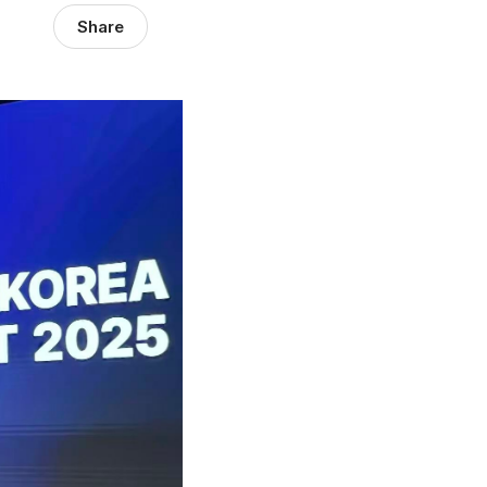
Share