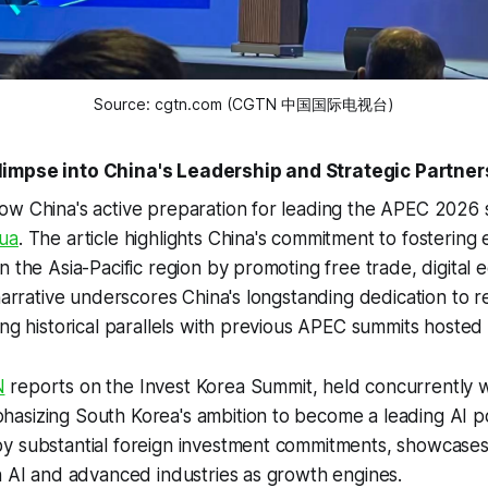
Source: cgtn.com (CGTN 中国国际电视台)
impse into China's Leadership and Strategic Partner
ow China's active preparation for leading the APEC 2026 
ua
. The article highlights China's commitment to fosterin
n the Asia-Pacific region by promoting free trade, digital
 narrative underscores China's longstanding dedication to r
ing historical parallels with previous APEC summits hosted
N
reports on the Invest Korea Summit, held concurrently 
asizing South Korea's ambition to become a leading AI 
y substantial foreign investment commitments, showcases
n AI and advanced industries as growth engines.