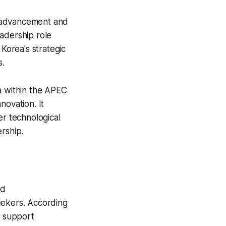
l advancement and
adership role
 Korea's strategic
s.
a within the APEC
novation. It
er technological
rship.
nd
eekers. According
o support