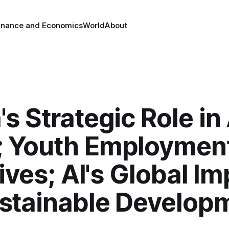
inance and Economics
World
About
's Strategic Role i
 Youth Employmen
tives; AI's Global I
stainable Develop