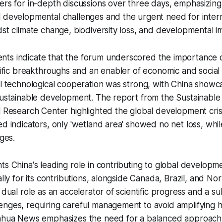
ers for in-depth discussions over three days, emphasizing A
 developmental challenges and the urgent need for internat
dst climate change, biodiversity loss, and developmental i
ts indicate that the forum underscored the importance o
ntific breakthroughs and an enabler of economic and social
al technological cooperation was strong, with China showca
 sustainable development. The report from the Sustainabl
l Research Center highlighted the global development crisi
ed indicators, only 'wetland area' showed no net loss, whi
nges.
ts China's leading role in contributing to global developm
bally for its contributions, alongside Canada, Brazil, and N
 dual role as an accelerator of scientific progress and a su
enges, requiring careful management to avoid amplifying 
inhua News emphasizes the need for a balanced approach t