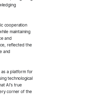
wledging
fic cooperation
while maintaining
ce and
ce, reflected the
ue and
as a platform for
sing technological
t AI's true
every corner of the