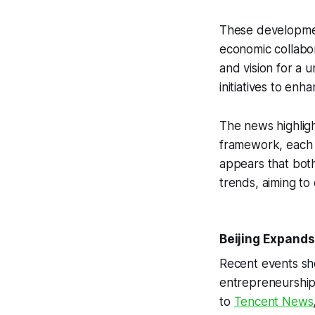
These developmen
economic collabor
and vision for a 
initiatives to enh
The news highligh
framework, each l
appears that both
trends, aiming to
Beijing Expands
Recent events sho
entrepreneurship,
to
Tencent News