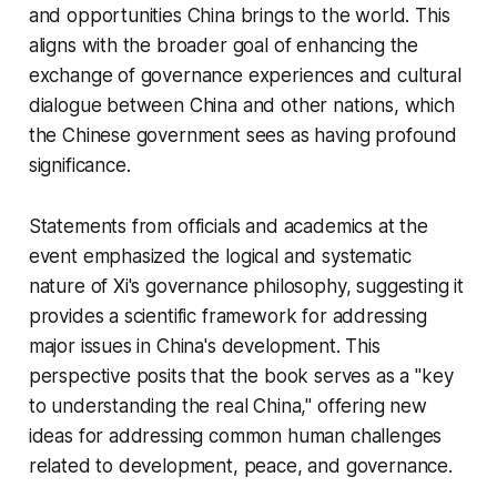
and opportunities China brings to the world. This
aligns with the broader goal of enhancing the
exchange of governance experiences and cultural
dialogue between China and other nations, which
the Chinese government sees as having profound
significance.
Statements from officials and academics at the
event emphasized the logical and systematic
nature of Xi's governance philosophy, suggesting it
provides a scientific framework for addressing
major issues in China's development. This
perspective posits that the book serves as a "key
to understanding the real China," offering new
ideas for addressing common human challenges
related to development, peace, and governance.