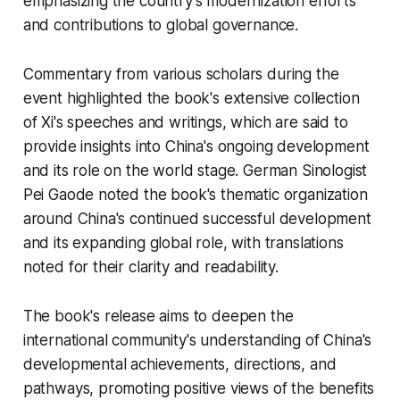
emphasizing the country's modernization efforts
and contributions to global governance.
Commentary from various scholars during the
event highlighted the book's extensive collection
of Xi's speeches and writings, which are said to
provide insights into China's ongoing development
and its role on the world stage. German Sinologist
Pei Gaode noted the book's thematic organization
around China's continued successful development
and its expanding global role, with translations
noted for their clarity and readability.
The book's release aims to deepen the
international community's understanding of China's
developmental achievements, directions, and
pathways, promoting positive views of the benefits