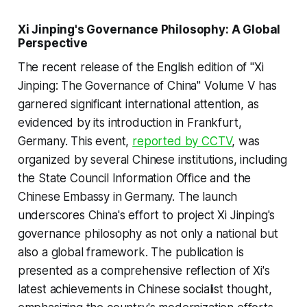
Xi Jinping's Governance Philosophy: A Global
Perspective
The recent release of the English edition of "Xi
Jinping: The Governance of China" Volume V has
garnered significant international attention, as
evidenced by its introduction in Frankfurt,
Germany. This event,
reported by CCTV
, was
organized by several Chinese institutions, including
the State Council Information Office and the
Chinese Embassy in Germany. The launch
underscores China's effort to project Xi Jinping's
governance philosophy as not only a national but
also a global framework. The publication is
presented as a comprehensive reflection of Xi's
latest achievements in Chinese socialist thought,