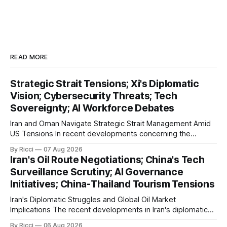
READ MORE
Strategic Strait Tensions; Xi's Diplomatic
Vision; Cybersecurity Threats; Tech
Sovereignty; AI Workforce Debates
Iran and Oman Navigate Strategic Strait Management Amid
US Tensions In recent developments concerning the
strategic Strait of Hormuz, Iran has proposed a new
By Ricci
07 Aug 2026
management framework that could significantly impact
Iran's Oil Route Negotiations; China's Tech
international maritime trade. According to Sina News, Iran
Surveillance Scrutiny; AI Governance
outlined a preliminary document detailing restrictions on
Initiatives; China-Thailand Tourism Tensions
enemy passage through the strait,
Iran's Diplomatic Struggles and Global Oil Market
Implications The recent developments in Iran's diplomatic
engagements highlight a complex geopolitical landscape
By Ricci
06 Aug 2026