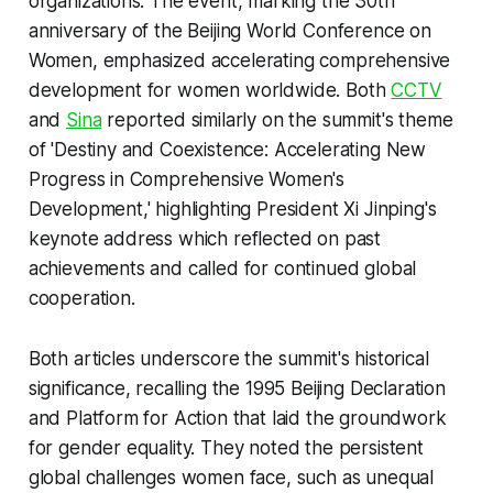
organizations. The event, marking the 30th
anniversary of the Beijing World Conference on
Women, emphasized accelerating comprehensive
development for women worldwide. Both
CCTV
and
Sina
reported similarly on the summit's theme
of 'Destiny and Coexistence: Accelerating New
Progress in Comprehensive Women's
Development,' highlighting President Xi Jinping's
keynote address which reflected on past
achievements and called for continued global
cooperation.
Both articles underscore the summit's historical
significance, recalling the 1995 Beijing Declaration
and Platform for Action that laid the groundwork
for gender equality. They noted the persistent
global challenges women face, such as unequal