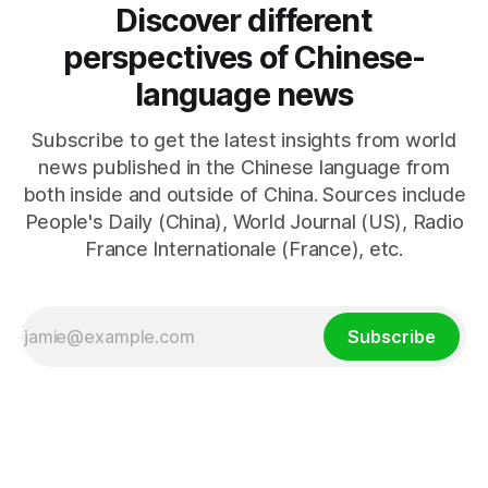
Discover different
perspectives of Chinese-
language news
Subscribe to get the latest insights from world
news published in the Chinese language from
both inside and outside of China. Sources include
People's Daily (China), World Journal (US), Radio
France Internationale (France), etc.
Subscribe