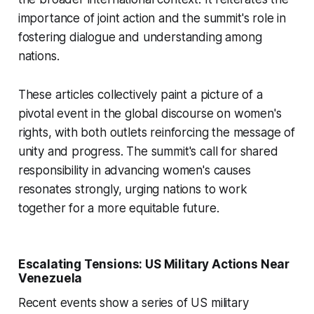
importance of joint action and the summit's role in
fostering dialogue and understanding among
nations.
These articles collectively paint a picture of a
pivotal event in the global discourse on women's
rights, with both outlets reinforcing the message of
unity and progress. The summit's call for shared
responsibility in advancing women's causes
resonates strongly, urging nations to work
together for a more equitable future.
Escalating Tensions: US Military Actions Near
Venezuela
Recent events show a series of US military