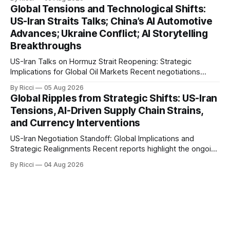
with significant global implications, particularly for the oil
Global Tensions and Technological Shifts:
markets. Sina reports on Iranian President Ebrahim Raisi's
US-Iran Straits Talks; China’s AI Automotive
difficulties in maintaining a relationship with Supreme Leader
Advances; Ukraine Conflict; AI Storytelling
Breakthroughs
US-Iran Talks on Hormuz Strait Reopening: Strategic
Implications for Global Oil Markets Recent negotiations
involving the United States, Iran, and Oman regarding the
By Ricci
05 Aug 2026
reopening of the Hormuz Strait have revealed significant
Global Ripples from Strategic Shifts: US-Iran
geopolitical dynamics, with potential implications for global
Tensions, AI-Driven Supply Chain Strains,
oil markets and international relations. According to World
and Currency Interventions
Journal, the discussions
US-Iran Negotiation Standoff: Global Implications and
Strategic Realignments Recent reports highlight the ongoing
tensions and mixed signals surrounding US-Iran
By Ricci
04 Aug 2026
negotiations. Iranian officials have denied engaging in talks
with the US, contradicting President Trump's assertion of
resumed negotiations. Trump's hardline approach
emphasizes US military control