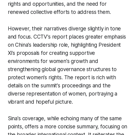
rights and opportunities, and the need for
renewed collective efforts to address them.
However, their narratives diverge slightly in tone
and focus. CCTV's report places greater emphasis
on China's leadership role, highlighting President
Xi's proposals for creating supportive
environments for women's growth and
strengthening global governance structures to
protect women's rights. The report is rich with
details on the summit's proceedings and the
diverse representation of women, portraying a
vibrant and hopeful picture.
Sina's coverage, while echoing many of the same
points, offers a more concise summary, focusing on
the broader international context. It reiterates the