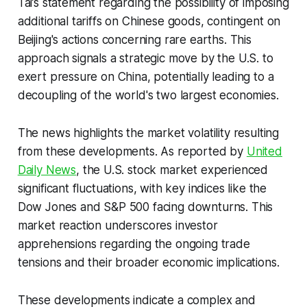
Tai’s statement regarding the possibility of imposing
additional tariffs on Chinese goods, contingent on
Beijing's actions concerning rare earths. This
approach signals a strategic move by the U.S. to
exert pressure on China, potentially leading to a
decoupling of the world's two largest economies.
The news highlights the market volatility resulting
from these developments. As reported by
United
Daily News
, the U.S. stock market experienced
significant fluctuations, with key indices like the
Dow Jones and S&P 500 facing downturns. This
market reaction underscores investor
apprehensions regarding the ongoing trade
tensions and their broader economic implications.
These developments indicate a complex and