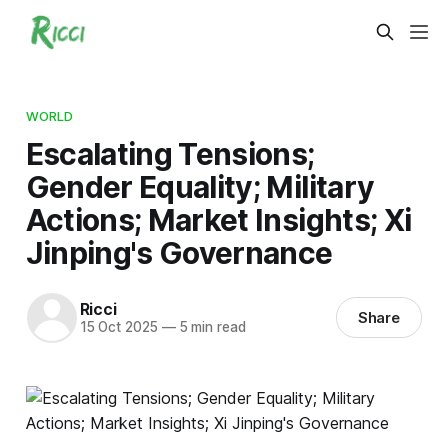
WORLD
Escalating Tensions;
Gender Equality; Military
Actions; Market Insights; Xi
Jinping's Governance
Ricci
Share
15 Oct 2025
—
5 min read