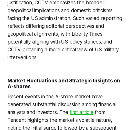
justification, CCTV emphasizes the broader
geopolitical implications and domestic criticisms
facing the US administration. Such varied reporting
reflects differing editorial perspectives and
geopolitical alignments, with Liberty Times
potentially aligning with US policy stances, and
CCTV providing a more critical view of US military
interventions.
Market Fluctuations and Strategic Insights on
A-shares
Recent events in the A-share market have
generated substantial discussion among financial
analysts and investors. The
first article
from
Tencent highlights the market's volatile nature,
noting the initial surge followed by a subsequent