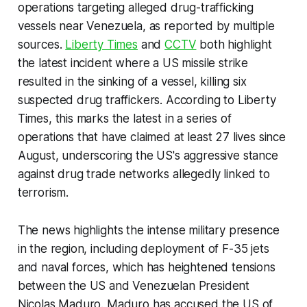
operations targeting alleged drug-trafficking
vessels near Venezuela, as reported by multiple
sources.
Liberty Times
and
CCTV
both highlight
the latest incident where a US missile strike
resulted in the sinking of a vessel, killing six
suspected drug traffickers. According to Liberty
Times, this marks the latest in a series of
operations that have claimed at least 27 lives since
August, underscoring the US's aggressive stance
against drug trade networks allegedly linked to
terrorism.
The news highlights the intense military presence
in the region, including deployment of F-35 jets
and naval forces, which has heightened tensions
between the US and Venezuelan President
Nicolas Maduro. Maduro has accused the US of