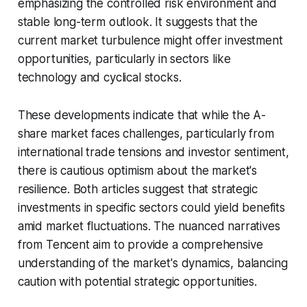
emphasizing the controlled risk environment and
stable long-term outlook. It suggests that the
current market turbulence might offer investment
opportunities, particularly in sectors like
technology and cyclical stocks.
These developments indicate that while the A-
share market faces challenges, particularly from
international trade tensions and investor sentiment,
there is cautious optimism about the market's
resilience. Both articles suggest that strategic
investments in specific sectors could yield benefits
amid market fluctuations. The nuanced narratives
from Tencent aim to provide a comprehensive
understanding of the market's dynamics, balancing
caution with potential strategic opportunities.