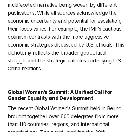
multifaceted narrative being woven by different
publications. While all sources acknowledge the
economic uncertainty and potential for escalation,
their focus varies. For example, the IMF's cautious
optimism contrasts with the more aggressive
economic strategies discussed by U.S. officials. This
dichotomy reflects the broader geopolitical
struggle and the strategic calculus underlying U.S.-
China relations.
Global Women's Summit: A Unified Call for
Gender Equality and Development
The recent Global Women's Summit held in Beijing
brought together over 800 delegates from more
than 110 countries, regions, and international