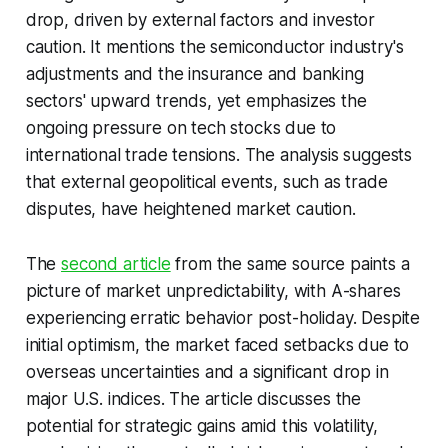
drop, driven by external factors and investor
caution. It mentions the semiconductor industry's
adjustments and the insurance and banking
sectors' upward trends, yet emphasizes the
ongoing pressure on tech stocks due to
international trade tensions. The analysis suggests
that external geopolitical events, such as trade
disputes, have heightened market caution.
The
second article
from the same source paints a
picture of market unpredictability, with A-shares
experiencing erratic behavior post-holiday. Despite
initial optimism, the market faced setbacks due to
overseas uncertainties and a significant drop in
major U.S. indices. The article discusses the
potential for strategic gains amid this volatility,