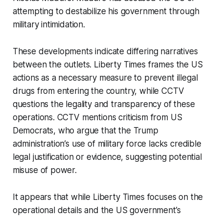
attempting to destabilize his government through
military intimidation.
These developments indicate differing narratives
between the outlets. Liberty Times frames the US
actions as a necessary measure to prevent illegal
drugs from entering the country, while CCTV
questions the legality and transparency of these
operations. CCTV mentions criticism from US
Democrats, who argue that the Trump
administration’s use of military force lacks credible
legal justification or evidence, suggesting potential
misuse of power.
It appears that while Liberty Times focuses on the
operational details and the US government’s