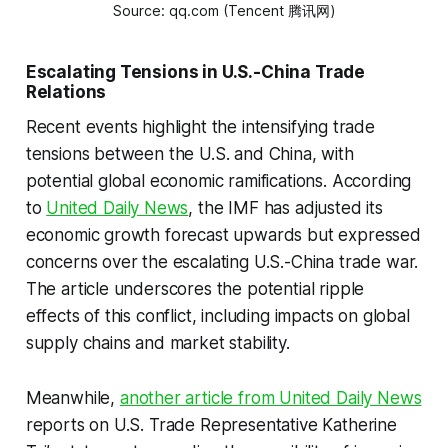
Source: qq.com (Tencent 腾讯网)
Escalating Tensions in U.S.-China Trade
Relations
Recent events highlight the intensifying trade
tensions between the U.S. and China, with
potential global economic ramifications. According
to
United Daily News
, the IMF has adjusted its
economic growth forecast upwards but expressed
concerns over the escalating U.S.-China trade war.
The article underscores the potential ripple
effects of this conflict, including impacts on global
supply chains and market stability.
Meanwhile,
another article from United Daily News
reports on U.S. Trade Representative Katherine