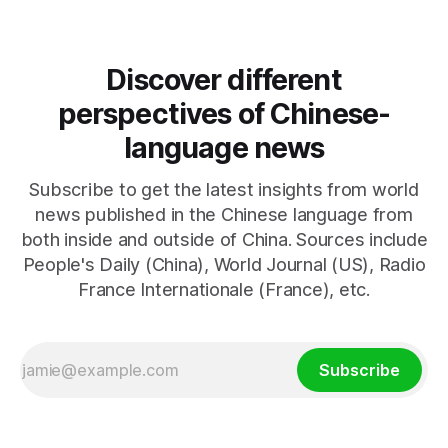
emphasizes US military control
Discover different
perspectives of Chinese-
language news
Subscribe to get the latest insights from world
news published in the Chinese language from
both inside and outside of China. Sources include
People's Daily (China), World Journal (US), Radio
France Internationale (France), etc.
Subscribe