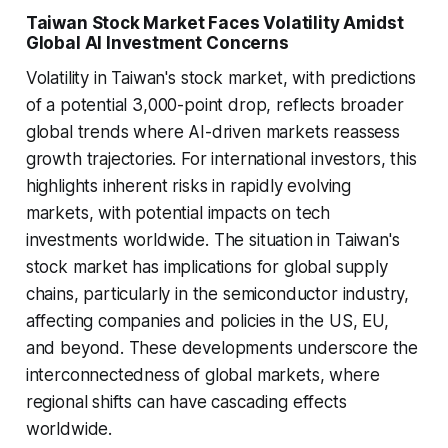
Taiwan Stock Market Faces Volatility Amidst
Global AI Investment Concerns
Volatility in Taiwan's stock market, with predictions
of a potential 3,000-point drop, reflects broader
global trends where AI-driven markets reassess
growth trajectories. For international investors, this
highlights inherent risks in rapidly evolving
markets, with potential impacts on tech
investments worldwide. The situation in Taiwan's
stock market has implications for global supply
chains, particularly in the semiconductor industry,
affecting companies and policies in the US, EU,
and beyond. These developments underscore the
interconnectedness of global markets, where
regional shifts can have cascading effects
worldwide.