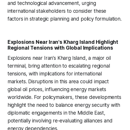
and technological advancement, urging
international stakeholders to consider these
factors in strategic planning and policy formulation.
Explosions Near Iran's Kharg Island Highlight
Regional Tensions with Global Implications
Explosions near Iran's Kharg Island, a major oil
terminal, bring attention to escalating regional
tensions, with implications for international
markets. Disruptions in this area could impact
global oil prices, influencing energy markets
worldwide. For policymakers, these developments
highlight the need to balance energy security with
diplomatic engagements in the Middle East,
potentially involving re-evaluating alliances and
energy dependencies.