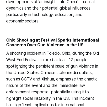
developments offer insights into China's internal
dynamics and their potential global influences,
particularly in technology, education, and
economic sectors.
Ohio Shooting at Festival Sparks International
Concerns Over Gun Violence in the US
A shooting incident in Toledo, Ohio, during the Old
West End Festival, injured at least 12 people,
spotlighting the persistent issue of gun violence in
the United States. Chinese state media outlets,
such as CCTV and Xinhua, emphasize the chaotic
nature of the event and the immediate law
enforcement response, potentially using it to
highlight social instability in the US. This incident
has significant implications for international