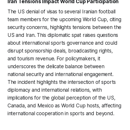
Iran Tensions Impact World Cup Participation
The US denial of visas to several Iranian football
team members for the upcoming World Cup, citing
security concerns, highlights tensions between the
US and Iran. This diplomatic spat raises questions
about international sports governance and could
disrupt sponsorship deals, broadcasting rights,
and tourism revenue. For policymakers, it
underscores the delicate balance between
national security and international engagement.
The incident highlights the intersection of sports
diplomacy and international relations, with
implications for the global perception of the US,
Canada, and Mexico as World Cup hosts, affecting
international cooperation in sports and beyond.