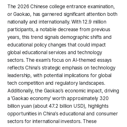
The 2026 Chinese college entrance examination,
or Gaokao, has garnered significant attention both
nationally and internationally. With 12.9 million
participants, a notable decrease from previous
years, this trend signals demographic shifts and
educational policy changes that could impact
global educational services and technology
sectors. The exam's focus on AI-themed essays
reflects China's strategic emphasis on technology
leadership, with potential implications for global
tech competition and regulatory landscapes.
Additionally, the Gaokao's economic impact, driving
a 'Gaokao economy' worth approximately 320
billion yuan (about 47.2 billion USD), highlights
opportunities in China's educational and consumer
sectors for international investors. These