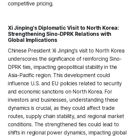
competitive pricing.
Xi Jinping's Diplomatic Visit to North Korea:
Strengthening Sino-DPRK Relations with
Global Implications
Chinese President Xi Jinping's visit to North Korea
underscores the significance of reinforcing Sino-
DPRK ties, impacting geopolitical stability in the
Asia-Pacific region. This development could
influence U.S. and EU policies related to security
and economic sanctions on North Korea. For
investors and businesses, understanding these
dynamics is crucial, as they could affect trade
routes, supply chain stability, and regional market
conditions. The strengthened ties could lead to
shifts in regional power dynamics, impacting global