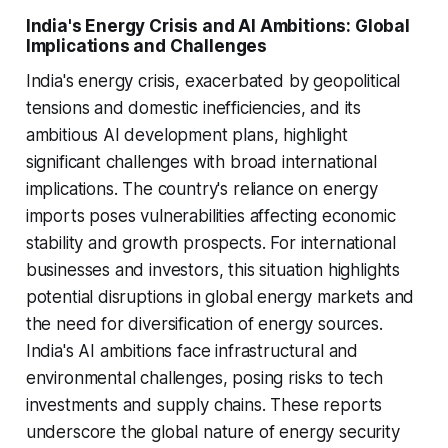
India's Energy Crisis and AI Ambitions: Global
Implications and Challenges
India's energy crisis, exacerbated by geopolitical
tensions and domestic inefficiencies, and its
ambitious AI development plans, highlight
significant challenges with broad international
implications. The country's reliance on energy
imports poses vulnerabilities affecting economic
stability and growth prospects. For international
businesses and investors, this situation highlights
potential disruptions in global energy markets and
the need for diversification of energy sources.
India's AI ambitions face infrastructural and
environmental challenges, posing risks to tech
investments and supply chains. These reports
underscore the global nature of energy security