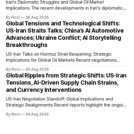
Iran's Diplomatic Struggles and Global Oil Market
Implications The recent developments in Iran's diplomatic
engagements highlight a complex geopolitical landscape
By Ricci
06 Aug 2026
with significant global implications, particularly for the oil
Global Tensions and Technological Shifts:
markets. Sina reports on Iranian President Ebrahim Raisi's
US-Iran Straits Talks; China’s AI Automotive
difficulties in maintaining a relationship with Supreme Leader
Advances; Ukraine Conflict; AI Storytelling
Breakthroughs
US-Iran Talks on Hormuz Strait Reopening: Strategic
Implications for Global Oil Markets Recent negotiations
involving the United States, Iran, and Oman regarding the
By Ricci
05 Aug 2026
reopening of the Hormuz Strait have revealed significant
Global Ripples from Strategic Shifts: US-Iran
geopolitical dynamics, with potential implications for global
Tensions, AI-Driven Supply Chain Strains,
oil markets and international relations. According to World
and Currency Interventions
Journal, the discussions
US-Iran Negotiation Standoff: Global Implications and
Strategic Realignments Recent reports highlight the ongoing
tensions and mixed signals surrounding US-Iran
By Ricci
04 Aug 2026
negotiations. Iranian officials have denied engaging in talks
with the US, contradicting President Trump's assertion of
resumed negotiations. Trump's hardline approach