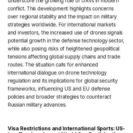
underscore the growing role of UAVs in modern
conflict. This development highlights concerns
over regional stability and the impact on military
strategies worldwide. For international markets
and investors, the increased use of drones signals
potential growth in the defense technology sector,
while also posing risks of heightened geopolitical
tensions affecting global supply chains and trade
routes. The situation calls for enhanced
international dialogue on drone technology
regulation and its implications for global security
frameworks, influencing US and EU defense
policies and broader strategies to counteract
Russian military advances.
Visa Restrictions and International Sports: US-