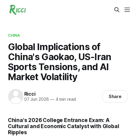
CHINA
Global Implications of
China's Gaokao, US-Iran
Sports Tensions, and AI
Market Volatility
Ricci
Share
07 Jun 2026
—
4 min read
China's 2026 College Entrance Exam: A
Cultural and Economic Catalyst with Global
Ripples