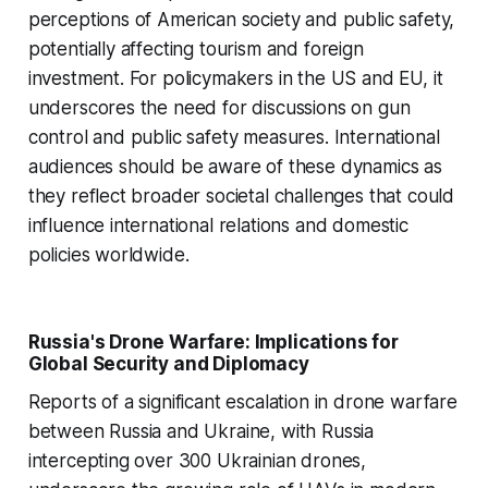
perceptions of American society and public safety,
potentially affecting tourism and foreign
investment. For policymakers in the US and EU, it
underscores the need for discussions on gun
control and public safety measures. International
audiences should be aware of these dynamics as
they reflect broader societal challenges that could
influence international relations and domestic
policies worldwide.
Russia's Drone Warfare: Implications for
Global Security and Diplomacy
Reports of a significant escalation in drone warfare
between Russia and Ukraine, with Russia
intercepting over 300 Ukrainian drones,