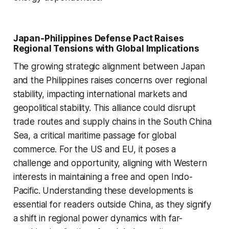
Japan-Philippines Defense Pact Raises
Regional Tensions with Global Implications
The growing strategic alignment between Japan
and the Philippines raises concerns over regional
stability, impacting international markets and
geopolitical stability. This alliance could disrupt
trade routes and supply chains in the South China
Sea, a critical maritime passage for global
commerce. For the US and EU, it poses a
challenge and opportunity, aligning with Western
interests in maintaining a free and open Indo-
Pacific. Understanding these developments is
essential for readers outside China, as they signify
a shift in regional power dynamics with far-