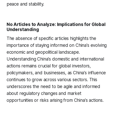
peace and stability.
No Articles to Analyze: Implications for Global
Understanding
The absence of specific articles highlights the
importance of staying informed on China's evolving
economic and geopolitical landscape.
Understanding China's domestic and international
actions remains crucial for global investors,
policymakers, and businesses, as China's influence
continues to grow across various sectors. This
underscores the need to be agile and informed
about regulatory changes and market
opportunities or risks arising from China's actions.