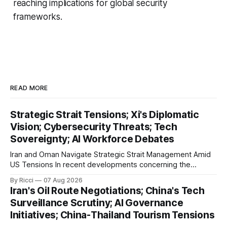
reaching implications for global security
frameworks.
READ MORE
Strategic Strait Tensions; Xi's Diplomatic
Vision; Cybersecurity Threats; Tech
Sovereignty; AI Workforce Debates
Iran and Oman Navigate Strategic Strait Management Amid
US Tensions In recent developments concerning the
strategic Strait of Hormuz, Iran has proposed a new
By Ricci
07 Aug 2026
management framework that could significantly impact
Iran's Oil Route Negotiations; China's Tech
international maritime trade. According to Sina News, Iran
Surveillance Scrutiny; AI Governance
outlined a preliminary document detailing restrictions on
Initiatives; China-Thailand Tourism Tensions
enemy passage through the strait,