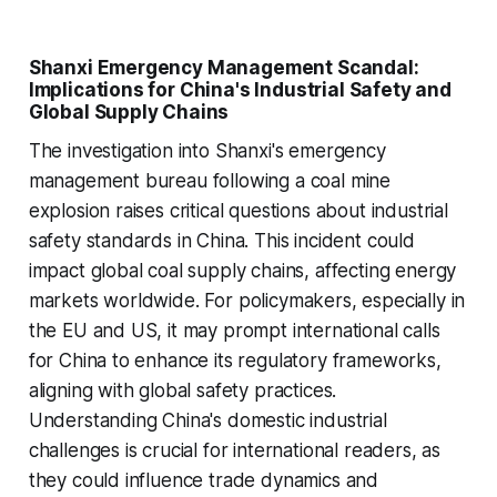
Shanxi Emergency Management Scandal:
Implications for China's Industrial Safety and
Global Supply Chains
The investigation into Shanxi's emergency
management bureau following a coal mine
explosion raises critical questions about industrial
safety standards in China. This incident could
impact global coal supply chains, affecting energy
markets worldwide. For policymakers, especially in
the EU and US, it may prompt international calls
for China to enhance its regulatory frameworks,
aligning with global safety practices.
Understanding China's domestic industrial
challenges is crucial for international readers, as
they could influence trade dynamics and