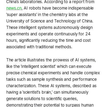
China’s laboratories. According to a report from
news.cn
, AI robots have become indispensable
'super assistants' in the chemistry labs at the
University of Science and Technology of China.
These intelligent systems autonomously design
experiments and operate continuously for 24
hours, significantly reducing the time and cost
associated with traditional methods.
The article illustrates the prowess of AI systems,
like the 'intelligent scientist' which can execute
precise chemical experiments and handle complex
tasks such as sample synthesis and performance
characterization. These AI systems, described as
having a 'scientist's brain,' can simultaneously
generate solutions to scientific queries,
demonstrating their potential to surpass human