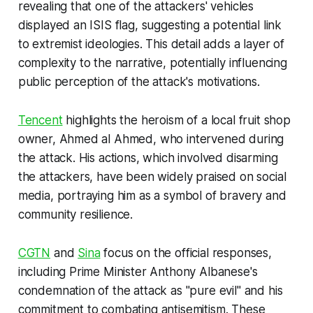
revealing that one of the attackers' vehicles
displayed an ISIS flag, suggesting a potential link
to extremist ideologies. This detail adds a layer of
complexity to the narrative, potentially influencing
public perception of the attack's motivations.
Tencent
highlights the heroism of a local fruit shop
owner, Ahmed al Ahmed, who intervened during
the attack. His actions, which involved disarming
the attackers, have been widely praised on social
media, portraying him as a symbol of bravery and
community resilience.
CGTN
and
Sina
focus on the official responses,
including Prime Minister Anthony Albanese's
condemnation of the attack as "pure evil" and his
commitment to combating antisemitism. These