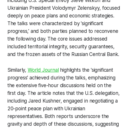
including U.S. Special Envoy Steve Witkoff and
Ukrainian President Volodymyr Zelenskyy, focused
deeply on peace plans and economic strategies.
The talks were characterized by 'significant
progress,' and both parties planned to reconvene
the following day. The core issues addressed
included territorial integrity, security guarantees,
and the frozen assets of the Russian Central Bank.
Similarly,
World Journal
highlights the 'significant
progress' achieved during the talks, emphasizing
the extensive five-hour discussions held on the
first day. The article notes that the U.S. delegation,
including Jared Kushner, engaged in negotiating a
20-point peace plan with Ukrainian
representatives. Both reports underscore the
gravity and depth of these discussions, suggesting