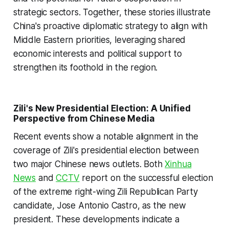
strategic sectors. Together, these stories illustrate
China's proactive diplomatic strategy to align with
Middle Eastern priorities, leveraging shared
economic interests and political support to
strengthen its foothold in the region.
Zili's New Presidential Election: A Unified
Perspective from Chinese Media
Recent events show a notable alignment in the
coverage of Zili's presidential election between
two major Chinese news outlets. Both
Xinhua
News
and
CCTV
report on the successful election
of the extreme right-wing Zili Republican Party
candidate, Jose Antonio Castro, as the new
president. These developments indicate a