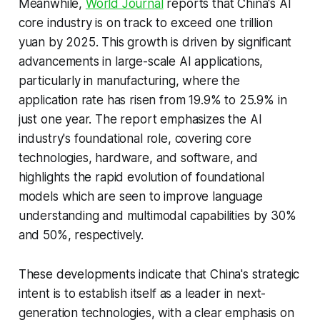
Meanwhile,
World Journal
reports that China's AI
core industry is on track to exceed one trillion
yuan by 2025. This growth is driven by significant
advancements in large-scale AI applications,
particularly in manufacturing, where the
application rate has risen from 19.9% to 25.9% in
just one year. The report emphasizes the AI
industry's foundational role, covering core
technologies, hardware, and software, and
highlights the rapid evolution of foundational
models which are seen to improve language
understanding and multimodal capabilities by 30%
and 50%, respectively.
These developments indicate that China's strategic
intent is to establish itself as a leader in next-
generation technologies, with a clear emphasis on