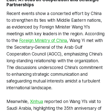
Partnerships
Recent events show a concerted effort by China
to strengthen its ties with Middle Eastern nations,
as evidenced by Foreign Minister Wang Yi's
meetings with key leaders in the region. According
to the
Foreign Ministry of China
, Wang Yi met with
the Secretary-General of the Arab Gulf
Cooperation Council (AGCC), emphasizing China's
long-standing relationship with the organization.
The discussions underscored China's commitment
to enhancing strategic communication and
safeguarding mutual interests amidst a turbulent
international landscape.
Meanwhile,
Xinhua
reported on Wang Yi's visit to
Saudi Arabia, highlighting the 35th anniversary of