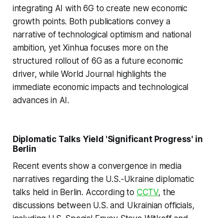
integrating AI with 6G to create new economic
growth points. Both publications convey a
narrative of technological optimism and national
ambition, yet Xinhua focuses more on the
structured rollout of 6G as a future economic
driver, while World Journal highlights the
immediate economic impacts and technological
advances in AI.
Diplomatic Talks Yield 'Significant Progress' in
Berlin
Recent events show a convergence in media
narratives regarding the U.S.-Ukraine diplomatic
talks held in Berlin. According to
CCTV
, the
discussions between U.S. and Ukrainian officials,