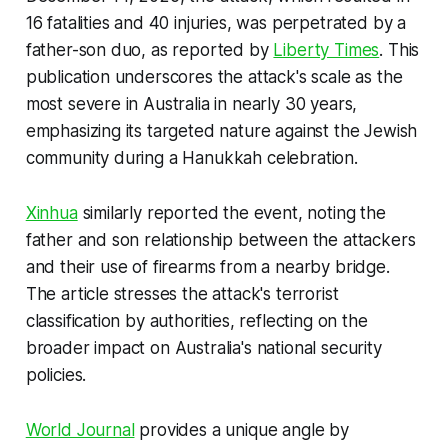
16 fatalities and 40 injuries, was perpetrated by a
father-son duo, as reported by
Liberty Times
. This
publication underscores the attack's scale as the
most severe in Australia in nearly 30 years,
emphasizing its targeted nature against the Jewish
community during a Hanukkah celebration.
Xinhua
similarly reported the event, noting the
father and son relationship between the attackers
and their use of firearms from a nearby bridge.
The article stresses the attack's terrorist
classification by authorities, reflecting on the
broader impact on Australia's national security
policies.
World Journal
provides a unique angle by