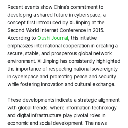
Recent events show China's commitment to
developing a shared future in cyberspace, a
concept first introduced by Xi Jinping at the
Second World Internet Conference in 2015.
According to
Qiushi Journal
, this initiative
emphasizes international cooperation in creating a
secure, stable, and prosperous global network
environment. Xi Jinping has consistently highlighted
the importance of respecting national sovereignty
in cyberspace and promoting peace and security
while fostering innovation and cultural exchange.
These developments indicate a strategic alignment
with global trends, where information technology
and digital infrastructure play pivotal roles in
economic and social development. The news