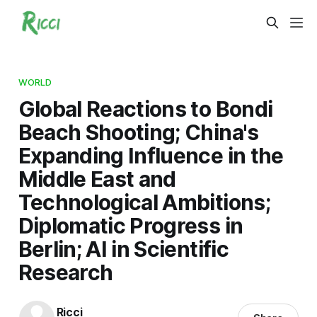
WORLD
Global Reactions to Bondi
Beach Shooting; China's
Expanding Influence in the
Middle East and
Technological Ambitions;
Diplomatic Progress in
Berlin; AI in Scientific
Research
Ricci