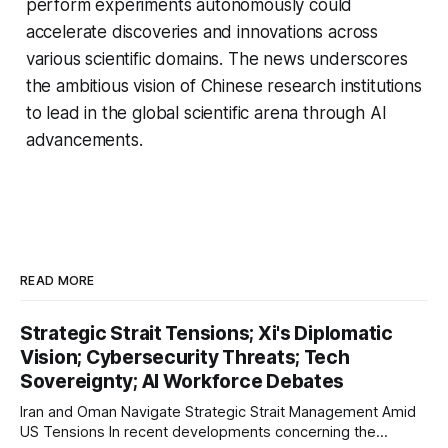
perform experiments autonomously could
accelerate discoveries and innovations across
various scientific domains. The news underscores
the ambitious vision of Chinese research institutions
to lead in the global scientific arena through AI
advancements.
READ MORE
Strategic Strait Tensions; Xi's Diplomatic
Vision; Cybersecurity Threats; Tech
Sovereignty; AI Workforce Debates
Iran and Oman Navigate Strategic Strait Management Amid
US Tensions In recent developments concerning the