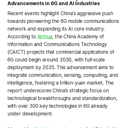
Advancements in 6G and AI Industries
Recent events highlight China's aggressive push
towards pioneering the 6G mobile communications
network and expanding its AI core industry.
According to
Xinhua
, the China Academy of
Information and Communications Technology
(CAICT) projects that commercial applications of
6G could begin around 2030, with full-scale
deployment by 2035. This advancement aims to
integrate communication, sensing, computing, and
intelligence, fostering a trillion-yuan market. The
report underscores China's strategic focus on
technological breakthroughs and standardization,
with over 300 key technologies in 6G already
under development.