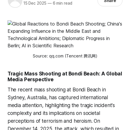
Share
15 Dec 2025
—
6 min read
Source: qq.com (Tencent 腾讯网)
Tragic Mass Shooting at Bondi Beach: A Global
Media Perspective
The recent mass shooting at Bondi Beach in
Sydney, Australia, has captured international
media attention, highlighting the tragic incident's
complexity and its implications on societal
perceptions of terrorism and heroism. On
December 14, 2025, the attack, which resulted in