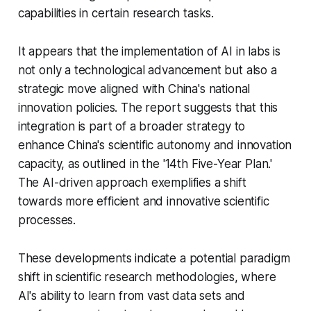
capabilities in certain research tasks.
It appears that the implementation of AI in labs is
not only a technological advancement but also a
strategic move aligned with China's national
innovation policies. The report suggests that this
integration is part of a broader strategy to
enhance China's scientific autonomy and innovation
capacity, as outlined in the '14th Five-Year Plan.'
The AI-driven approach exemplifies a shift
towards more efficient and innovative scientific
processes.
These developments indicate a potential paradigm
shift in scientific research methodologies, where
AI's ability to learn from vast data sets and