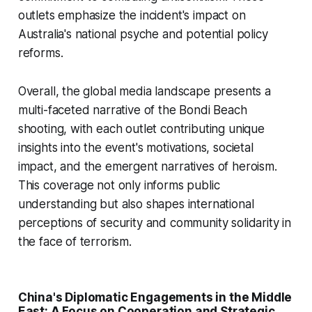
outlets emphasize the incident's impact on
Australia's national psyche and potential policy
reforms.
Overall, the global media landscape presents a
multi-faceted narrative of the Bondi Beach
shooting, with each outlet contributing unique
insights into the event's motivations, societal
impact, and the emergent narratives of heroism.
This coverage not only informs public
understanding but also shapes international
perceptions of security and community solidarity in
the face of terrorism.
China's Diplomatic Engagements in the Middle
East: A Focus on Cooperation and Strategic