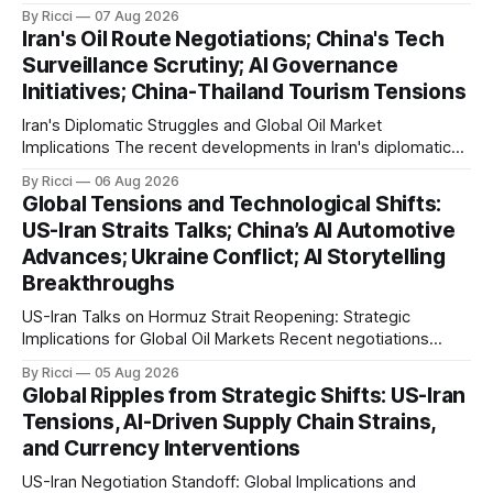
strategic Strait of Hormuz, Iran has proposed a new
By Ricci
07 Aug 2026
management framework that could significantly impact
Iran's Oil Route Negotiations; China's Tech
international maritime trade. According to Sina News, Iran
Surveillance Scrutiny; AI Governance
outlined a preliminary document detailing restrictions on
Initiatives; China-Thailand Tourism Tensions
enemy passage through the strait,
Iran's Diplomatic Struggles and Global Oil Market
Implications The recent developments in Iran's diplomatic
engagements highlight a complex geopolitical landscape
By Ricci
06 Aug 2026
with significant global implications, particularly for the oil
Global Tensions and Technological Shifts:
markets. Sina reports on Iranian President Ebrahim Raisi's
US-Iran Straits Talks; China’s AI Automotive
difficulties in maintaining a relationship with Supreme Leader
Advances; Ukraine Conflict; AI Storytelling
Breakthroughs
US-Iran Talks on Hormuz Strait Reopening: Strategic
Implications for Global Oil Markets Recent negotiations
involving the United States, Iran, and Oman regarding the
By Ricci
05 Aug 2026
reopening of the Hormuz Strait have revealed significant
Global Ripples from Strategic Shifts: US-Iran
geopolitical dynamics, with potential implications for global
Tensions, AI-Driven Supply Chain Strains,
oil markets and international relations. According to World
and Currency Interventions
Journal, the discussions
US-Iran Negotiation Standoff: Global Implications and