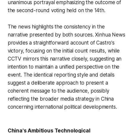
unanimous portrayal emphasizing the outcome of
the second-round voting held on the 14th.
The news highlights the consistency in the
narrative presented by both sources. Xinhua News
provides a straightforward account of Castro's
victory, focusing on the initial count results, while
CCTV mirrors this narrative closely, suggesting an
intention to maintain a unified perspective on the
event. The identical reporting style and details
suggest a deliberate approach to present a
coherent message to the audience, possibly
reflecting the broader media strategy in China
concerning international political developments.
China's Ambitious Technological