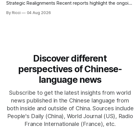
Strategic Realignments Recent reports highlight the ongoing
tensions and mixed signals surrounding US-Iran
By Ricci
04 Aug 2026
negotiations. Iranian officials have denied engaging in talks
with the US, contradicting President Trump's assertion of
resumed negotiations. Trump's hardline approach
emphasizes US military control
Discover different
perspectives of Chinese-
language news
Subscribe to get the latest insights from world
news published in the Chinese language from
both inside and outside of China. Sources include
People's Daily (China), World Journal (US), Radio
France Internationale (France), etc.