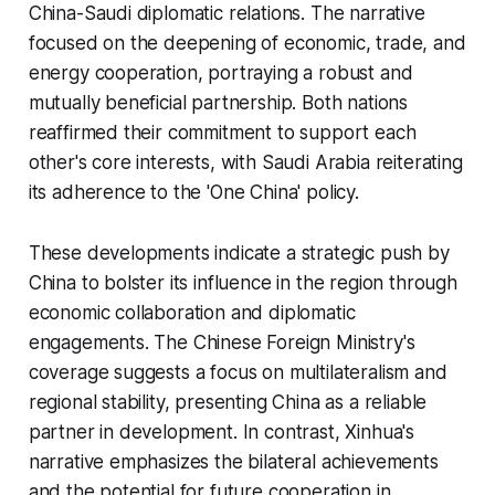
China-Saudi diplomatic relations. The narrative
focused on the deepening of economic, trade, and
energy cooperation, portraying a robust and
mutually beneficial partnership. Both nations
reaffirmed their commitment to support each
other's core interests, with Saudi Arabia reiterating
its adherence to the 'One China' policy.
These developments indicate a strategic push by
China to bolster its influence in the region through
economic collaboration and diplomatic
engagements. The Chinese Foreign Ministry's
coverage suggests a focus on multilateralism and
regional stability, presenting China as a reliable
partner in development. In contrast, Xinhua's
narrative emphasizes the bilateral achievements
and the potential for future cooperation in