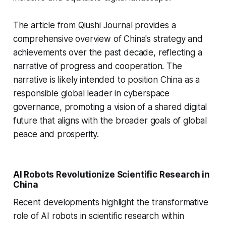
The article from Qiushi Journal provides a
comprehensive overview of China's strategy and
achievements over the past decade, reflecting a
narrative of progress and cooperation. The
narrative is likely intended to position China as a
responsible global leader in cyberspace
governance, promoting a vision of a shared digital
future that aligns with the broader goals of global
peace and prosperity.
AI Robots Revolutionize Scientific Research in
China
Recent developments highlight the transformative
role of AI robots in scientific research within