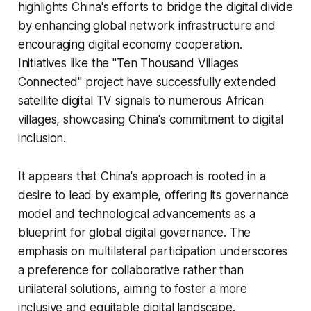
highlights China's efforts to bridge the digital divide
by enhancing global network infrastructure and
encouraging digital economy cooperation.
Initiatives like the "Ten Thousand Villages
Connected" project have successfully extended
satellite digital TV signals to numerous African
villages, showcasing China's commitment to digital
inclusion.
It appears that China's approach is rooted in a
desire to lead by example, offering its governance
model and technological advancements as a
blueprint for global digital governance. The
emphasis on multilateral participation underscores
a preference for collaborative rather than
unilateral solutions, aiming to foster a more
inclusive and equitable digital landscape.