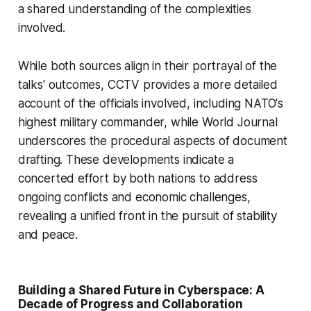
a shared understanding of the complexities
involved.
While both sources align in their portrayal of the
talks' outcomes, CCTV provides a more detailed
account of the officials involved, including NATO's
highest military commander, while World Journal
underscores the procedural aspects of document
drafting. These developments indicate a
concerted effort by both nations to address
ongoing conflicts and economic challenges,
revealing a unified front in the pursuit of stability
and peace.
Building a Shared Future in Cyberspace: A
Decade of Progress and Collaboration