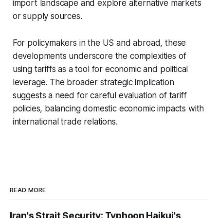
import landscape and explore alternative markets
or supply sources.
For policymakers in the US and abroad, these
developments underscore the complexities of
using tariffs as a tool for economic and political
leverage. The broader strategic implication
suggests a need for careful evaluation of tariff
policies, balancing domestic economic impacts with
international trade relations.
READ MORE
Iran's Strait Security; Typhoon Haikui's