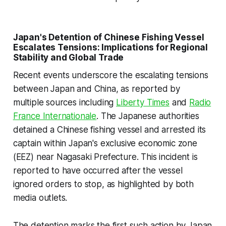
Japan's Detention of Chinese Fishing Vessel
Escalates Tensions: Implications for Regional
Stability and Global Trade
Recent events underscore the escalating tensions
between Japan and China, as reported by
multiple sources including
Liberty Times
and
Radio
France Internationale
. The Japanese authorities
detained a Chinese fishing vessel and arrested its
captain within Japan's exclusive economic zone
(EEZ) near Nagasaki Prefecture. This incident is
reported to have occurred after the vessel
ignored orders to stop, as highlighted by both
media outlets.
The detention marks the first such action by Japan