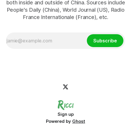
both inside and outside of China. Sources include
People's Daily (China), World Journal (US), Radio
France Internationale (France), etc.
Subscribe
Sign up
Powered by
Ghost