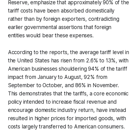
Reserve, emphasize that approximately 90% of the
tariff costs have been absorbed domestically
rather than by foreign exporters, contradicting
earlier governmental assertions that foreign
entities would bear these expenses.
According to the reports, the average tariff level in
the United States has risen from 2.6% to 13%, with
American businesses shouldering 94% of the tariff
impact from January to August, 92% from
September to October, and 86% in November.
This demonstrates that the tariffs, a core economic
policy intended to increase fiscal revenue and
encourage domestic industry return, have instead
resulted in higher prices for imported goods, with
costs largely transferred to American consumers.