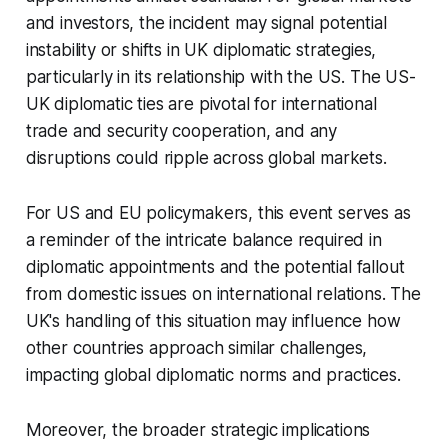
and investors, the incident may signal potential
instability or shifts in UK diplomatic strategies,
particularly in its relationship with the US. The US-
UK diplomatic ties are pivotal for international
trade and security cooperation, and any
disruptions could ripple across global markets.
For US and EU policymakers, this event serves as
a reminder of the intricate balance required in
diplomatic appointments and the potential fallout
from domestic issues on international relations. The
UK's handling of this situation may influence how
other countries approach similar challenges,
impacting global diplomatic norms and practices.
Moreover, the broader strategic implications