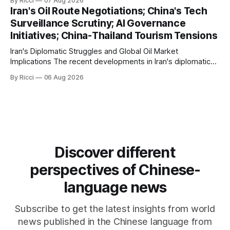
By Ricci
07 Aug 2026
management framework that could significantly impact
Iran's Oil Route Negotiations; China's Tech
international maritime trade. According to Sina News, Iran
Surveillance Scrutiny; AI Governance
outlined a preliminary document detailing restrictions on
Initiatives; China-Thailand Tourism Tensions
enemy passage through the strait,
Iran's Diplomatic Struggles and Global Oil Market
Implications The recent developments in Iran's diplomatic
engagements highlight a complex geopolitical landscape
By Ricci
06 Aug 2026
with significant global implications, particularly for the oil
markets. Sina reports on Iranian President Ebrahim Raisi's
difficulties in maintaining a relationship with Supreme Leader
Discover different
perspectives of Chinese-
language news
Subscribe to get the latest insights from world
news published in the Chinese language from