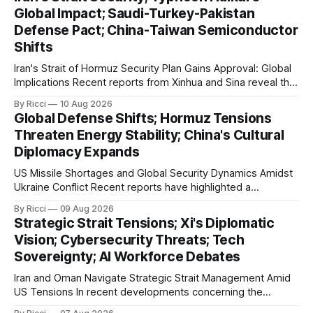
Global Impact; Saudi-Turkey-Pakistan
Defense Pact; China-Taiwan Semiconductor
Shifts
Iran's Strait of Hormuz Security Plan Gains Approval: Global
Implications Recent reports from Xinhua and Sina reveal that
Iran's National Security and Foreign Policy Commission has
By Ricci
10 Aug 2026
approved the strategic action plan to ensure the security
Global Defense Shifts; Hormuz Tensions
and development of the Strait of Hormuz. This critical
Threaten Energy Stability; China's Cultural
geopolitical move
Diplomacy Expands
US Missile Shortages and Global Security Dynamics Amidst
Ukraine Conflict Recent reports have highlighted a
significant depletion in the US military's stockpile of 'Patriot'
By Ricci
09 Aug 2026
missiles, as echoed by multiple Chinese media outlets
Strategic Strait Tensions; Xi's Diplomatic
including Xinhua and Sina. These outlets report that the US
Vision; Cybersecurity Threats; Tech
has exhausted over 1,
Sovereignty; AI Workforce Debates
Iran and Oman Navigate Strategic Strait Management Amid
US Tensions In recent developments concerning the
strategic Strait of Hormuz, Iran has proposed a new