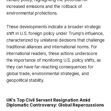
increased emissions and the rollback of
environmental protections.
These developments indicate a broader strategic
shift in U.S. foreign policy under Trump's influence,
characterized by unilateral decisions that challenge
traditional alliances and international norms. For
international readers, these actions underscore
the importance of monitoring U.S. policy shifts, as
they can have far-reaching consequences for
global trade, environmental strategies, and
geopolitical stability.
UK's Top Civil Servant Resignation Amid
Diplomatic Controversy: Global Repercussions