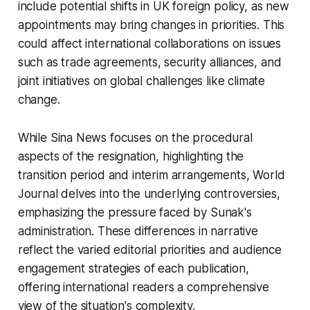
include potential shifts in UK foreign policy, as new
appointments may bring changes in priorities. This
could affect international collaborations on issues
such as trade agreements, security alliances, and
joint initiatives on global challenges like climate
change.
While Sina News focuses on the procedural
aspects of the resignation, highlighting the
transition period and interim arrangements, World
Journal delves into the underlying controversies,
emphasizing the pressure faced by Sunak's
administration. These differences in narrative
reflect the varied editorial priorities and audience
engagement strategies of each publication,
offering international readers a comprehensive
view of the situation's complexity.