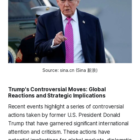
Source: sina.cn (Sina 新浪)
Trump's Controversial Moves: Global
Reactions and Strategic Implications
Recent events highlight a series of controversial
actions taken by former U.S. President Donald
Trump that have garnered significant international
attention and criticism. These actions have