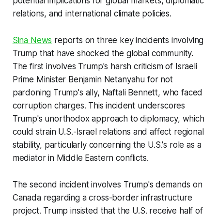
potential implications for global markets, diplomatic
relations, and international climate policies.
Sina News
reports on three key incidents involving
Trump that have shocked the global community.
The first involves Trump's harsh criticism of Israeli
Prime Minister Benjamin Netanyahu for not
pardoning Trump's ally, Naftali Bennett, who faced
corruption charges. This incident underscores
Trump's unorthodox approach to diplomacy, which
could strain U.S.-Israel relations and affect regional
stability, particularly concerning the U.S.'s role as a
mediator in Middle Eastern conflicts.
The second incident involves Trump's demands on
Canada regarding a cross-border infrastructure
project. Trump insisted that the U.S. receive half of