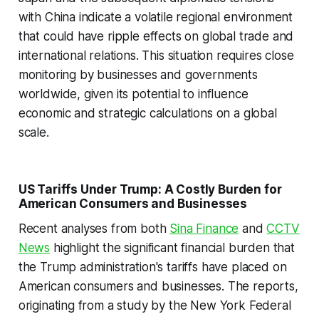
with China indicate a volatile regional environment
that could have ripple effects on global trade and
international relations. This situation requires close
monitoring by businesses and governments
worldwide, given its potential to influence
economic and strategic calculations on a global
scale.
US Tariffs Under Trump: A Costly Burden for
American Consumers and Businesses
Recent analyses from both
Sina Finance
and
CCTV
News
highlight the significant financial burden that
the Trump administration's tariffs have placed on
American consumers and businesses. The reports,
originating from a study by the New York Federal