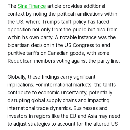
The
Sina Finance
article provides additional
context by noting the political ramifications within
the US, where Trump's tariff policy has faced
opposition not only from the public but also from
within his own party. A notable instance was the
bipartisan decision in the US Congress to end
punitive tariffs on Canadian goods, with some
Republican members voting against the party line.
Globally, these findings carry significant
implications. For international markets, the tariffs
contribute to economic uncertainty, potentially
disrupting global supply chains and impacting
international trade dynamics. Businesses and
investors in regions like the EU and Asia may need
to adjust strategies to account for the altered US