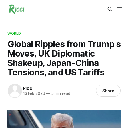
WORLD
Global Ripples from Trump's
Moves, UK Diplomatic
Shakeup, Japan-China
Tensions, and US Tariffs
Ricci
Share
13 Feb 2026
—
5 min read