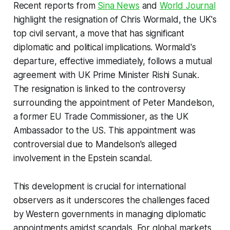
Recent reports from
Sina News
and
World Journal
highlight the resignation of Chris Wormald, the UK's
top civil servant, a move that has significant
diplomatic and political implications. Wormald's
departure, effective immediately, follows a mutual
agreement with UK Prime Minister Rishi Sunak.
The resignation is linked to the controversy
surrounding the appointment of Peter Mandelson,
a former EU Trade Commissioner, as the UK
Ambassador to the US. This appointment was
controversial due to Mandelson's alleged
involvement in the Epstein scandal.
This development is crucial for international
observers as it underscores the challenges faced
by Western governments in managing diplomatic
appointments amidst scandals. For global markets