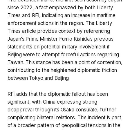
since 2022, a fact emphasized by both Liberty
Times and RFI, indicating an increase in maritime
enforcement actions in the region. The Liberty
Times article provides context by referencing
Japan's Prime Minister Fumio Kishida's previous
statements on potential military involvement if
Beijing were to attempt forceful actions regarding
Taiwan. This stance has been a point of contention,
contributing to the heightened diplomatic friction
between Tokyo and Beijing.
RFI adds that the diplomatic fallout has been
significant, with China expressing strong
disapproval through its Osaka consulate, further
complicating bilateral relations. This incident is part
of a broader pattern of geopolitical tensions in the