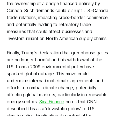
the ownership of a bridge financed entirely by
Canada. Such demands could disrupt U.S.-Canada
trade relations, impacting cross-border commerce
and potentially leading to retaliatory trade
measures that could affect businesses and
investors reliant on North American supply chains.
Finally, Trump's declaration that greenhouse gases
are no longer harmful and his withdrawal of the
U.S. from a 2009 environmental policy have
sparked global outrage. This move could
undermine international climate agreements and
efforts to combat climate change, potentially
affecting global markets, particularly in renewable
energy sectors.
Sina Finance
notes that CNN
described this as a 'devastating blow' to U.S.
climate policy, highlighting the potential for