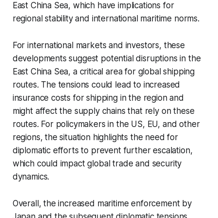
East China Sea, which have implications for
regional stability and international maritime norms.
For international markets and investors, these
developments suggest potential disruptions in the
East China Sea, a critical area for global shipping
routes. The tensions could lead to increased
insurance costs for shipping in the region and
might affect the supply chains that rely on these
routes. For policymakers in the US, EU, and other
regions, the situation highlights the need for
diplomatic efforts to prevent further escalation,
which could impact global trade and security
dynamics.
Overall, the increased maritime enforcement by
Japan and the subsequent diplomatic tensions