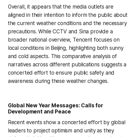
Overall, it appears that the media outlets are
aligned in their intention to inform the public about
the current weather conditions and the necessary
precautions. While CCTV and Sina provide a
broader national overview, Tencent focuses on
local conditions in Beijing, highlighting both sunny
and cold aspects. This comparative analysis of
narratives across different publications suggests a
concerted effort to ensure public safety and
awareness during these weather changes.
Global New Year Messages: Calls for
Development and Peace
Recent events show a concerted effort by global
leaders to project optimism and unity as they