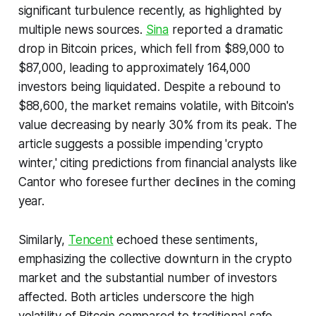
significant turbulence recently, as highlighted by
multiple news sources.
Sina
reported a dramatic
drop in Bitcoin prices, which fell from $89,000 to
$87,000, leading to approximately 164,000
investors being liquidated. Despite a rebound to
$88,600, the market remains volatile, with Bitcoin's
value decreasing by nearly 30% from its peak. The
article suggests a possible impending 'crypto
winter,' citing predictions from financial analysts like
Cantor who foresee further declines in the coming
year.
Similarly,
Tencent
echoed these sentiments,
emphasizing the collective downturn in the crypto
market and the substantial number of investors
affected. Both articles underscore the high