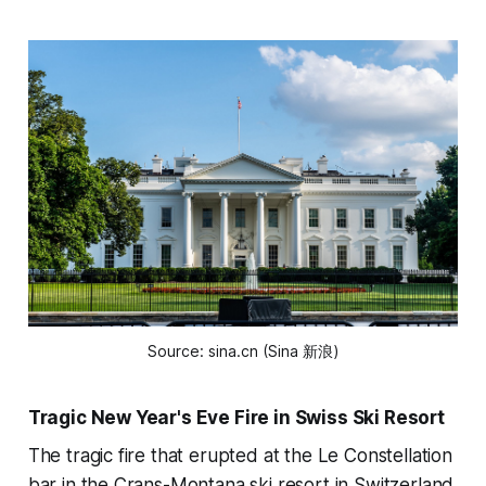
Source: sina.cn (Sina 新浪)
Tragic New Year's Eve Fire in Swiss Ski Resort
The tragic fire that erupted at the Le Constellation
bar in the Crans-Montana ski resort in Switzerland