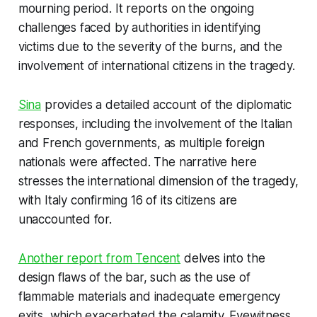
mourning period. It reports on the ongoing
challenges faced by authorities in identifying
victims due to the severity of the burns, and the
involvement of international citizens in the tragedy.
Sina
provides a detailed account of the diplomatic
responses, including the involvement of the Italian
and French governments, as multiple foreign
nationals were affected. The narrative here
stresses the international dimension of the tragedy,
with Italy confirming 16 of its citizens are
unaccounted for.
Another report from Tencent
delves into the
design flaws of the bar, such as the use of
flammable materials and inadequate emergency
exits, which exacerbated the calamity. Eyewitness