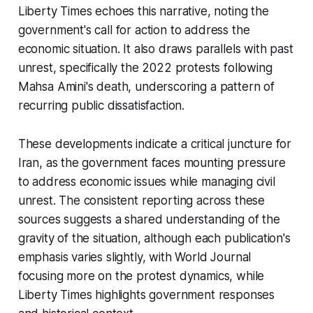
Liberty Times echoes this narrative, noting the
government's call for action to address the
economic situation. It also draws parallels with past
unrest, specifically the 2022 protests following
Mahsa Amini's death, underscoring a pattern of
recurring public dissatisfaction.
These developments indicate a critical juncture for
Iran, as the government faces mounting pressure
to address economic issues while managing civil
unrest. The consistent reporting across these
sources suggests a shared understanding of the
gravity of the situation, although each publication's
emphasis varies slightly, with World Journal
focusing more on the protest dynamics, while
Liberty Times highlights government responses