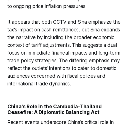
to ongoing price inflation pressures.
It appears that both CCTV and Sina emphasize the
tax's impact on cash remittances, but Sina expands
the narrative by including the broader economic
context of tariff adjustments. This suggests a dual
focus on immediate financial impacts and long-term
trade policy strategies. The differing emphasis may
reflect the outlets' intentions to cater to domestic
audiences concerned with fiscal policies and
international trade dynamics.
China's Role in the Cambodia-Thailand
Ceasefire: A Diplomatic Balancing Act
Recent events underscore China's critical role in