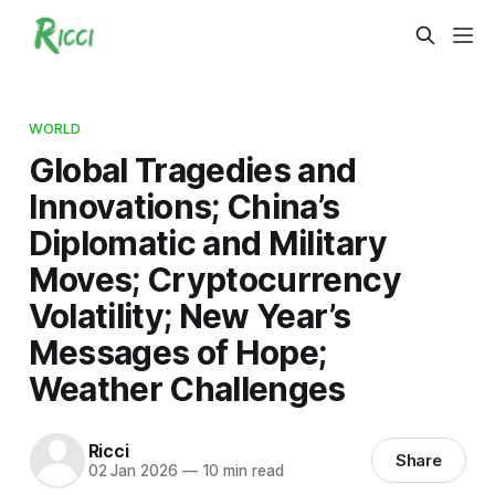
WORLD
Global Tragedies and
Innovations; China’s
Diplomatic and Military
Moves; Cryptocurrency
Volatility; New Year’s
Messages of Hope;
Weather Challenges
Ricci
Share
02 Jan 2026
—
10 min read