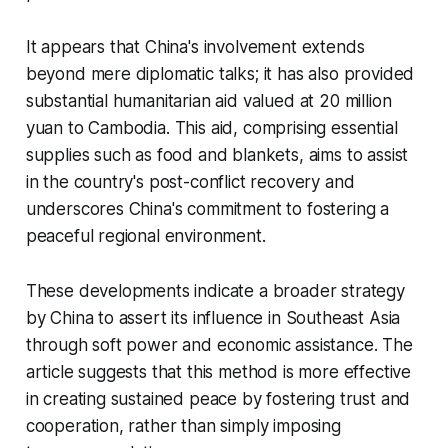
It appears that China's involvement extends
beyond mere diplomatic talks; it has also provided
substantial humanitarian aid valued at 20 million
yuan to Cambodia. This aid, comprising essential
supplies such as food and blankets, aims to assist
in the country's post-conflict recovery and
underscores China's commitment to fostering a
peaceful regional environment.
These developments indicate a broader strategy
by China to assert its influence in Southeast Asia
through soft power and economic assistance. The
article suggests that this method is more effective
in creating sustained peace by fostering trust and
cooperation, rather than simply imposing