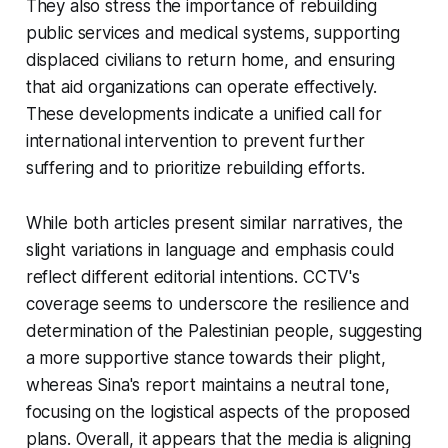
They also stress the importance of rebuilding
public services and medical systems, supporting
displaced civilians to return home, and ensuring
that aid organizations can operate effectively.
These developments indicate a unified call for
international intervention to prevent further
suffering and to prioritize rebuilding efforts.
While both articles present similar narratives, the
slight variations in language and emphasis could
reflect different editorial intentions. CCTV's
coverage seems to underscore the resilience and
determination of the Palestinian people, suggesting
a more supportive stance towards their plight,
whereas Sina's report maintains a neutral tone,
focusing on the logistical aspects of the proposed
plans. Overall, it appears that the media is aligning