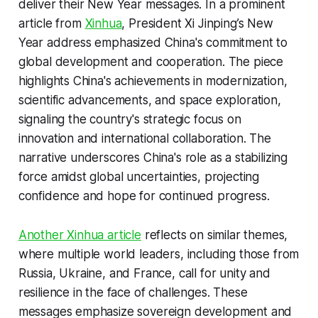
deliver their New Year messages. In a prominent
article from
Xinhua
, President Xi Jinping’s New
Year address emphasized China's commitment to
global development and cooperation. The piece
highlights China's achievements in modernization,
scientific advancements, and space exploration,
signaling the country's strategic focus on
innovation and international collaboration. The
narrative underscores China's role as a stabilizing
force amidst global uncertainties, projecting
confidence and hope for continued progress.
Another Xinhua article
reflects on similar themes,
where multiple world leaders, including those from
Russia, Ukraine, and France, call for unity and
resilience in the face of challenges. These
messages emphasize sovereign development and