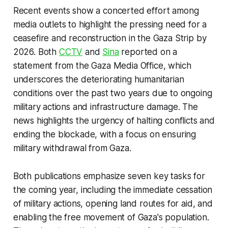
Recent events show a concerted effort among
media outlets to highlight the pressing need for a
ceasefire and reconstruction in the Gaza Strip by
2026. Both
CCTV
and
Sina
reported on a
statement from the Gaza Media Office, which
underscores the deteriorating humanitarian
conditions over the past two years due to ongoing
military actions and infrastructure damage. The
news highlights the urgency of halting conflicts and
ending the blockade, with a focus on ensuring
military withdrawal from Gaza.
Both publications emphasize seven key tasks for
the coming year, including the immediate cessation
of military actions, opening land routes for aid, and
enabling the free movement of Gaza's population.