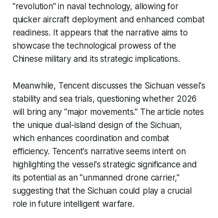
"revolution" in naval technology, allowing for
quicker aircraft deployment and enhanced combat
readiness. It appears that the narrative aims to
showcase the technological prowess of the
Chinese military and its strategic implications.
Meanwhile, Tencent discusses the Sichuan vessel's
stability and sea trials, questioning whether 2026
will bring any "major movements." The article notes
the unique dual-island design of the Sichuan,
which enhances coordination and combat
efficiency. Tencent's narrative seems intent on
highlighting the vessel's strategic significance and
its potential as an "unmanned drone carrier,"
suggesting that the Sichuan could play a crucial
role in future intelligent warfare.