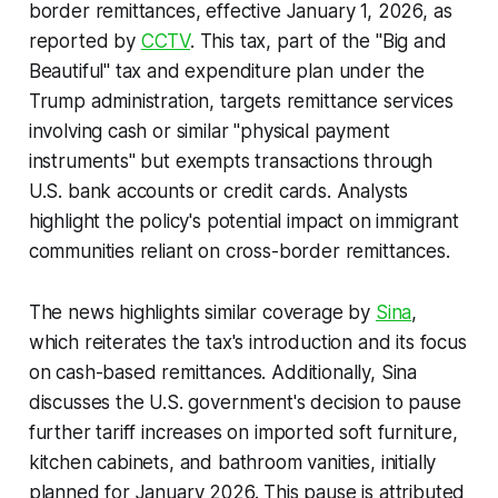
border remittances, effective January 1, 2026, as
reported by
CCTV
. This tax, part of the "Big and
Beautiful" tax and expenditure plan under the
Trump administration, targets remittance services
involving cash or similar "physical payment
instruments" but exempts transactions through
U.S. bank accounts or credit cards. Analysts
highlight the policy's potential impact on immigrant
communities reliant on cross-border remittances.
The news highlights similar coverage by
Sina
,
which reiterates the tax's introduction and its focus
on cash-based remittances. Additionally, Sina
discusses the U.S. government's decision to pause
further tariff increases on imported soft furniture,
kitchen cabinets, and bathroom vanities, initially
planned for January 2026. This pause is attributed