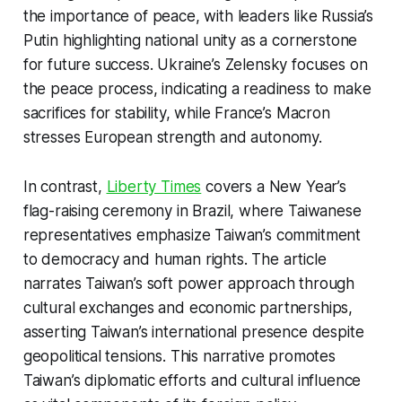
the importance of peace, with leaders like Russia’s
Putin highlighting national unity as a cornerstone
for future success. Ukraine’s Zelensky focuses on
the peace process, indicating a readiness to make
sacrifices for stability, while France’s Macron
stresses European strength and autonomy.
In contrast,
Liberty Times
covers a New Year’s
flag-raising ceremony in Brazil, where Taiwanese
representatives emphasize Taiwan’s commitment
to democracy and human rights. The article
narrates Taiwan’s soft power approach through
cultural exchanges and economic partnerships,
asserting Taiwan’s international presence despite
geopolitical tensions. This narrative promotes
Taiwan’s diplomatic efforts and cultural influence