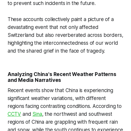
to prevent such incidents in the future.
These accounts collectively paint a picture of a
devastating event that not only affected
Switzerland but also reverberated across borders,
highlighting the interconnectedness of our world
and the shared grief in the face of tragedy.
Analyzing China's Recent Weather Patterns
and Media Narratives
Recent events show that China is experiencing
significant weather variations, with different
regions facing contrasting conditions. According to
CCTV
and
Sina
, the northwest and southwest
regions of China are grappling with frequent rain
and snow, while the south continues to experience