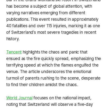
has become a subject of global attention, with
varying narratives emerging from different
publications. This event resulted in approximately
40 fatalities and over 115 injuries, marking it as one
of Switzerland's most severe tragedies in recent
history.
Tencent
highlights the chaos and panic that
ensued as the fire quickly spread, emphasizing the
terrifying speed at which the flames engulfed the
venue. The article underscores the emotional
turmoil of parents rushing to the scene, desperate
to find their children amidst the chaos.
World Journal
focuses on the national impact,
noting that Switzerland will observe a five-day