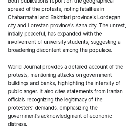
Both publications report on the geographical
spread of the protests, noting fatalities in
Chaharmahal and Bakhtiari province's Lordegan
city and Lorestan province's Azna city. The unrest,
initially peaceful, has expanded with the
involvement of university students, suggesting a
broadening discontent among the populace.
World Journal provides a detailed account of the
protests, mentioning attacks on government
buildings and banks, highlighting the intensity of
public anger. It also cites statements from Iranian
officials recognizing the legitimacy of the
protesters' demands, emphasizing the
government's acknowledgment of economic
distress.