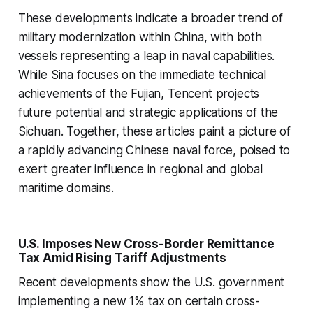
These developments indicate a broader trend of
military modernization within China, with both
vessels representing a leap in naval capabilities.
While Sina focuses on the immediate technical
achievements of the Fujian, Tencent projects
future potential and strategic applications of the
Sichuan. Together, these articles paint a picture of
a rapidly advancing Chinese naval force, poised to
exert greater influence in regional and global
maritime domains.
U.S. Imposes New Cross-Border Remittance
Tax Amid Rising Tariff Adjustments
Recent developments show the U.S. government
implementing a new 1% tax on certain cross-