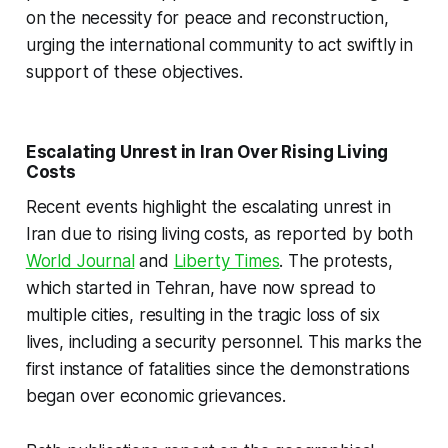
on the necessity for peace and reconstruction,
urging the international community to act swiftly in
support of these objectives.
Escalating Unrest in Iran Over Rising Living
Costs
Recent events highlight the escalating unrest in
Iran due to rising living costs, as reported by both
World Journal
and
Liberty Times
. The protests,
which started in Tehran, have now spread to
multiple cities, resulting in the tragic loss of six
lives, including a security personnel. This marks the
first instance of fatalities since the demonstrations
began over economic grievances.