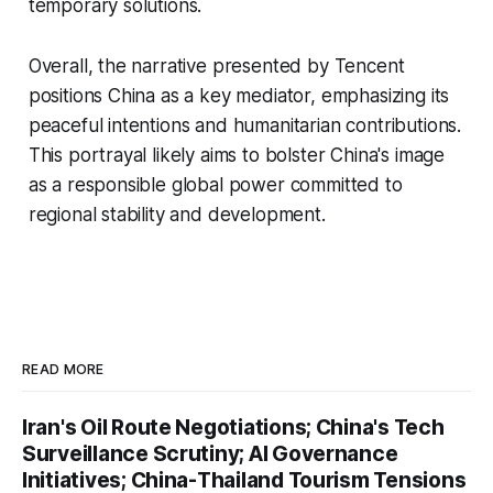
temporary solutions.
Overall, the narrative presented by Tencent
positions China as a key mediator, emphasizing its
peaceful intentions and humanitarian contributions.
This portrayal likely aims to bolster China's image
as a responsible global power committed to
regional stability and development.
READ MORE
Iran's Oil Route Negotiations; China's Tech
Surveillance Scrutiny; AI Governance
Initiatives; China-Thailand Tourism Tensions