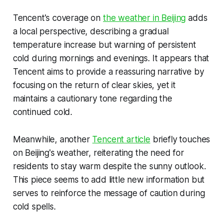
Tencent's coverage on
the weather in Beijing
adds
a local perspective, describing a gradual
temperature increase but warning of persistent
cold during mornings and evenings. It appears that
Tencent aims to provide a reassuring narrative by
focusing on the return of clear skies, yet it
maintains a cautionary tone regarding the
continued cold.
Meanwhile, another
Tencent article
briefly touches
on Beijing's weather, reiterating the need for
residents to stay warm despite the sunny outlook.
This piece seems to add little new information but
serves to reinforce the message of caution during
cold spells.