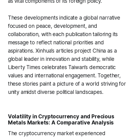
as vital components of its foreign policy.
These developments indicate a global narrative
focused on peace, development, and
collaboration, with each publication tailoring its
message to reflect national priorities and
aspirations. Xinhua’s articles project China as a
global leader in innovation and stability, while
Liberty Times celebrates Taiwan’s democratic
values and international engagement. Together,
these stories paint a picture of a world striving for
unity amidst diverse political landscapes.
Volatility in Cryptocurrency and Precious
Metals Markets: A Comparative Analysis
The cryptocurrency market experienced