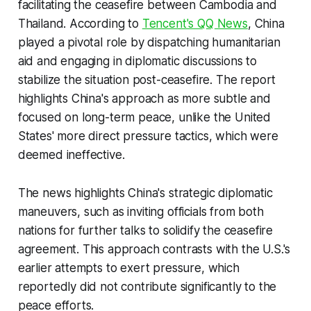
facilitating the ceasefire between Cambodia and
Thailand. According to
Tencent's QQ News
, China
played a pivotal role by dispatching humanitarian
aid and engaging in diplomatic discussions to
stabilize the situation post-ceasefire. The report
highlights China's approach as more subtle and
focused on long-term peace, unlike the United
States' more direct pressure tactics, which were
deemed ineffective.
The news highlights China's strategic diplomatic
maneuvers, such as inviting officials from both
nations for further talks to solidify the ceasefire
agreement. This approach contrasts with the U.S.'s
earlier attempts to exert pressure, which
reportedly did not contribute significantly to the
peace efforts.