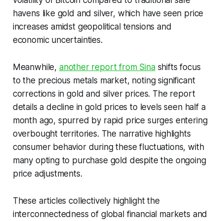
volatility of Bitcoin compared to traditional safe
havens like gold and silver, which have seen price
increases amidst geopolitical tensions and
economic uncertainties.
Meanwhile,
another report from Sina
shifts focus
to the precious metals market, noting significant
corrections in gold and silver prices. The report
details a decline in gold prices to levels seen half a
month ago, spurred by rapid price surges entering
overbought territories. The narrative highlights
consumer behavior during these fluctuations, with
many opting to purchase gold despite the ongoing
price adjustments.
These articles collectively highlight the
interconnectedness of global financial markets and