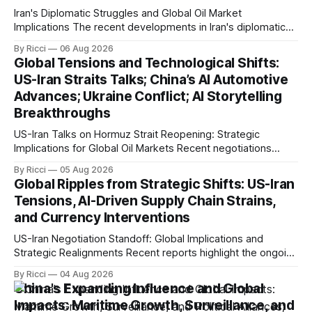
Iran's Diplomatic Struggles and Global Oil Market
Implications The recent developments in Iran's diplomatic
engagements highlight a complex geopolitical landscape
By Ricci
06 Aug 2026
with significant global implications, particularly for the oil
Global Tensions and Technological Shifts:
markets. Sina reports on Iranian President Ebrahim Raisi's
US-Iran Straits Talks; China’s AI Automotive
difficulties in maintaining a relationship with Supreme Leader
Advances; Ukraine Conflict; AI Storytelling
Breakthroughs
US-Iran Talks on Hormuz Strait Reopening: Strategic
Implications for Global Oil Markets Recent negotiations
involving the United States, Iran, and Oman regarding the
By Ricci
05 Aug 2026
reopening of the Hormuz Strait have revealed significant
Global Ripples from Strategic Shifts: US-Iran
geopolitical dynamics, with potential implications for global
Tensions, AI-Driven Supply Chain Strains,
oil markets and international relations. According to World
and Currency Interventions
Journal, the discussions
US-Iran Negotiation Standoff: Global Implications and
Strategic Realignments Recent reports highlight the ongoing
tensions and mixed signals surrounding US-Iran
By Ricci
04 Aug 2026
negotiations. Iranian officials have denied engaging in talks
China's Expanding Influence and Global
with the US, contradicting President Trump's assertion of
Impacts: Maritime Growth, Surveillance, and
resumed negotiations. Trump's hardline approach