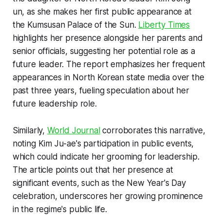
un, as she makes her first public appearance at
the Kumsusan Palace of the Sun.
Liberty Times
highlights her presence alongside her parents and
senior officials, suggesting her potential role as a
future leader. The report emphasizes her frequent
appearances in North Korean state media over the
past three years, fueling speculation about her
future leadership role.
Similarly,
World Journal
corroborates this narrative,
noting Kim Ju-ae's participation in public events,
which could indicate her grooming for leadership.
The article points out that her presence at
significant events, such as the New Year's Day
celebration, underscores her growing prominence
in the regime's public life.