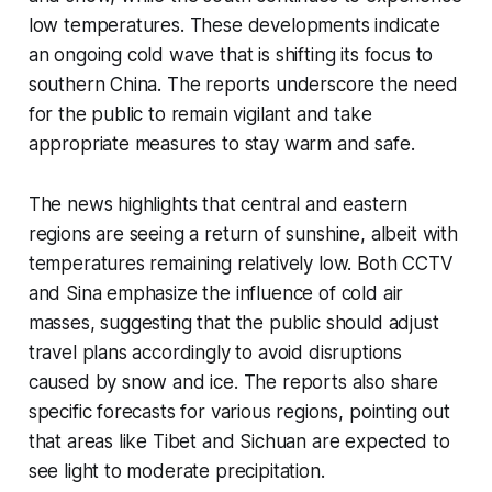
low temperatures. These developments indicate
an ongoing cold wave that is shifting its focus to
southern China. The reports underscore the need
for the public to remain vigilant and take
appropriate measures to stay warm and safe.
The news highlights that central and eastern
regions are seeing a return of sunshine, albeit with
temperatures remaining relatively low. Both CCTV
and Sina emphasize the influence of cold air
masses, suggesting that the public should adjust
travel plans accordingly to avoid disruptions
caused by snow and ice. The reports also share
specific forecasts for various regions, pointing out
that areas like Tibet and Sichuan are expected to
see light to moderate precipitation.