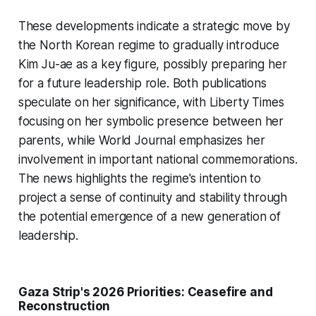
These developments indicate a strategic move by
the North Korean regime to gradually introduce
Kim Ju-ae as a key figure, possibly preparing her
for a future leadership role. Both publications
speculate on her significance, with
Liberty Times
focusing on her symbolic presence between her
parents, while
World Journal
emphasizes her
involvement in important national commemorations.
The news highlights the regime's intention to
project a sense of continuity and stability through
the potential emergence of a new generation of
leadership.
Gaza Strip's 2026 Priorities: Ceasefire and
Reconstruction