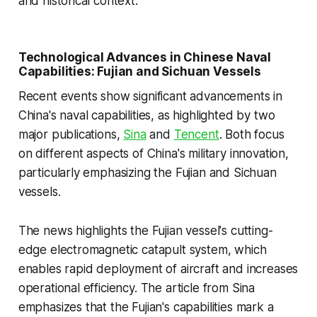
and historical context.
Technological Advances in Chinese Naval
Capabilities: Fujian and Sichuan Vessels
Recent events show significant advancements in
China's naval capabilities, as highlighted by two
major publications,
Sina
and
Tencent
. Both focus
on different aspects of China's military innovation,
particularly emphasizing the Fujian and Sichuan
vessels.
The news highlights the Fujian vessel's cutting-
edge electromagnetic catapult system, which
enables rapid deployment of aircraft and increases
operational efficiency. The article from Sina
emphasizes that the Fujian's capabilities mark a