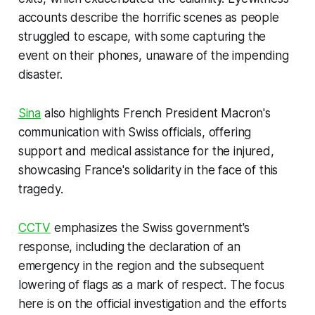
accounts describe the horrific scenes as people
struggled to escape, with some capturing the
event on their phones, unaware of the impending
disaster.
Sina
also highlights French President Macron's
communication with Swiss officials, offering
support and medical assistance for the injured,
showcasing France's solidarity in the face of this
tragedy.
CCTV
emphasizes the Swiss government's
response, including the declaration of an
emergency in the region and the subsequent
lowering of flags as a mark of respect. The focus
here is on the official investigation and the efforts