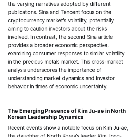
the varying narratives adopted by different
publications. Sina and Tencent focus on the
cryptocurrency market's volatility, potentially
aiming to caution investors about the risks
involved. In contrast, the second Sina article
provides a broader economic perspective,
examining consumer responses to similar volatility
in the precious metals market. This cross-market
analysis underscores the importance of
understanding market dynamics and investor
behavior in times of economic uncertainty.
The Emerging Presence of Kim Ju-ae in North
Korean Leadership Dynamics
Recent events show a notable focus on Kim Ju-ae,
the daughter of North Korea's leader Kim Jong-