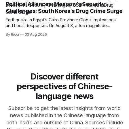
Political Alliances; Moscow's Security
emphasizes US military control
Challenges; South Korea's Drug Crime Surge
Earthquake in Egypt's Cairo Province: Global Implications
and Local Responses On August 3, a 5.5 magnitude
earthquake struck Egypt's Cairo Province, with significant
By Ricci
03 Aug 2026
tremors felt in the capital city. CCTV reported that there
were no immediate reports of casualties, highlighting the
resilience of local structures
Discover different
perspectives of Chinese-
language news
Subscribe to get the latest insights from world
news published in the Chinese language from
both inside and outside of China. Sources include