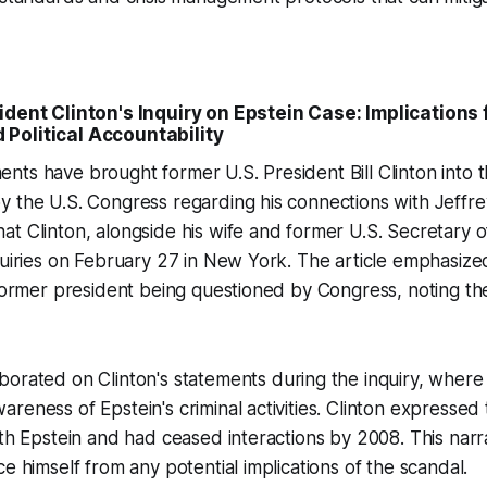
ident Clinton's Inquiry on Epstein Case: Implications 
Political Accountability
ts have brought former U.S. President Bill Clinton into t
 the U.S. Congress regarding his connections with Jeffre
at Clinton, alongside his wife and former U.S. Secretary of
quiries on February 27 in New York. The article emphasized
 former president being questioned by Congress, noting the
borated on Clinton's statements during the inquiry, wher
reness of Epstein's criminal activities. Clinton expressed
ith Epstein and had ceased interactions by 2008. This narr
e himself from any potential implications of the scandal.