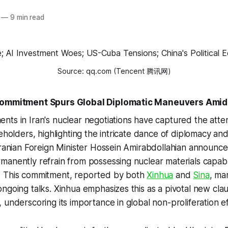
—
9 min read
Source: qq.com (Tencent 腾讯网)
 Commitment Spurs Global Diplomatic Maneuvers Amid
ts in Iran's nuclear negotiations have captured the atten
eholders, highlighting the intricate dance of diplomacy and
Iranian Foreign Minister Hossein Amirabdollahian announce
manently refrain from possessing nuclear materials capab
 This commitment, reported by both
Xinhua
and
Sina
, mar
ngoing talks. Xinhua emphasizes this as a pivotal new clau
 underscoring its importance in global non-proliferation ef