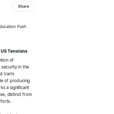
Share
 US Tensions
tion of
 security in the
d Iran's
le of producing
ks a significant
se, distinct from
forts.