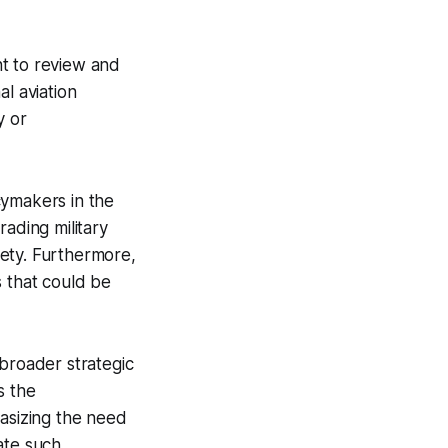
nt to review and
l aviation
y or
cymakers in the
rading military
afety. Furthermore,
cs that could be
 broader strategic
s the
hasizing the need
ate such