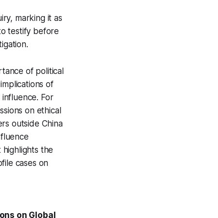
ry, marking it as
to testify before
igation.
tance of political
implications of
 influence. For
ssions on ethical
ers outside China
nfluence
 highlights the
file cases on
ions on Global