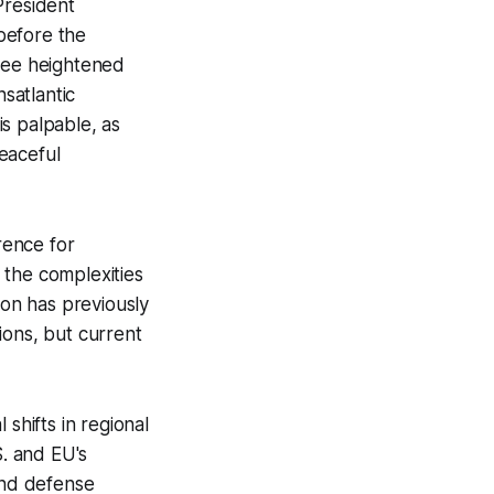
President
before the
 see heightened
nsatlantic
is palpable, as
eaceful
rence for
 the complexities
ion has previously
tions, but current
shifts in regional
S. and EU's
and defense