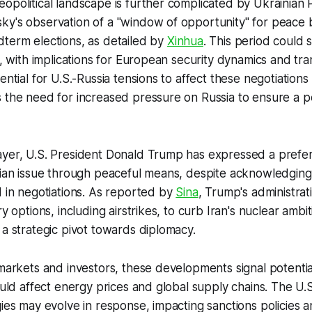
opolitical landscape is further complicated by Ukrainian 
ky's observation of a "window of opportunity" for peace 
term elections, as detailed by
Xinhua
. This period could
y, with implications for European security dynamics and tra
ential for U.S.-Russia tensions to affect these negotiations 
 the need for increased pressure on Russia to ensure a p
ayer, U.S. President Donald Trump has expressed a prefe
nian issue through peaceful means, despite acknowledging
d in negotiations. As reported by
Sina
, Trump's administrat
ry options, including airstrikes, to curb Iran's nuclear ambi
 a strategic pivot towards diplomacy.
 markets and investors, these developments signal potential 
could affect energy prices and global supply chains. The U.
gies may evolve in response, impacting sanctions policies 