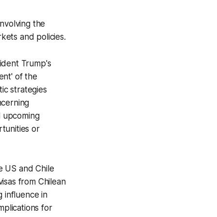
nvolving the
rkets and policies.
sident Trump's
nt' of the
ic strategies
ncerning
al upcoming
tunities or
e US and Chile
visas from Chilean
 influence in
mplications for