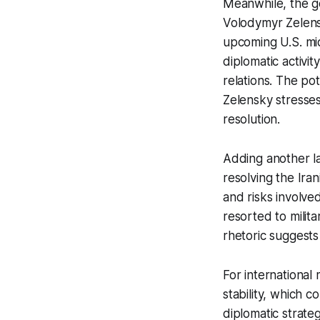
Meanwhile, the ge
Volodymyr Zelens
upcoming U.S. mid
diplomatic activit
relations. The pot
Zelensky stresses
resolution.
Adding another l
resolving the Ira
and risks involve
resorted to milita
rhetoric suggests
For international
stability, which 
diplomatic strate