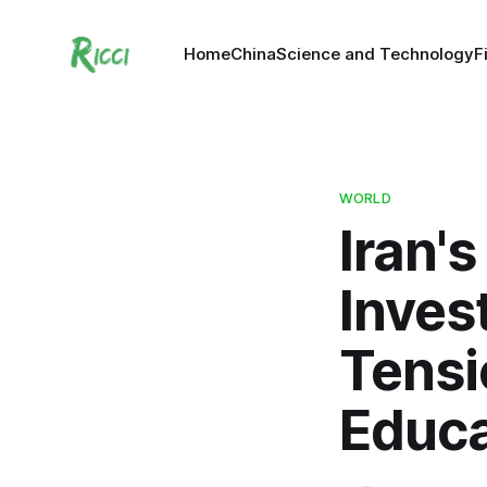
Home
China
Science and Technology
F
WORLD
Iran'
Inves
Tensi
Educa