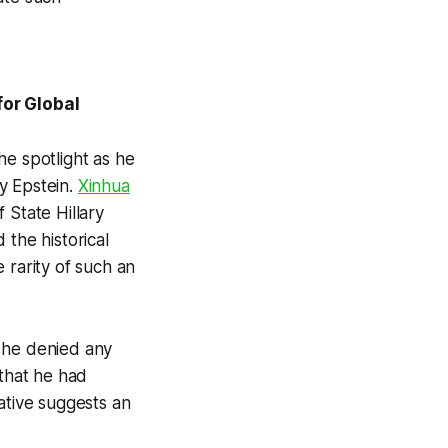
for Global
he spotlight as he
y Epstein.
Xinhua
 State Hillary
 the historical
 rarity of such an
e he denied any
 that he had
ative suggests an