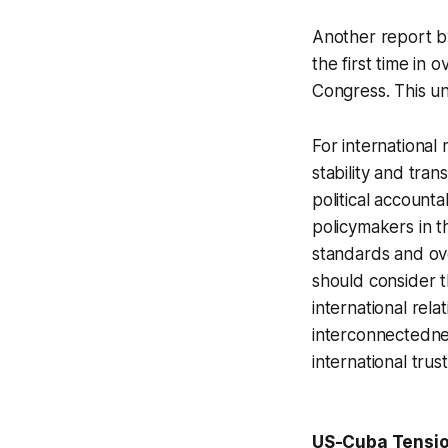
Another report 
the first time in 
Congress. This un
For international 
stability and tra
political accounta
policymakers in t
standards and ove
should consider t
international rela
interconnectednes
international trus
US-Cuba Tension