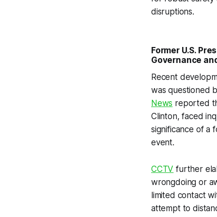
disruptions.
Former U.S. Pres
Governance and 
Recent developmen
was questioned by
News
reported th
Clinton, faced in
significance of a
event.
CCTV
further ela
wrongdoing or awa
limited contact w
attempt to distanc