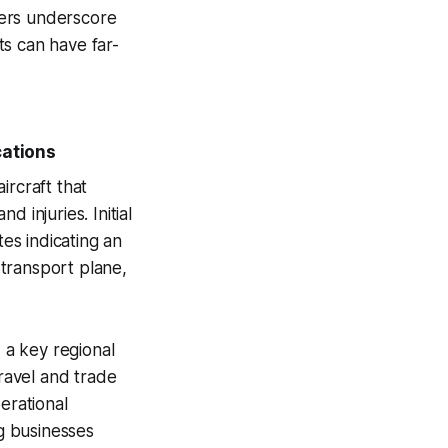
vers underscore
ts can have far-
cations
aircraft that
d injuries. Initial
tes indicating an
 transport plane,
, a key regional
travel and trade
erational
g businesses