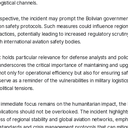
ogistical channels.
rspective, the incident may prompt the Bolivian governme
ion safety protocols. Such measures could influence regiona
ctices, potentially leading to increased regulatory scrutin
h international aviation safety bodies.
holds particular relevance for defense analysts and poli
underscores the critical importance of maintaining and upg
not only for operational efficiency but also for ensuring s
erve as a reminder of the vulnerabilities in military logisti
litical tensions.
e immediate focus remains on the humanitarian impact, the
ications should not be overlooked. The incident highlight
s of regional stability and global aviation networks, emp
 standards and crisis management protocols that can mitig