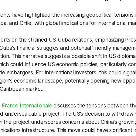
ts have highlighted the increasing geopolitical tensions i
a, and Chile, with global implications for international ma
orts on the strained US-Cuba relations, emphasizing Pre
ba's financial struggles and potential 'friendly manageme
ion. This narrative suggests a possible shift in US diplomat
ch could influence US economic policies, particularly co
de embargoes. For international investors, this could sign
gion's economic landscape, potentially opening new oppor
 Caribbean market.
 France Internationale
discusses the tensions between th
d undersea cable project. The US's decision to withdraw 
d in the project underscores concerns about China's growing
ications infrastructure. This move could have significant i