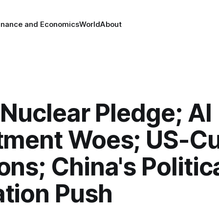
inance and Economics
World
About
s Nuclear Pledge; AI
tment Woes; US-C
ons; China's Politic
tion Push