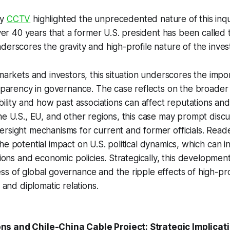
by
CCTV
highlighted the unprecedented nature of this inqui
over 40 years that a former U.S. president has been called 
derscores the gravity and high-profile nature of the invest
markets and investors, this situation underscores the impor
nsparency in governance. The case reflects on the broader 
bility and how past associations can affect reputations and
he U.S., EU, and other regions, this case may prompt discu
rsight mechanisms for current and former officials. Read
he potential impact on U.S. political dynamics, which can i
tions and economic policies. Strategically, this development
s of global governance and the ripple effects of high-pro
t and diplomatic relations.
s and Chile-China Cable Project: Strategic Implicat