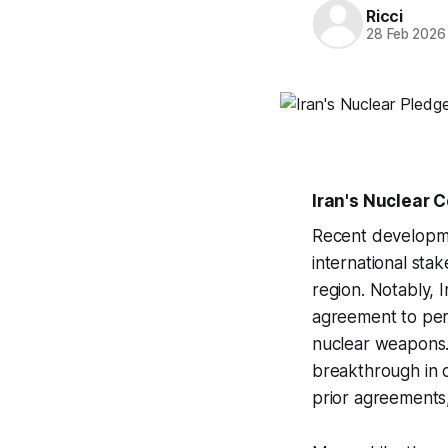
Ricci
28 Feb 2026
Iran's Nuclear
Recent developmen
international stak
region. Notably, 
agreement to per
nuclear weapons.
breakthrough in o
prior agreements,