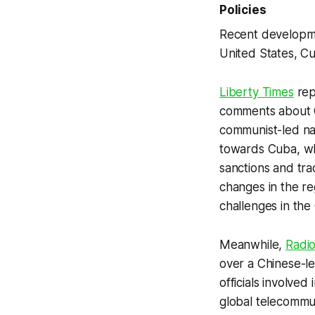
Policies
Recent developmen
United States, Cub
Liberty Times
rep
comments about Cu
communist-led nat
towards Cuba, whi
sanctions and tra
changes in the re
challenges in the
Meanwhile,
Radio
over a Chinese-le
officials involve
global telecommun