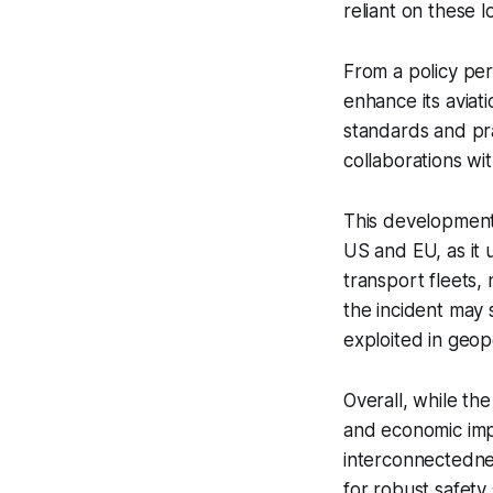
reliant on these l
From a policy pe
enhance its aviat
standards and pra
collaborations wit
This development 
US and EU, as it 
transport fleets, 
the incident may s
exploited in geopo
Overall, while th
and economic impl
interconnectednes
for robust safety