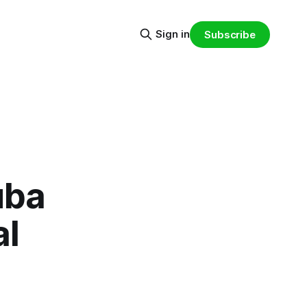
Sign in
Subscribe
uba
al