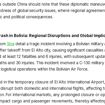
s outside China should note that these diplomatic maneu
dness of global security issues, where regional agreemen
c and political consequences.
rash in Bolivia: Regional Disruptions and Global Impli
from
Sina
detail a tragic incident involving a Bolivian military 
er takeoff from El Alto city, causing significant casualties an
at least 12 fatalities and 6 injuries, with subsequent upda
ths and 30 injuries. This incident involved a C-130 military
r logistical operations within the Bolivian Air Force.
d in the temporary closure of El Alto International Airport
disrupt both domestic and international flights, affecting 
ion. For international markets, any prolonged closure or op
 impact cargo and passenger movements, thereby affectin