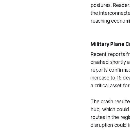
postures. Reader
the interconnecte
reaching economi
Military Plane C
Recent reports 
crashed shortly aft
reports confirmed 
increase to 15 dea
a critical asset fo
The crash resulte
hub, which could 
routes in the reg
disruption could