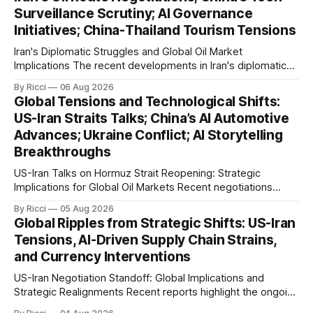
international maritime trade. According to Sina News, Iran
Surveillance Scrutiny; AI Governance
outlined a preliminary document detailing restrictions on
Initiatives; China-Thailand Tourism Tensions
enemy passage through the strait,
Iran's Diplomatic Struggles and Global Oil Market
Implications The recent developments in Iran's diplomatic
engagements highlight a complex geopolitical landscape
By Ricci
06 Aug 2026
with significant global implications, particularly for the oil
Global Tensions and Technological Shifts:
markets. Sina reports on Iranian President Ebrahim Raisi's
US-Iran Straits Talks; China’s AI Automotive
difficulties in maintaining a relationship with Supreme Leader
Advances; Ukraine Conflict; AI Storytelling
Breakthroughs
US-Iran Talks on Hormuz Strait Reopening: Strategic
Implications for Global Oil Markets Recent negotiations
involving the United States, Iran, and Oman regarding the
By Ricci
05 Aug 2026
reopening of the Hormuz Strait have revealed significant
Global Ripples from Strategic Shifts: US-Iran
geopolitical dynamics, with potential implications for global
Tensions, AI-Driven Supply Chain Strains,
oil markets and international relations. According to World
and Currency Interventions
Journal, the discussions
US-Iran Negotiation Standoff: Global Implications and
Strategic Realignments Recent reports highlight the ongoing
tensions and mixed signals surrounding US-Iran