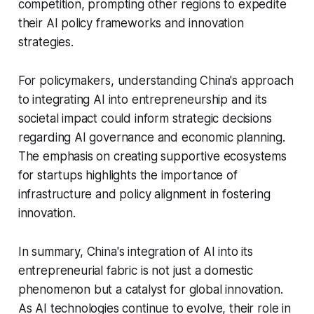
competition, prompting other regions to expedite
their AI policy frameworks and innovation
strategies.
For policymakers, understanding China's approach
to integrating AI into entrepreneurship and its
societal impact could inform strategic decisions
regarding AI governance and economic planning.
The emphasis on creating supportive ecosystems
for startups highlights the importance of
infrastructure and policy alignment in fostering
innovation.
In summary, China's integration of AI into its
entrepreneurial fabric is not just a domestic
phenomenon but a catalyst for global innovation.
As AI technologies continue to evolve, their role in