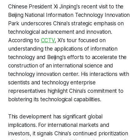
Chinese President Xi Jinping's recent visit to the
Beijing National Information Technology Innovation
Park underscores China's strategic emphasis on
technological advancement and innovation.
According to
CCTV
, Xi's tour focused on
understanding the applications of information
technology and Beijing's efforts to accelerate the
construction of an international science and
technology innovation center. His interactions with
scientists and technology enterprise
representatives highlight China's commitment to
bolstering its technological capabilities.
This development has significant global
implications. For international markets and
investors, it signals China's continued prioritization