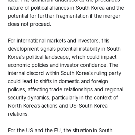
nature of political alliances in South Korea and the
potential for further fragmentation if the merger
does not proceed.
For international markets and investors, this
development signals potential instability in South
Korea's political landscape, which could impact
economic policies and investor confidence. The
internal discord within South Korea's ruling party
could lead to shifts in domestic and foreign
policies, affecting trade relationships and regional
security dynamics, particularly in the context of
North Korea's actions and US-South Korea
relations.
For the US and the EU, the situation in South