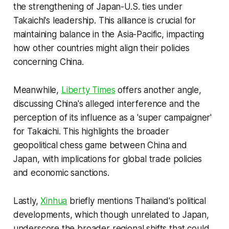
the strengthening of Japan-U.S. ties under
Takaichi's leadership. This alliance is crucial for
maintaining balance in the Asia-Pacific, impacting
how other countries might align their policies
concerning China.
Meanwhile,
Liberty Times
offers another angle,
discussing China's alleged interference and the
perception of its influence as a 'super campaigner'
for Takaichi. This highlights the broader
geopolitical chess game between China and
Japan, with implications for global trade policies
and economic sanctions.
Lastly,
Xinhua
briefly mentions Thailand's political
developments, which though unrelated to Japan,
underscore the broader regional shifts that could