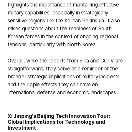
highlights the importance of maintaining effective
military capabilities, especially in strategically
sensitive regions like the Korean Peninsula. It also
raises questions about the readiness of South
Korean forces in the context of ongoing regional
tensions, particularly with North Korea.
Overall, while the reports from Sina and CCTV are
straightforward, they serve as a reminder of the
broader strategic implications of military incidents
and the ripple effects they can have on
international defense and economic landscapes.
Xi Jinping's Beijing Tech Innovation Tour:
Global Implications for Technology and
Investment