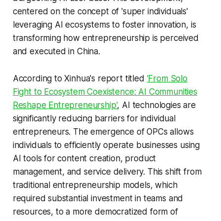
centered on the concept of 'super individuals'
leveraging AI ecosystems to foster innovation, is
transforming how entrepreneurship is perceived
and executed in China.
According to Xinhua's report titled
'From Solo
Fight to Ecosystem Coexistence: AI Communities
Reshape Entrepreneurship'
, AI technologies are
significantly reducing barriers for individual
entrepreneurs. The emergence of OPCs allows
individuals to efficiently operate businesses using
AI tools for content creation, product
management, and service delivery. This shift from
traditional entrepreneurship models, which
required substantial investment in teams and
resources, to a more democratized form of