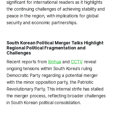
significant for international readers as it highlights
the continuing challenges of achieving stability and
peace in the region, with implications for global
security and economic partnerships.
South Korean Political Merger Talks Highlight
Regional Political Fragmentation and
Challenges
Recent reports from
Xinhua
and
CCTV
reveal
ongoing tensions within South Korea's ruling
Democratic Party regarding a potential merger
with the minor opposition party, the Patriotic
Revolutionary Party. This internal strife has stalled
the merger process, reflecting broader challenges
in South Korean political consolidation.