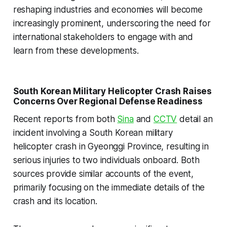
reshaping industries and economies will become
increasingly prominent, underscoring the need for
international stakeholders to engage with and
learn from these developments.
South Korean Military Helicopter Crash Raises
Concerns Over Regional Defense Readiness
Recent reports from both
Sina
and
CCTV
detail an
incident involving a South Korean military
helicopter crash in Gyeonggi Province, resulting in
serious injuries to two individuals onboard. Both
sources provide similar accounts of the event,
primarily focusing on the immediate details of the
crash and its location.