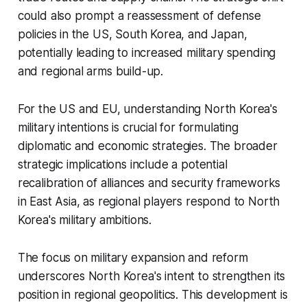
could also prompt a reassessment of defense
policies in the US, South Korea, and Japan,
potentially leading to increased military spending
and regional arms build-up.
For the US and EU, understanding North Korea's
military intentions is crucial for formulating
diplomatic and economic strategies. The broader
strategic implications include a potential
recalibration of alliances and security frameworks
in East Asia, as regional players respond to North
Korea's military ambitions.
The focus on military expansion and reform
underscores North Korea's intent to strengthen its
position in regional geopolitics. This development is