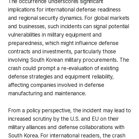
The occurrence underscores significant
implications for international defense readiness
and regional security dynamics. For global markets
and businesses, such incidents can signal potential
vulnerabilities in military equipment and
preparedness, which might influence defense
contracts and investments, particularly those
involving South Korean military procurements. The
crash could prompt a re-evaluation of existing
defense strategies and equipment reliability,
affecting companies involved in defense
manufacturing and maintenance.
From a policy perspective, the incident may lead to
increased scrutiny by the U.S. and EU on their
military alliances and defense collaborations with
South Korea. For international readers, the crash