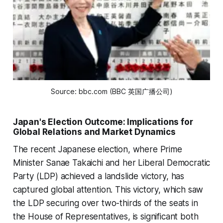
Source: bbc.com (BBC 英国广播公司)
Japan's Election Outcome: Implications for
Global Relations and Market Dynamics
The recent Japanese election, where Prime
Minister Sanae Takaichi and her Liberal Democratic
Party (LDP) achieved a landslide victory, has
captured global attention. This victory, which saw
the LDP securing over two-thirds of the seats in
the House of Representatives, is significant both