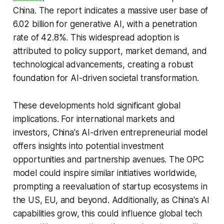
China. The report indicates a massive user base of
6.02 billion for generative AI, with a penetration
rate of 42.8%. This widespread adoption is
attributed to policy support, market demand, and
technological advancements, creating a robust
foundation for AI-driven societal transformation.
These developments hold significant global
implications. For international markets and
investors, China's AI-driven entrepreneurial model
offers insights into potential investment
opportunities and partnership avenues. The OPC
model could inspire similar initiatives worldwide,
prompting a reevaluation of startup ecosystems in
the US, EU, and beyond. Additionally, as China's AI
capabilities grow, this could influence global tech