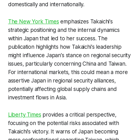
domestically and internationally.
The New York Times
emphasizes Takaichi's
strategic positioning and the internal dynamics
within Japan that led to her success. The
publication highlights how Takaichi's leadership
might influence Japan's stance on regional security
issues, particularly concerning China and Taiwan.
For international markets, this could mean a more
assertive Japan in regional security alliances,
potentially affecting global supply chains and
investment flows in Asia.
Liberty Times
provides a critical perspective,
focusing on the potential risks associated with
Takaichi's victory. It warns of Japan becoming
more confrontational regarding Taiwan, which