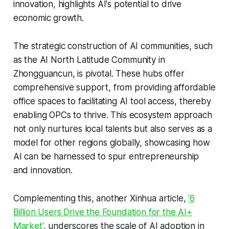
innovation, highlights AI's potential to drive
economic growth.
The strategic construction of AI communities, such
as the AI North Latitude Community in
Zhongguancun, is pivotal. These hubs offer
comprehensive support, from providing affordable
office spaces to facilitating AI tool access, thereby
enabling OPCs to thrive. This ecosystem approach
not only nurtures local talents but also serves as a
model for other regions globally, showcasing how
AI can be harnessed to spur entrepreneurship
and innovation.
Complementing this, another Xinhua article,
'6
Billion Users Drive the Foundation for the AI+
Market'
, underscores the scale of AI adoption in