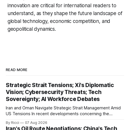
innovation are critical for international readers to
understand, as they shape the future landscape of
global technology, economic competition, and
geopolitical dynamics.
READ MORE
Strategic Strait Tensions; Xi's Diplomatic
Vision; Cybersecurity Threats; Tech
Sovereignty; AI Workforce Debates
Iran and Oman Navigate Strategic Strait Management Amid
US Tensions In recent developments concerning the
strategic Strait of Hormuz, Iran has proposed a new
By Ricci
07 Aug 2026
management framework that could significantly impact
Iran's Oil Route Negotiations; China's Tech