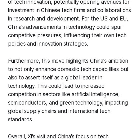
of tech innovation, potentially opening avenues for
investment in Chinese tech firms and collaborations
in research and development. For the US and EU,
China's advancements in technology could spur
competitive pressures, influencing their own tech
policies and innovation strategies.
Furthermore, this move highlights China's ambition
to not only enhance domestic tech capabilities but
also to assert itself as a global leader in
technology. This could lead to increased
competition in sectors like artificial intelligence,
semiconductors, and green technology, impacting
global supply chains and international tech
standards.
Overall, Xi's visit and China's focus on tech