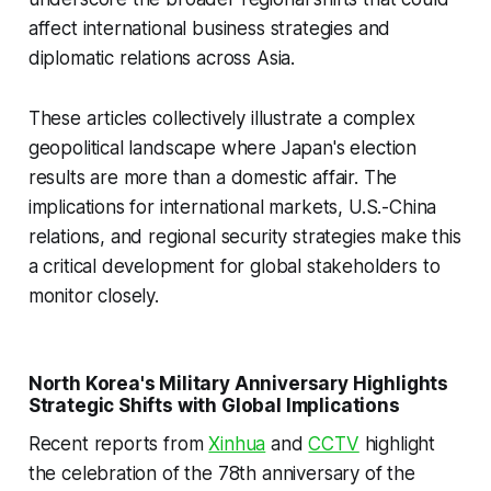
affect international business strategies and
diplomatic relations across Asia.
These articles collectively illustrate a complex
geopolitical landscape where Japan's election
results are more than a domestic affair. The
implications for international markets, U.S.-China
relations, and regional security strategies make this
a critical development for global stakeholders to
monitor closely.
North Korea's Military Anniversary Highlights
Strategic Shifts with Global Implications
Recent reports from
Xinhua
and
CCTV
highlight
the celebration of the 78th anniversary of the