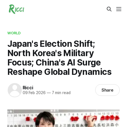
WORLD
Japan's Election Shift;
North Korea's Military
Focus; China's AI Surge
Reshape Global Dynamics
Ricci
Share
09 Feb 2026
—
7 min read