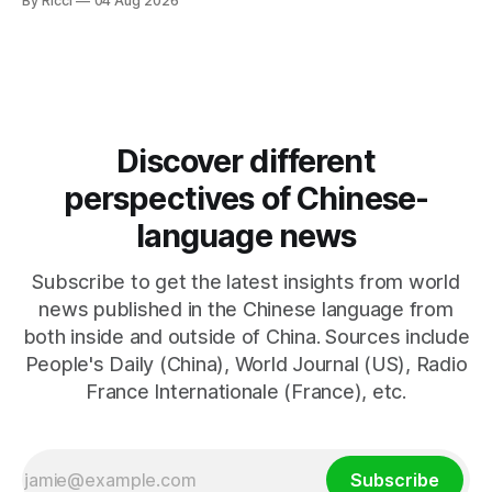
By Ricci
04 Aug 2026
negotiations. Iranian officials have denied engaging in talks
with the US, contradicting President Trump's assertion of
resumed negotiations. Trump's hardline approach
emphasizes US military control
Discover different
perspectives of Chinese-
language news
Subscribe to get the latest insights from world
news published in the Chinese language from
both inside and outside of China. Sources include
People's Daily (China), World Journal (US), Radio
France Internationale (France), etc.
Subscribe