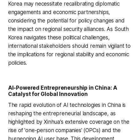
Korea may necessitate recalibrating diplomatic
engagements and economic partnerships,
considering the potential for policy changes and
the impact on regional security alliances. As South
Korea navigates these political challenges,
international stakeholders should remain vigilant to
the implications for regional stability and economic
policies.
AI-Powered Entrepreneurship in China: A
Catalyst for Global Innovation
The rapid evolution of AI technologies in China is
reshaping the entrepreneurial landscape, as
highlighted by Xinhua's extensive coverage on the
rise of 'one-person companies' (OPCs) and the
burgeoning AI user base. This development,