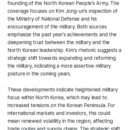
founding of the North Korean People's Army. The
coverage focuses on Kim Jong-un's inspection of
the Ministry of National Defense and his
encouragement of the military. Both sources
emphasize the past year's achievements and the
deepening trust between the military and the
North Korean leadership. Kim's rhetoric suggests a
strategic shift towards expanding and reforming
the military, indicating a more assertive military
posture in the coming years.
These developments indicate heightened military
focus within North Korea, which may lead to
increased tensions on the Korean Peninsula. For
international markets and investors, this could
mean renewed volatility in the region, affecting
trade routes and supply chains. The strategic shift