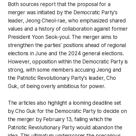
Both sources report that the proposal for a
merger was initiated by the Democratic Party's
leader, Jeong Cheol-rae, who emphasized shared
values and a history of collaboration against former
President Yoon Seok-youl. The merger aims to
strengthen the parties' positions ahead of regional
elections in June and the 2024 general elections.
However, opposition within the Democratic Party is
strong, with some members accusing Jeong and
the Patriotic Revolutionary Party's leader, Cho
Guk, of being overly ambitious for power.
The articles also highlight a looming deadline set
by Cho Guk for the Democratic Party to decide on
the merger by February 13, failing which the
Patriotic Revolutionary Party would abandon the
idea. This ultimatum underscores the precarious