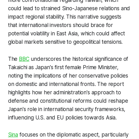
could lead to strained Sino-Japanese relations and
impact regional stability. This narrative suggests
that international investors should brace for
potential volatility in East Asia, which could affect
global markets sensitive to geopolitical tensions.
The
BBC
underscores the historical significance of
Takaichi as Japan's first female Prime Minister,
noting the implications of her conservative policies
on domestic and international fronts. The report
highlights how her administration's approach to
defense and constitutional reforms could reshape
Japan's role in international security frameworks,
influencing U.S. and EU policies towards Asia.
Sina
focuses on the diplomatic aspect, particularly