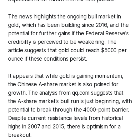
The news highlights the ongoing bull market in
gold, which has been building since 2016, and the
potential for further gains if the Federal Reserve's
credibility is perceived to be weakening. The
article suggests that gold could reach $5000 per
ounce if these conditions persist.
It appears that while gold is gaining momentum,
the Chinese A-share market is also poised for
growth. The analysis from qq.com suggests that
the A-share market's bull run is just beginning, with
potential to break through the 4000-point barrier.
Despite current resistance levels from historical
highs in 2007 and 2015, there is optimism for a
breakout.