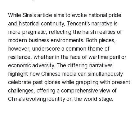
While Sina's article aims to evoke national pride
and historical continuity, Tencent's narrative is
more pragmatic, reflecting the harsh realities of
modern business environments. Both pieces,
however, underscore a common theme of
resilience, whether in the face of wartime peril or
economic adversity. The differing narratives
highlight how Chinese media can simultaneously
celebrate past glories while grappling with present
challenges, offering a comprehensive view of
China's evolving identity on the world stage.