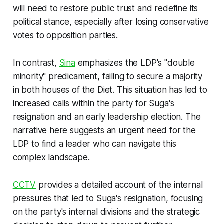
will need to restore public trust and redefine its
political stance, especially after losing conservative
votes to opposition parties.
In contrast,
Sina
emphasizes the LDP's "double
minority" predicament, failing to secure a majority
in both houses of the Diet. This situation has led to
increased calls within the party for Suga's
resignation and an early leadership election. The
narrative here suggests an urgent need for the
LDP to find a leader who can navigate this
complex landscape.
CCTV
provides a detailed account of the internal
pressures that led to Suga's resignation, focusing
on the party's internal divisions and the strategic