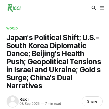
WORLD
Japan's Political Shift; U.S.-
South Korea Diplomatic
Dance; Beijing's Health
Push; Geopolitical Tensions
in Israel and Ukraine; Gold's
Surge; China's Dual
Narratives
Ricci
Share
08 Sep 2025
—
7 min read