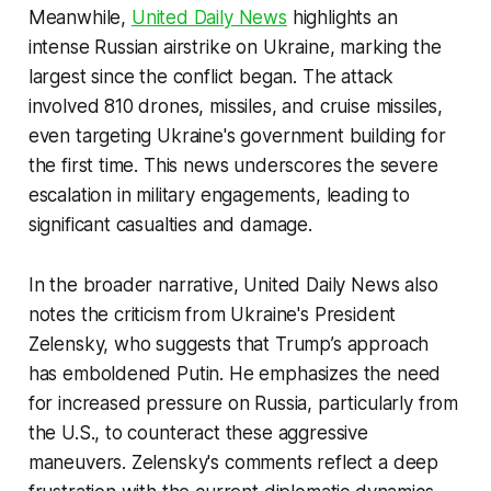
Meanwhile,
United Daily News
highlights an
intense Russian airstrike on Ukraine, marking the
largest since the conflict began. The attack
involved 810 drones, missiles, and cruise missiles,
even targeting Ukraine's government building for
the first time. This news underscores the severe
escalation in military engagements, leading to
significant casualties and damage.
In the broader narrative, United Daily News also
notes the criticism from Ukraine's President
Zelensky, who suggests that Trump’s approach
has emboldened Putin. He emphasizes the need
for increased pressure on Russia, particularly from
the U.S., to counteract these aggressive
maneuvers. Zelensky's comments reflect a deep