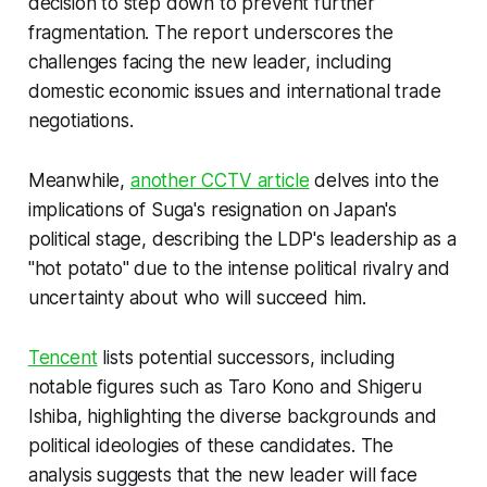
decision to step down to prevent further
fragmentation. The report underscores the
challenges facing the new leader, including
domestic economic issues and international trade
negotiations.
Meanwhile,
another CCTV article
delves into the
implications of Suga's resignation on Japan's
political stage, describing the LDP's leadership as a
"hot potato" due to the intense political rivalry and
uncertainty about who will succeed him.
Tencent
lists potential successors, including
notable figures such as Taro Kono and Shigeru
Ishiba, highlighting the diverse backgrounds and
political ideologies of these candidates. The
analysis suggests that the new leader will face