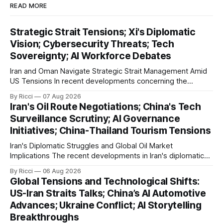
READ MORE
Strategic Strait Tensions; Xi's Diplomatic
Vision; Cybersecurity Threats; Tech
Sovereignty; AI Workforce Debates
Iran and Oman Navigate Strategic Strait Management Amid
US Tensions In recent developments concerning the
strategic Strait of Hormuz, Iran has proposed a new
By Ricci
07 Aug 2026
management framework that could significantly impact
Iran's Oil Route Negotiations; China's Tech
international maritime trade. According to Sina News, Iran
Surveillance Scrutiny; AI Governance
outlined a preliminary document detailing restrictions on
Initiatives; China-Thailand Tourism Tensions
enemy passage through the strait,
Iran's Diplomatic Struggles and Global Oil Market
Implications The recent developments in Iran's diplomatic
engagements highlight a complex geopolitical landscape
By Ricci
06 Aug 2026
with significant global implications, particularly for the oil
Global Tensions and Technological Shifts:
markets. Sina reports on Iranian President Ebrahim Raisi's
US-Iran Straits Talks; China’s AI Automotive
difficulties in maintaining a relationship with Supreme Leader
Advances; Ukraine Conflict; AI Storytelling
Breakthroughs