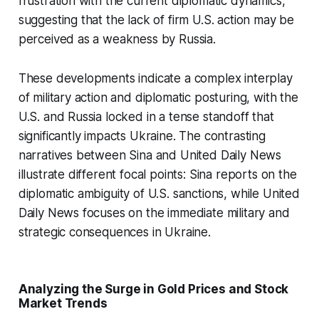
frustration with the current diplomatic dynamics,
suggesting that the lack of firm U.S. action may be
perceived as a weakness by Russia.
These developments indicate a complex interplay
of military action and diplomatic posturing, with the
U.S. and Russia locked in a tense standoff that
significantly impacts Ukraine. The contrasting
narratives between Sina and United Daily News
illustrate different focal points: Sina reports on the
diplomatic ambiguity of U.S. sanctions, while United
Daily News focuses on the immediate military and
strategic consequences in Ukraine.
Analyzing the Surge in Gold Prices and Stock
Market Trends