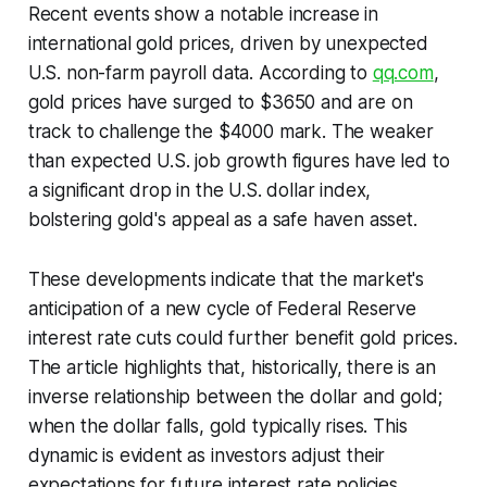
Recent events show a notable increase in
international gold prices, driven by unexpected
U.S. non-farm payroll data. According to
qq.com
,
gold prices have surged to $3650 and are on
track to challenge the $4000 mark. The weaker
than expected U.S. job growth figures have led to
a significant drop in the U.S. dollar index,
bolstering gold's appeal as a safe haven asset.
These developments indicate that the market's
anticipation of a new cycle of Federal Reserve
interest rate cuts could further benefit gold prices.
The article highlights that, historically, there is an
inverse relationship between the dollar and gold;
when the dollar falls, gold typically rises. This
dynamic is evident as investors adjust their
expectations for future interest rate policies.