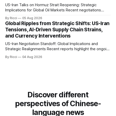
US-Iran Talks on Hormuz Strait Reopening: Strategic
Implications for Global Oil Markets Recent negotiations
involving the United States, Iran, and Oman regarding the
By Ricci
05 Aug 2026
reopening of the Hormuz Strait have revealed significant
Global Ripples from Strategic Shifts: US-Iran
geopolitical dynamics, with potential implications for global
Tensions, AI-Driven Supply Chain Strains,
oil markets and international relations. According to World
and Currency Interventions
Journal, the discussions
US-Iran Negotiation Standoff: Global Implications and
Strategic Realignments Recent reports highlight the ongoing
tensions and mixed signals surrounding US-Iran
By Ricci
04 Aug 2026
negotiations. Iranian officials have denied engaging in talks
with the US, contradicting President Trump's assertion of
resumed negotiations. Trump's hardline approach
emphasizes US military control
Discover different
perspectives of Chinese-
language news