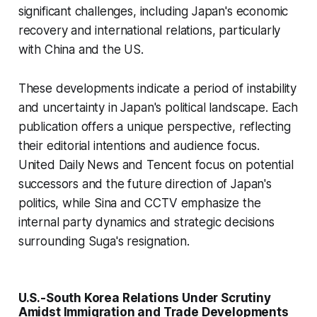
significant challenges, including Japan's economic
recovery and international relations, particularly
with China and the US.
These developments indicate a period of instability
and uncertainty in Japan's political landscape. Each
publication offers a unique perspective, reflecting
their editorial intentions and audience focus.
United Daily News and Tencent focus on potential
successors and the future direction of Japan's
politics, while Sina and CCTV emphasize the
internal party dynamics and strategic decisions
surrounding Suga's resignation.
U.S.-South Korea Relations Under Scrutiny
Amidst Immigration and Trade Developments