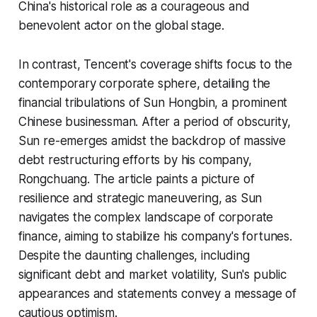
China's historical role as a courageous and
benevolent actor on the global stage.
In contrast, Tencent's coverage shifts focus to the
contemporary corporate sphere, detailing the
financial tribulations of Sun Hongbin, a prominent
Chinese businessman. After a period of obscurity,
Sun re-emerges amidst the backdrop of massive
debt restructuring efforts by his company,
Rongchuang. The article paints a picture of
resilience and strategic maneuvering, as Sun
navigates the complex landscape of corporate
finance, aiming to stabilize his company's fortunes.
Despite the daunting challenges, including
significant debt and market volatility, Sun's public
appearances and statements convey a message of
cautious optimism.