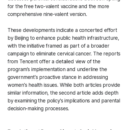
for the free two-valent vaccine and the more
comprehensive nine-valent version.
These developments indicate a concerted effort
by Beijing to enhance public health infrastructure,
with the initiative framed as part of a broader
campaign to eliminate cervical cancer. The reports
from Tencent offer a detailed view of the
program's implementation and underline the
government's proactive stance in addressing
women's health issues. While both articles provide
similar information, the second article adds depth
by examining the policy's implications and parental
decision-making processes.