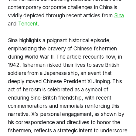
contemporary corporate challenges in China is
vividly depicted through recent articles from
Sina
and
Tencent
.
Sina highlights a poignant historical episode,
emphasizing the bravery of Chinese fishermen
during World War II. The article recounts how, in
1942, fishermen risked their lives to save British
soldiers from a Japanese ship, an event that
deeply moved Chinese President Xi Jinping. This
act of heroism is celebrated as a symbol of
enduring Sino-British friendship, with recent
commemorations and memorials reinforcing this
narrative. Xi's personal engagement, as shown by
his correspondence and directives to honor the
fishermen, reflects a strategic intent to underscore