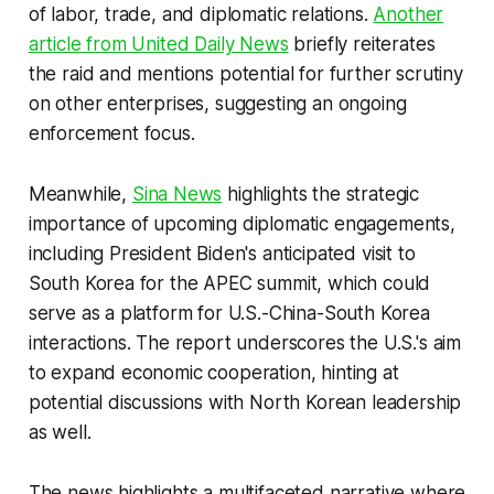
of labor, trade, and diplomatic relations.
Another
article from United Daily News
briefly reiterates
the raid and mentions potential for further scrutiny
on other enterprises, suggesting an ongoing
enforcement focus.
Meanwhile,
Sina News
highlights the strategic
importance of upcoming diplomatic engagements,
including President Biden's anticipated visit to
South Korea for the APEC summit, which could
serve as a platform for U.S.-China-South Korea
interactions. The report underscores the U.S.'s aim
to expand economic cooperation, hinting at
potential discussions with North Korean leadership
as well.
The news highlights a multifaceted narrative where