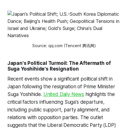
Source: qq.com (Tencent 腾讯网)
Japan's Political Turmoil: The Aftermath of
Suga Yoshihide's Resignation
Recent events show a significant political shift in
Japan following the resignation of Prime Minister
Suga Yoshihide.
United Daily News
highlights the
critical factors influencing Suga's departure,
including public support, party alignment, and
relations with opposition parties. The outlet
suggests that the Liberal Democratic Party (LDP)