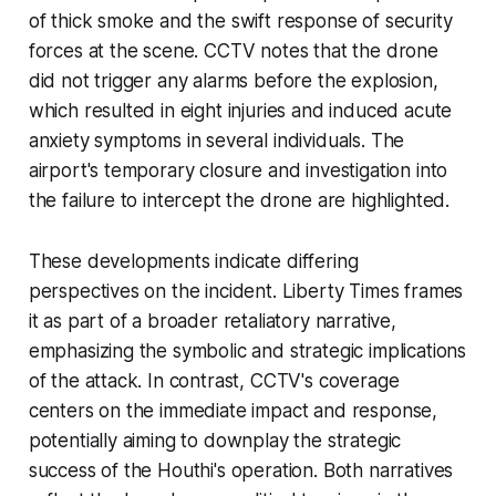
of thick smoke and the swift response of security
forces at the scene. CCTV notes that the drone
did not trigger any alarms before the explosion,
which resulted in eight injuries and induced acute
anxiety symptoms in several individuals. The
airport's temporary closure and investigation into
the failure to intercept the drone are highlighted.
These developments indicate differing
perspectives on the incident. Liberty Times frames
it as part of a broader retaliatory narrative,
emphasizing the symbolic and strategic implications
of the attack. In contrast, CCTV's coverage
centers on the immediate impact and response,
potentially aiming to downplay the strategic
success of the Houthi's operation. Both narratives