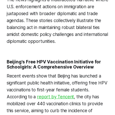
U.S. enforcement actions on immigration are
juxtaposed with broader diplomatic and trade
agendas. These stories collectively illustrate the
balancing act in maintaining robust bilateral ties
amidst domestic policy challenges and international
diplomatic opportunities.
Beijing's Free HPV Vaccination Initiative for
Schoolgirls: A Comprehensive Overview
Recent events show that Beijing has launched a
significant public health initiative, offering free HPV
vaccinations to first-year female students.
According to a
report by Tencent
, the city has
mobilized over 440 vaccination clinics to provide
this service, aiming to curb the incidence of