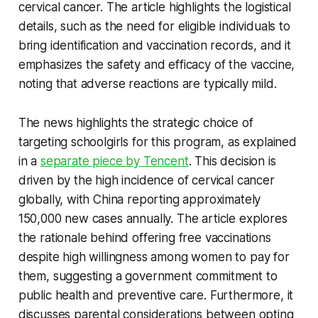
cervical cancer. The article highlights the logistical
details, such as the need for eligible individuals to
bring identification and vaccination records, and it
emphasizes the safety and efficacy of the vaccine,
noting that adverse reactions are typically mild.
The news highlights the strategic choice of
targeting schoolgirls for this program, as explained
in a
separate piece by Tencent
. This decision is
driven by the high incidence of cervical cancer
globally, with China reporting approximately
150,000 new cases annually. The article explores
the rationale behind offering free vaccinations
despite high willingness among women to pay for
them, suggesting a government commitment to
public health and preventive care. Furthermore, it
discusses parental considerations between opting