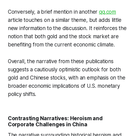
Conversely, a brief mention in another
qq.com
article touches on a similar theme, but adds little
new information to the discussion. It reinforces the
notion that both gold and the stock market are
benefiting from the current economic climate.
Overall, the narrative from these publications
suggests a cautiously optimistic outlook for both
gold and Chinese stocks, with an emphasis on the
broader economic implications of U.S. monetary
policy shifts.
Contrasting Narratives: Heroism and
Corporate Challenges in China
The narrative surrounding historical heroism and