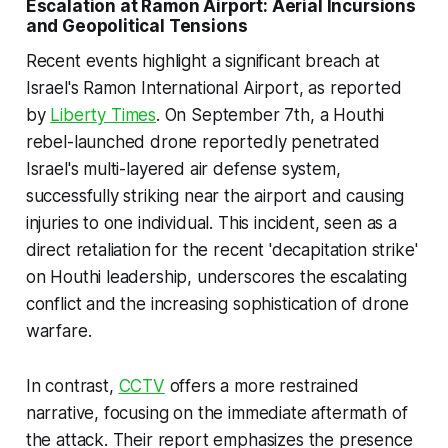
Escalation at Ramon Airport: Aerial Incursions
and Geopolitical Tensions
Recent events highlight a significant breach at
Israel's Ramon International Airport, as reported
by
Liberty Times
. On September 7th, a Houthi
rebel-launched drone reportedly penetrated
Israel's multi-layered air defense system,
successfully striking near the airport and causing
injuries to one individual. This incident, seen as a
direct retaliation for the recent 'decapitation strike'
on Houthi leadership, underscores the escalating
conflict and the increasing sophistication of drone
warfare.
In contrast,
CCTV
offers a more restrained
narrative, focusing on the immediate aftermath of
the attack. Their report emphasizes the presence