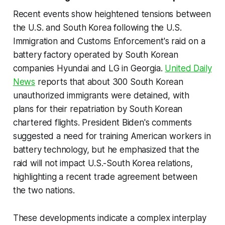
Recent events show heightened tensions between
the U.S. and South Korea following the U.S.
Immigration and Customs Enforcement's raid on a
battery factory operated by South Korean
companies Hyundai and LG in Georgia.
United Daily
News
reports that about 300 South Korean
unauthorized immigrants were detained, with
plans for their repatriation by South Korean
chartered flights. President Biden's comments
suggested a need for training American workers in
battery technology, but he emphasized that the
raid will not impact U.S.-South Korea relations,
highlighting a recent trade agreement between
the two nations.
These developments indicate a complex interplay