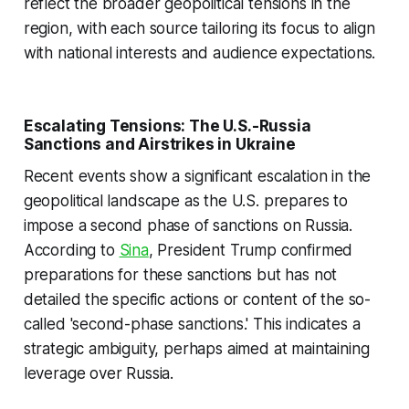
reflect the broader geopolitical tensions in the
region, with each source tailoring its focus to align
with national interests and audience expectations.
Escalating Tensions: The U.S.-Russia
Sanctions and Airstrikes in Ukraine
Recent events show a significant escalation in the
geopolitical landscape as the U.S. prepares to
impose a second phase of sanctions on Russia.
According to
Sina
, President Trump confirmed
preparations for these sanctions but has not
detailed the specific actions or content of the so-
called 'second-phase sanctions.' This indicates a
strategic ambiguity, perhaps aimed at maintaining
leverage over Russia.