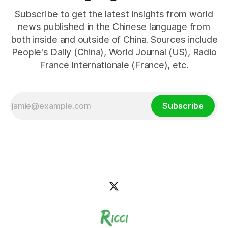
Subscribe to get the latest insights from world
news published in the Chinese language from
both inside and outside of China. Sources include
People's Daily (China), World Journal (US), Radio
France Internationale (France), etc.
Subscribe