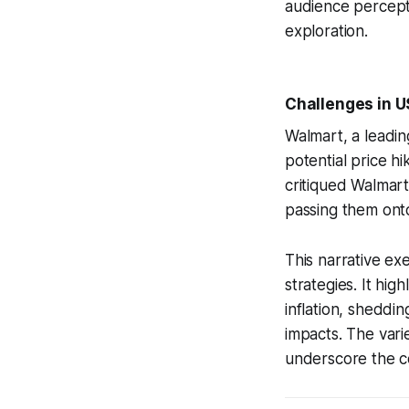
audience percepti
exploration.
Challenges in U
Walmart, a leadin
potential price h
critiqued Walmart
passing them onto 
This narrative e
strategies. It hig
inflation, sheddi
impacts. The var
underscore the co