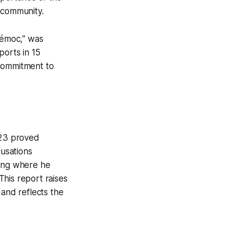
 community.
témoc," was
ports in 15
 commitment to
023 proved
cusations
ding where he
 This report raises
 and reflects the