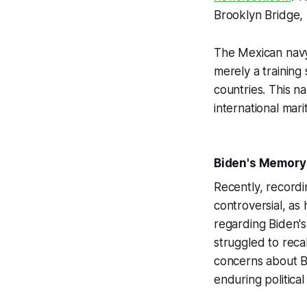
Brooklyn Bridge, 
The Mexican navy
merely a training 
countries. This 
international mar
Biden's Memory 
Recently, recordi
controversial, as
regarding Biden's
struggled to recal
concerns about Bi
enduring political