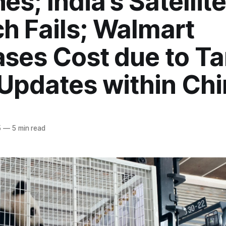
es; India's Satellit
h Fails; Walmart
ases Cost due to Tar
 Updates within Ch
5
—
5 min read