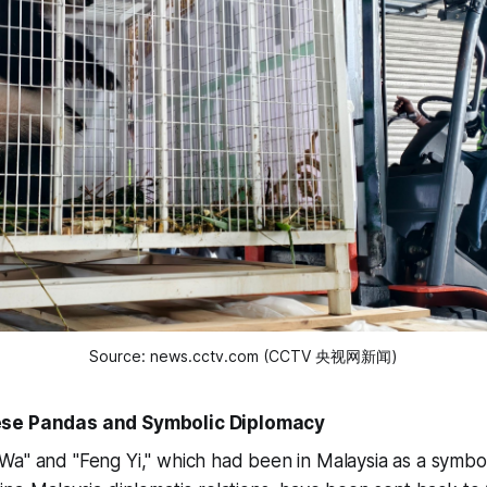
Source: news.cctv.com (CCTV 央视网新闻)
ese Pandas and Symbolic Diplomacy
a" and "Feng Yi," which had been in Malaysia as a symbol