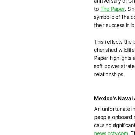
anniversary of Ch
to
The Paper
. Si
symbolic of the c
their success in b
This reflects the
cherished wildlife
Paper highlights a
soft power strateg
relationships.
Mexico's Naval 
An unfortunate in
people onboard na
causing significan
news.cctv.com
. 