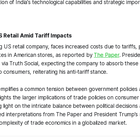
on of India's technological capabilities and strategic impo
S Retail Amid Tariff Impacts
g US retail company, faces increased costs due to tariffs,
ikes in American stores, as reported by
The Paper
. Presi
 via Truth Social, expecting the company to absorb these 
consumers, reiterating his anti-tariff stance.
xemplifies a common tension between government policies
hlights the larger implications of trade policies on consume
ng light on the intricate balance between political decision
ied interpretations from The Paper and President Trump’s
mplexity of trade economics in a globalized market.