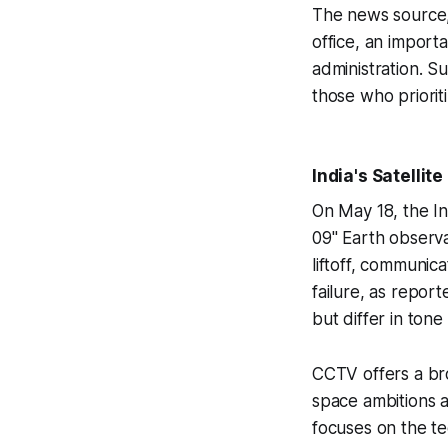
The news source, 
office, an importa
administration. S
those who priorit
India's Satellit
On May 18, the I
09" Earth observat
liftoff, communic
failure, as repor
but differ in tone
CCTV offers a bro
space ambitions a
focuses on the te