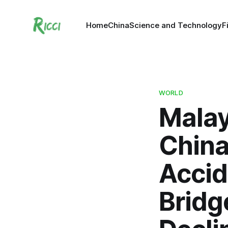
Home
China
Science and Technology
F
WORLD
Malay
China
Accid
Bridg