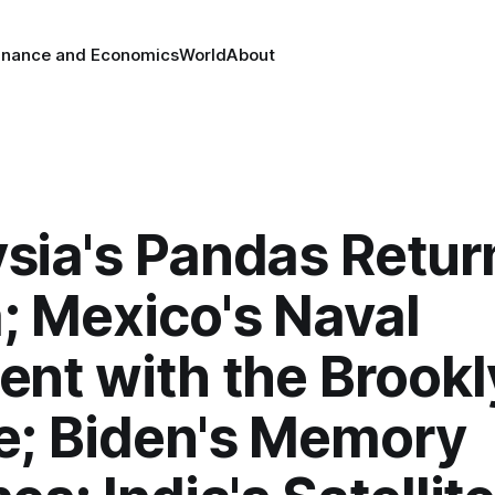
inance and Economics
World
About
sia's Pandas Retur
; Mexico's Naval
ent with the Brook
e; Biden's Memory