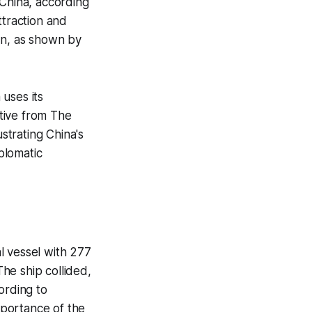
 China, according
ttraction and
on, as shown by
uses its
ative from The
ustrating China's
iplomatic
l vessel with 277
he ship collided,
cording to
mportance of the