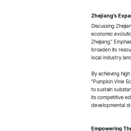
Zhejiang's Expa
Discussing Zhejia
economic evolutio
Zhejiang." Empha
broaden its resou
local industry la
By achieving high
"Pumpkin Vine Eco
to sustain subst
its competitive e
developmental str
Empowering Thr