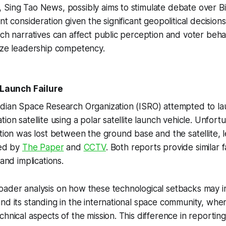
Sing Tao News, possibly aims to stimulate debate over Bid
nt consideration given the significant geopolitical decision
uch narratives can affect public perception and voter behav
ize leadership competency.
e Launch Failure
ndian Space Research Organization (ISRO) attempted to l
ion satellite using a polar satellite launch vehicle. Unfort
ation was lost between the ground base and the satellite, l
ted by
The Paper
and
CCTV
. Both reports provide similar 
 and implications.
ader analysis on how these technological setbacks may im
nd its standing in the international space community, wh
chnical aspects of the mission. This difference in reportin