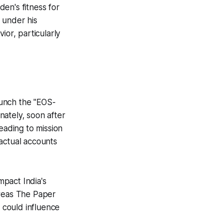
en's fitness for
s under his
ior, particularly
aunch the "EOS-
unately, soon after
eading to mission
factual accounts
pact India's
ereas The Paper
g could influence