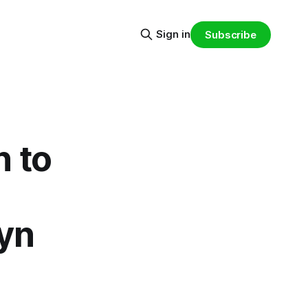
Sign in
Subscribe
n to
lyn