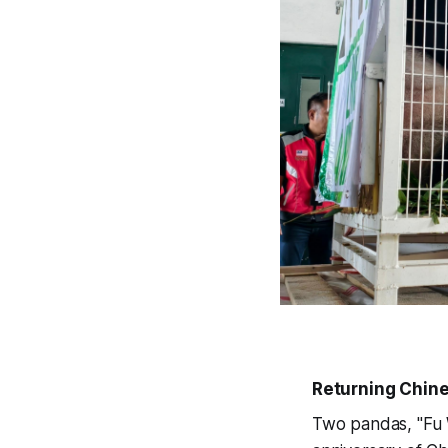
Returning Chin
Two pandas, "Fu W