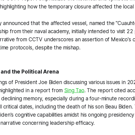
highlighting how the temporary closure affected the local
 announced that the affected vessel, named the "Cuauh
ship from their naval academy, initially intended to visit 22 
narrative from CCTV underscores an assertion of Mexico's
itime protocols, despite the mishap.
and the Political Arena
ngs of President Joe Biden discussing various issues in 2
 highlighted in a report from
Sing Tao
. The report cited ac
 declining memory, especially during a four-minute recor
l critical dates, including the death of his son Beau Biden.
den's cognitive capabilities amidst his ongoing presidency
 narrative concerning leadership efficacy.