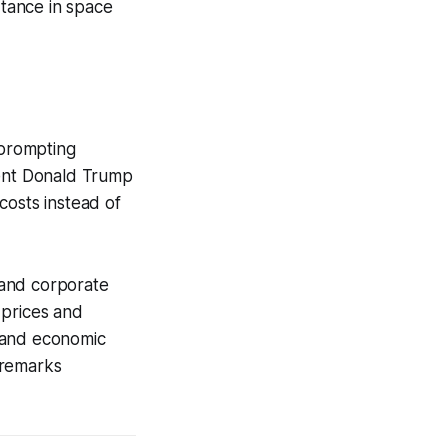
rtance in space
 prompting
dent Donald Trump
costs instead of
 and corporate
r prices and
s and economic
 remarks