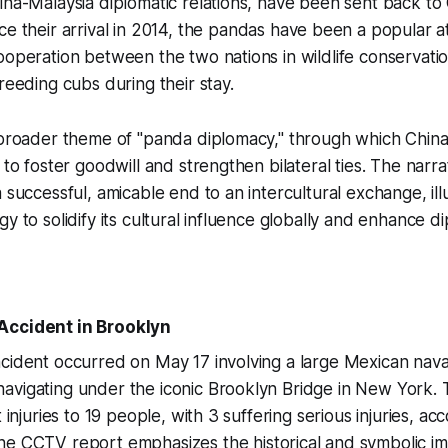
ina-Malaysia diplomatic relations, have been sent back to
nce their arrival in 2014, the pandas have been a popular a
ooperation between the two nations in wildlife conservati
reeding cubs during their stay.
 broader theme of "panda diplomacy," through which China 
 to foster goodwill and strengthen bilateral ties. The narr
 successful, amicable end to an intercultural exchange, ill
y to solidify its cultural influence globally and enhance d
Accident in Brooklyn
cident occurred on May 17 involving a large Mexican nava
vigating under the iconic Brooklyn Bridge in New York. T
t injuries to 19 people, with 3 suffering serious injuries, ac
The CCTV report emphasizes the historical and symbolic i