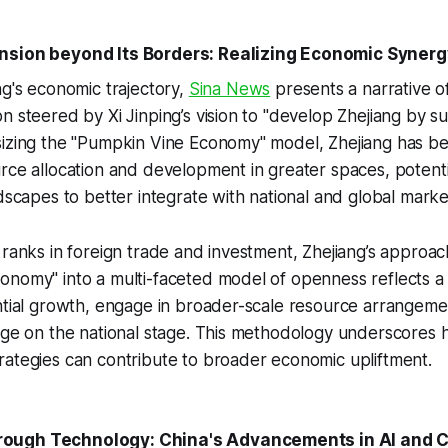
nsion beyond Its Borders: Realizing Economic Synerg
ng's economic trajectory,
Sina News
presents a narrative of
n steered by Xi Jinping’s vision to "develop Zhejiang by s
sizing the "Pumpkin Vine Economy" model, Zhejiang has b
rce allocation and development in greater spaces, potenti
ndscapes to better integrate with national and global marke
 ranks in foreign trade and investment, Zhejiang’s approach
nomy" into a multi-faceted model of openness reflects a 
antial growth, engage in broader-scale resource arrangem
dge on the national stage. This methodology underscores 
ategies can contribute to broader economic upliftment.
ough Technology: China's Advancements in AI and 