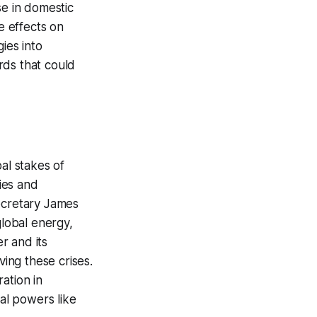
se in domestic
e effects on
ies into
ards that could
al stakes of
ties and
Secretary James
global energy,
r and its
ving these crises.
ation in
bal powers like