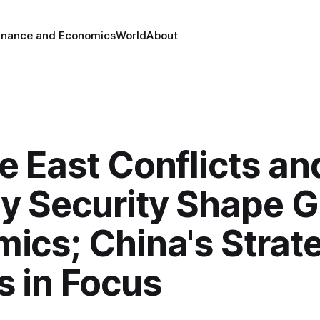
inance and Economics
World
About
e East Conflicts an
y Security Shape G
ics; China's Strat
 in Focus