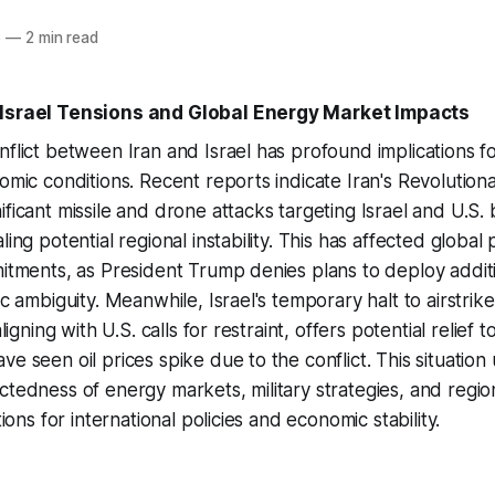
6
—
2 min read
-Israel Tensions and Global Energy Market Impacts
nflict between Iran and Israel has profound implications fo
nomic conditions. Recent reports indicate Iran's Revolutio
ficant missile and drone attacks targeting Israel and U.S. 
ling potential regional instability. This has affected global
mitments, as President Trump denies plans to deploy addit
ic ambiguity. Meanwhile, Israel's temporary halt to airstrike
aligning with U.S. calls for restraint, offers potential relief
e seen oil prices spike due to the conflict. This situation
ctedness of energy markets, military strategies, and region
tions for international policies and economic stability.