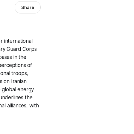
Share
r international
nary Guard Corps
bases in the
 perceptions of
ional troops,
s on Iranian
 to global energy
 underlines the
al alliances, with