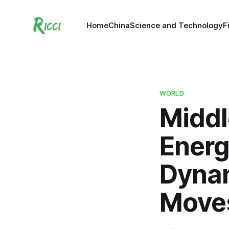
Home
China
Science and Technology
F
WORLD
Middl
Energ
Dynam
Moves