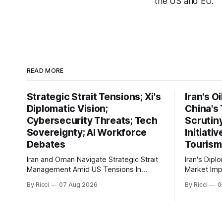
the US and EU.
READ MORE
Strategic Strait Tensions; Xi's
Iran's O
Diplomatic Vision;
China's
Cybersecurity Threats; Tech
Scrutin
Sovereignty; AI Workforce
Initiati
Debates
Tourism
Iran and Oman Navigate Strategic Strait
Iran's Dipl
Management Amid US Tensions In
Market Implicati
recent developments concerning the
developmen
By Ricci
07 Aug 2026
By Ricci
0
strategic Strait of Hormuz, Iran has
engagement
proposed a new management
geopolitica
framework that could significantly
global impli
impact international maritime trade.
markets. Si