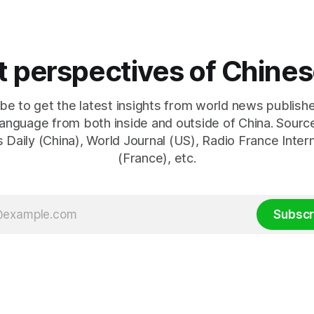
brahim Raisi's difficulties in
geopolitical dynamics, with po
g a relationship with Supreme
implications for global oil ma
international relations. Accord
World Journal, the discussion
nt perspectives of Chin
be to get the latest insights from world news publishe
anguage from both inside and outside of China. Sourc
 Daily (China), World Journal (US), Radio France Inter
(France), etc.
Subscr