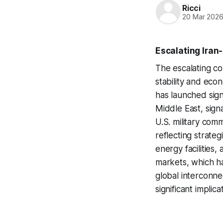
Ricci
20 Mar 202
Escalating Iran
The escalating co
stability and eco
has launched signi
Middle East, signa
U.S. military com
reflecting strateg
energy facilities, 
markets, which hav
global interconne
significant implica