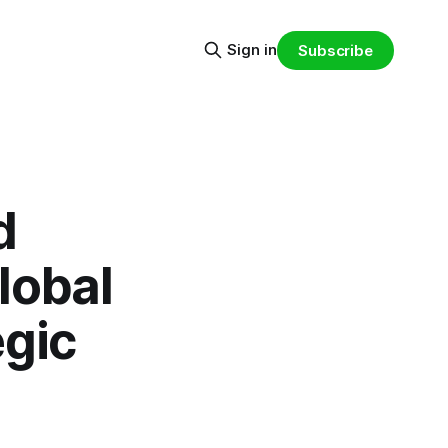
Sign in
Subscribe
d
lobal
egic