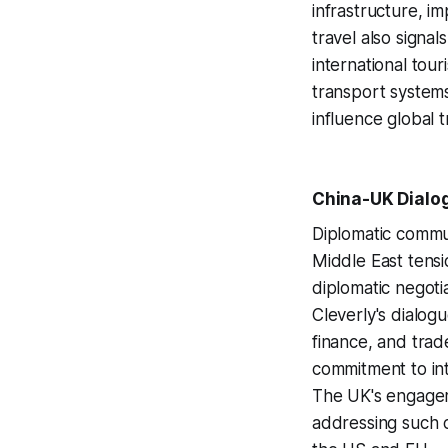
infrastructure, i
travel also signa
international tou
transport systems 
influence global t
China-UK Dialog
Diplomatic commu
Middle East tensio
diplomatic negoti
Cleverly's dialog
finance, and trad
commitment to inte
The UK's engageme
addressing such c