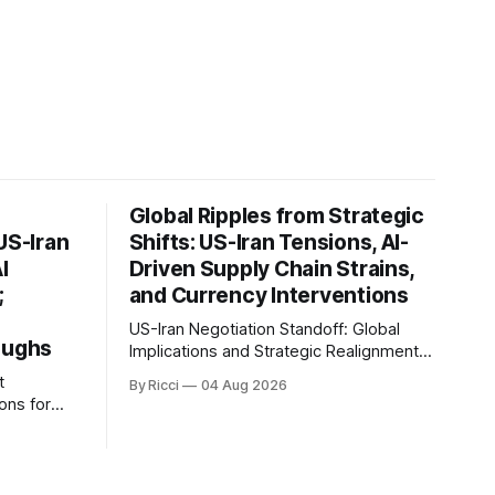
Global Ripples from Strategic
US-Iran
Shifts: US-Iran Tensions, AI-
I
Driven Supply Chain Strains,
;
and Currency Interventions
US-Iran Negotiation Standoff: Global
oughs
Implications and Strategic Realignments
Recent reports highlight the ongoing
t
By Ricci
04 Aug 2026
tensions and mixed signals surrounding
ons for
US-Iran negotiations. Iranian officials
have denied engaging in talks with the
an, and
US, contradicting President Trump's
 of the
assertion of resumed negotiations.
ignificant