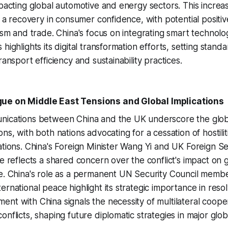
mpacting global automotive and energy sectors. This increa
ls a recovery in consumer confidence, with potential positiv
rism and trade. China's focus on integrating smart technolog
highlights its digital transformation efforts, setting stand
ransport efficiency and sustainability practices.
ue on Middle East Tensions and Global Implications
nications between China and the UK underscore the glob
ns, with both nations advocating for a cessation of hostili
ations. China's Foreign Minister Wang Yi and UK Foreign 
ue reflects a shared concern over the conflict's impact on 
e. China's role as a permanent UN Security Council membe
rnational peace highlight its strategic importance in resol
nt with China signals the necessity of multilateral cooper
onflicts, shaping future diplomatic strategies in major glo