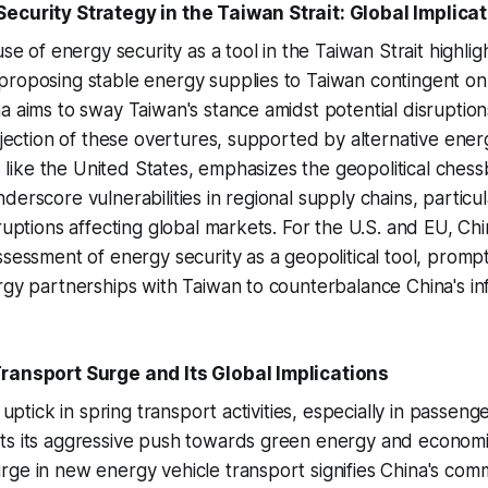
ecurity Strategy in the Taiwan Strait: Global Implica
use of energy security as a tool in the Taiwan Strait highligh
roposing stable energy supplies to Taiwan contingent on p
a aims to sway Taiwan's stance amidst potential disruptio
rejection of these overtures, supported by alternative ene
es like the United States, emphasizes the geopolitical chess
erscore vulnerabilities in regional supply chains, particul
ruptions affecting global markets. For the U.S. and EU, Chi
ssessment of energy security as a geopolitical tool, prompt
rgy partnerships with Taiwan to counterbalance China's in
Transport Surge and Its Global Implications
t uptick in spring transport activities, especially in passeng
ts its aggressive push towards green energy and economi
ge in new energy vehicle transport signifies China's com