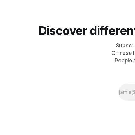
According to Sina News, Iran outlined a
President E
preliminary document detailing
maintainin
restrictions on enemy passage through
Leader
the strait,
Discover differe
Subscri
Chinese l
People's