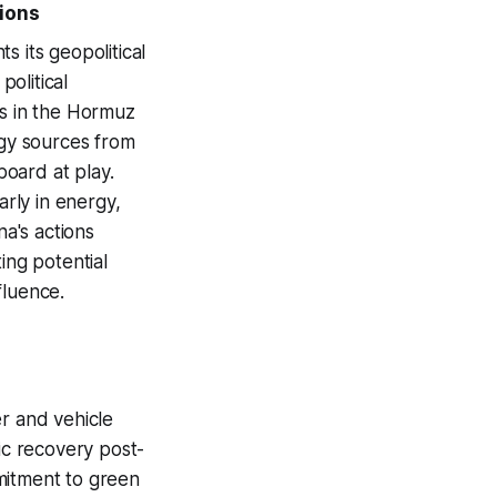
tions
ts its geopolitical
olitical
ns in the Hormuz
rgy sources from
board at play.
arly in energy,
na's actions
ing potential
fluence.
er and vehicle
c recovery post-
mitment to green