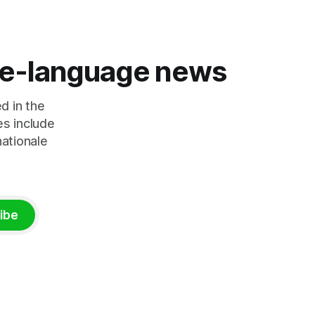
Trump's hardline approach emphasizes
tential
US military control
rkets and
ing to
s
ese-language news
d in the
es include
nationale
ibe