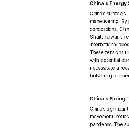
China's Energy S
China's strategic 
maneuvering. By p
concessions, Chin
Strait. Taiwan's 
international alli
These tensions und
with potential dis
necessitate a rea
bolstering of ene
China's Spring 
China's significan
movement, reflec
pandemic. The sur