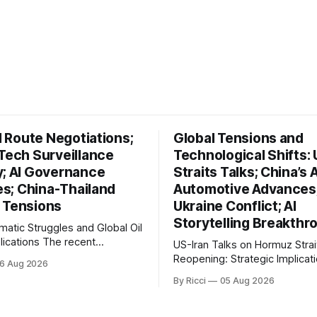
il Route Negotiations;
Global Tensions and
 Tech Surveillance
Technological Shifts: 
y; AI Governance
Straits Talks; China’s A
ves; China-Thailand
Automotive Advances
 Tensions
Ukraine Conflict; AI
Storytelling Breakthr
omatic Struggles and Global Oil
ons The recent
US-Iran Talks on Hormuz Strai
ts in Iran's diplomatic
Reopening: Strategic Implicati
6 Aug 2026
s highlight a complex
Global Oil Markets Recent negotiations
By Ricci
05 Aug 2026
l landscape with significant
involving the United States, Ir
cations, particularly for the oil
Oman regarding the reopening
na reports on Iranian
Hormuz Strait have revealed s