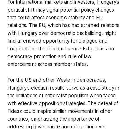
For international markets and investors, Hungary's
political shift may signal potential policy changes
that could affect economic stability and EU
relations. The EU, which has had strained relations
with Hungary over democratic backsliding, might
find a renewed opportunity for dialogue and
cooperation. This could influence EU policies on
democracy promotion and rule of law
enforcement across member states.
For the US and other Western democracies,
Hungary's election results serve as a case study in
the limitations of nationalist populism when faced
with effective opposition strategies. The defeat of
Fidesz could inspire similar movements in other
countries, emphasizing the importance of
addressing governance and corruption over