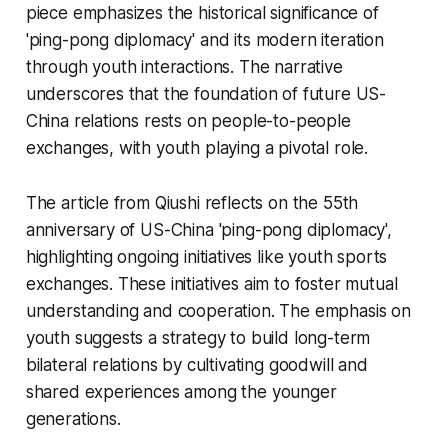
piece emphasizes the historical significance of
'ping-pong diplomacy' and its modern iteration
through youth interactions. The narrative
underscores that the foundation of future US-
China relations rests on people-to-people
exchanges, with youth playing a pivotal role.
The article from Qiushi reflects on the 55th
anniversary of US-China 'ping-pong diplomacy',
highlighting ongoing initiatives like youth sports
exchanges. These initiatives aim to foster mutual
understanding and cooperation. The emphasis on
youth suggests a strategy to build long-term
bilateral relations by cultivating goodwill and
shared experiences among the younger
generations.