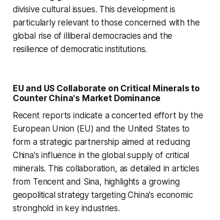
divisive cultural issues. This development is
particularly relevant to those concerned with the
global rise of illiberal democracies and the
resilience of democratic institutions.
EU and US Collaborate on Critical Minerals to
Counter China's Market Dominance
Recent reports indicate a concerted effort by the
European Union (EU) and the United States to
form a strategic partnership aimed at reducing
China's influence in the global supply of critical
minerals. This collaboration, as detailed in articles
from Tencent and Sina, highlights a growing
geopolitical strategy targeting China's economic
stronghold in key industries.