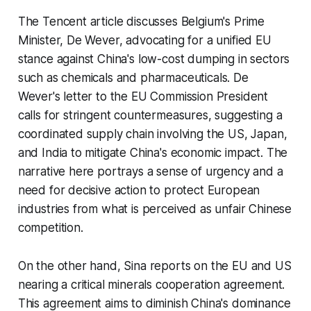
The Tencent article discusses Belgium's Prime
Minister, De Wever, advocating for a unified EU
stance against China's low-cost dumping in sectors
such as chemicals and pharmaceuticals. De
Wever's letter to the EU Commission President
calls for stringent countermeasures, suggesting a
coordinated supply chain involving the US, Japan,
and India to mitigate China's economic impact. The
narrative here portrays a sense of urgency and a
need for decisive action to protect European
industries from what is perceived as unfair Chinese
competition.
On the other hand, Sina reports on the EU and US
nearing a critical minerals cooperation agreement.
This agreement aims to diminish China's dominance