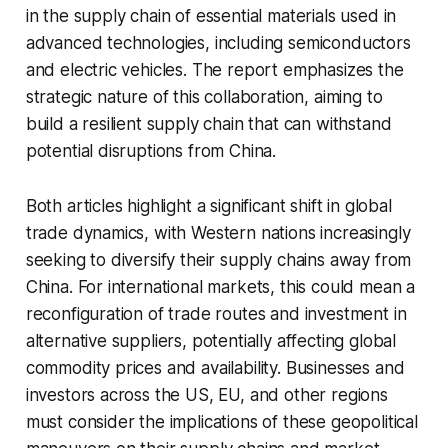
in the supply chain of essential materials used in
advanced technologies, including semiconductors
and electric vehicles. The report emphasizes the
strategic nature of this collaboration, aiming to
build a resilient supply chain that can withstand
potential disruptions from China.
Both articles highlight a significant shift in global
trade dynamics, with Western nations increasingly
seeking to diversify their supply chains away from
China. For international markets, this could mean a
reconfiguration of trade routes and investment in
alternative suppliers, potentially affecting global
commodity prices and availability. Businesses and
investors across the US, EU, and other regions
must consider the implications of these geopolitical