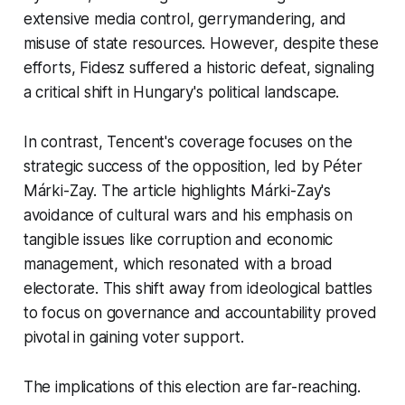
extensive media control, gerrymandering, and
misuse of state resources. However, despite these
efforts, Fidesz suffered a historic defeat, signaling
a critical shift in Hungary's political landscape.
In contrast, Tencent's coverage focuses on the
strategic success of the opposition, led by Péter
Márki-Zay. The article highlights Márki-Zay's
avoidance of cultural wars and his emphasis on
tangible issues like corruption and economic
management, which resonated with a broad
electorate. This shift away from ideological battles
to focus on governance and accountability proved
pivotal in gaining voter support.
The implications of this election are far-reaching.