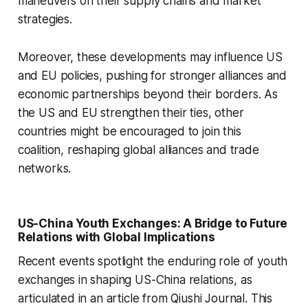
maneuvers on their supply chains and market
strategies.
Moreover, these developments may influence US
and EU policies, pushing for stronger alliances and
economic partnerships beyond their borders. As
the US and EU strengthen their ties, other
countries might be encouraged to join this
coalition, reshaping global alliances and trade
networks.
US-China Youth Exchanges: A Bridge to Future
Relations with Global Implications
Recent events spotlight the enduring role of youth
exchanges in shaping US-China relations, as
articulated in an article from Qiushi Journal. This