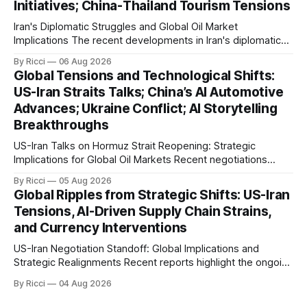
Initiatives; China-Thailand Tourism Tensions
enemy passage through the strait,
Iran's Diplomatic Struggles and Global Oil Market
Implications The recent developments in Iran's diplomatic
engagements highlight a complex geopolitical landscape
By Ricci
06 Aug 2026
with significant global implications, particularly for the oil
Global Tensions and Technological Shifts:
markets. Sina reports on Iranian President Ebrahim Raisi's
US-Iran Straits Talks; China’s AI Automotive
difficulties in maintaining a relationship with Supreme Leader
Advances; Ukraine Conflict; AI Storytelling
Breakthroughs
US-Iran Talks on Hormuz Strait Reopening: Strategic
Implications for Global Oil Markets Recent negotiations
involving the United States, Iran, and Oman regarding the
By Ricci
05 Aug 2026
reopening of the Hormuz Strait have revealed significant
Global Ripples from Strategic Shifts: US-Iran
geopolitical dynamics, with potential implications for global
Tensions, AI-Driven Supply Chain Strains,
oil markets and international relations. According to World
and Currency Interventions
Journal, the discussions
US-Iran Negotiation Standoff: Global Implications and
Strategic Realignments Recent reports highlight the ongoing
tensions and mixed signals surrounding US-Iran
By Ricci
04 Aug 2026
negotiations. Iranian officials have denied engaging in talks
with the US, contradicting President Trump's assertion of