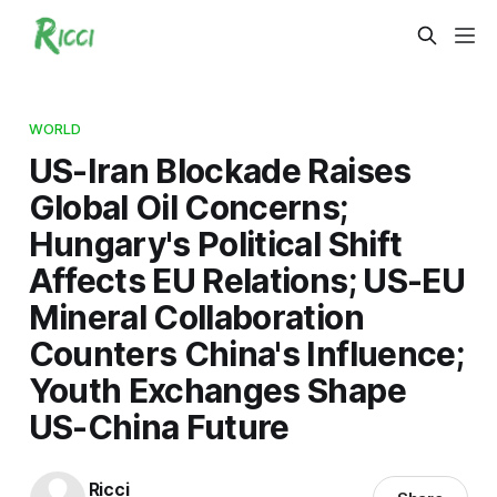
WORLD
US-Iran Blockade Raises
Global Oil Concerns;
Hungary's Political Shift
Affects EU Relations; US-EU
Mineral Collaboration
Counters China's Influence;
Youth Exchanges Shape
US-China Future
Ricci