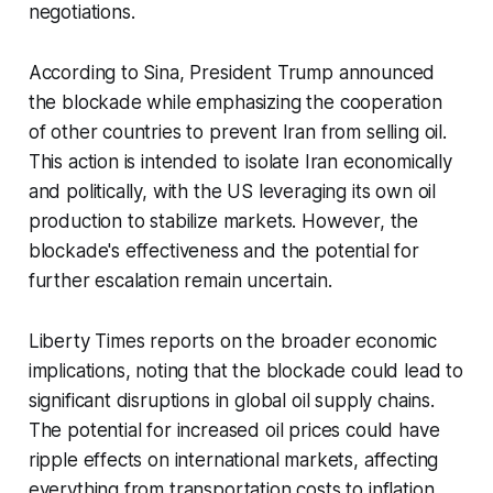
negotiations.
According to Sina, President Trump announced
the blockade while emphasizing the cooperation
of other countries to prevent Iran from selling oil.
This action is intended to isolate Iran economically
and politically, with the US leveraging its own oil
production to stabilize markets. However, the
blockade's effectiveness and the potential for
further escalation remain uncertain.
Liberty Times reports on the broader economic
implications, noting that the blockade could lead to
significant disruptions in global oil supply chains.
The potential for increased oil prices could have
ripple effects on international markets, affecting
everything from transportation costs to inflation