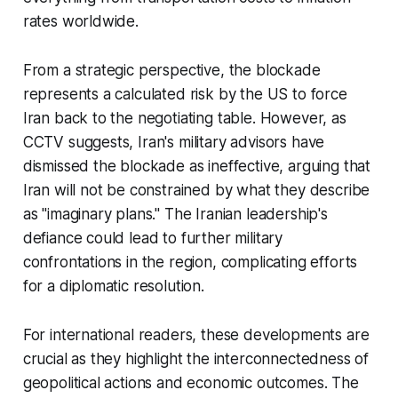
rates worldwide.
From a strategic perspective, the blockade
represents a calculated risk by the US to force
Iran back to the negotiating table. However, as
CCTV suggests, Iran's military advisors have
dismissed the blockade as ineffective, arguing that
Iran will not be constrained by what they describe
as "imaginary plans." The Iranian leadership's
defiance could lead to further military
confrontations in the region, complicating efforts
for a diplomatic resolution.
For international readers, these developments are
crucial as they highlight the interconnectedness of
geopolitical actions and economic outcomes. The