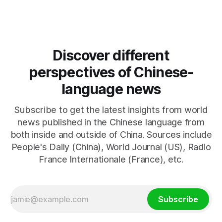
resumed negotiations. Trump's hardline approach
emphasizes US military control
Discover different
perspectives of Chinese-
language news
Subscribe to get the latest insights from world
news published in the Chinese language from
both inside and outside of China. Sources include
People's Daily (China), World Journal (US), Radio
France Internationale (France), etc.
Subscribe