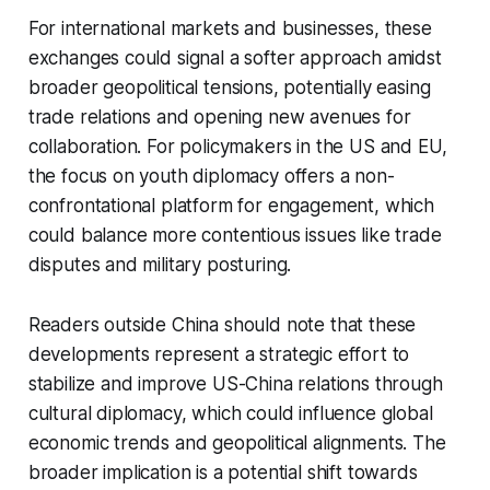
For international markets and businesses, these
exchanges could signal a softer approach amidst
broader geopolitical tensions, potentially easing
trade relations and opening new avenues for
collaboration. For policymakers in the US and EU,
the focus on youth diplomacy offers a non-
confrontational platform for engagement, which
could balance more contentious issues like trade
disputes and military posturing.
Readers outside China should note that these
developments represent a strategic effort to
stabilize and improve US-China relations through
cultural diplomacy, which could influence global
economic trends and geopolitical alignments. The
broader implication is a potential shift towards