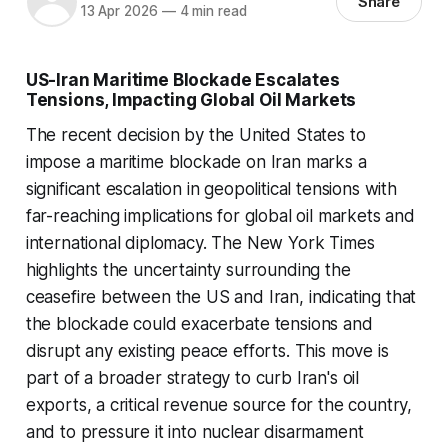
Share
13 Apr 2026
—
4 min read
US-Iran Maritime Blockade Escalates
Tensions, Impacting Global Oil Markets
The recent decision by the United States to
impose a maritime blockade on Iran marks a
significant escalation in geopolitical tensions with
far-reaching implications for global oil markets and
international diplomacy. The New York Times
highlights the uncertainty surrounding the
ceasefire between the US and Iran, indicating that
the blockade could exacerbate tensions and
disrupt any existing peace efforts. This move is
part of a broader strategy to curb Iran's oil
exports, a critical revenue source for the country,
and to pressure it into nuclear disarmament