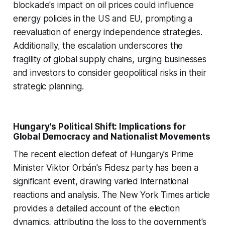
blockade's impact on oil prices could influence
energy policies in the US and EU, prompting a
reevaluation of energy independence strategies.
Additionally, the escalation underscores the
fragility of global supply chains, urging businesses
and investors to consider geopolitical risks in their
strategic planning.
Hungary's Political Shift: Implications for
Global Democracy and Nationalist Movements
The recent election defeat of Hungary's Prime
Minister Viktor Orbán's Fidesz party has been a
significant event, drawing varied international
reactions and analysis. The New York Times article
provides a detailed account of the election
dynamics, attributing the loss to the government's