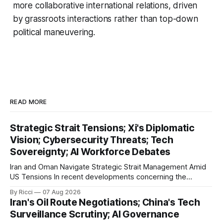
more collaborative international relations, driven
by grassroots interactions rather than top-down
political maneuvering.
READ MORE
Strategic Strait Tensions; Xi's Diplomatic
Vision; Cybersecurity Threats; Tech
Sovereignty; AI Workforce Debates
Iran and Oman Navigate Strategic Strait Management Amid
US Tensions In recent developments concerning the
strategic Strait of Hormuz, Iran has proposed a new
By Ricci
07 Aug 2026
management framework that could significantly impact
Iran's Oil Route Negotiations; China's Tech
international maritime trade. According to Sina News, Iran
Surveillance Scrutiny; AI Governance
outlined a preliminary document detailing restrictions on