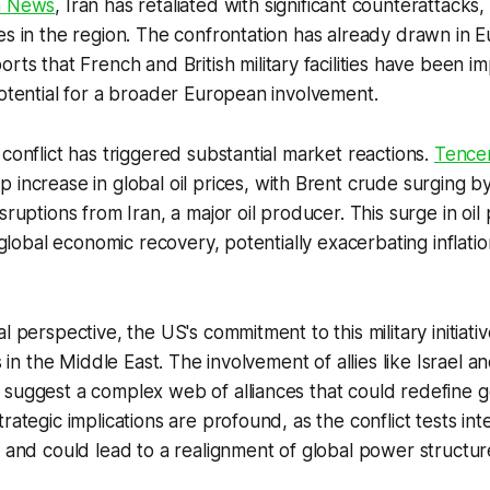
a News
, Iran has retaliated with significant counterattacks,
es in the region. The confrontation has already drawn in Eu
rts that French and British military facilities have been i
potential for a broader European involvement.
 conflict has triggered substantial market reactions.
Tence
p increase in global oil prices, with Brent crude surging 
sruptions from Iran, a major oil producer. This surge in oil
o global economic recovery, potentially exacerbating inflat
l perspective, the US's commitment to this military initiati
es in the Middle East. The involvement of allies like Israel a
suggest a complex web of alliances that could redefine ge
rategic implications are profound, as the conflict tests int
s and could lead to a realignment of global power structur