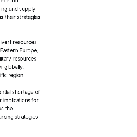
fects on
ring and supply
 their strategies
divert resources
r Eastern Europe,
litary resources
r globally,
ific region.
ntial shortage of
 implications for
es the
rcing strategies