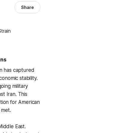
Share
ons
ran has captured
conomic stability.
oing military
st Iran. This
ution for American
 met.
Middle East.