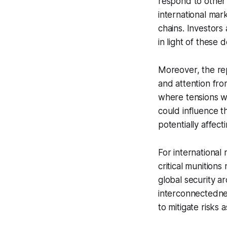
respond to other 
international ma
chains. Investors
in light of these
Moreover, the rep
and attention fro
where tensions wi
could influence th
potentially affect
For international
critical munitions
global security a
interconnectednes
to mitigate risks 