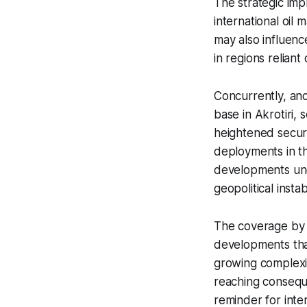
The strategic impl
international oil m
may also influenc
in regions relian
Concurrently, an
base in Akrotiri, 
heightened securi
deployments in th
developments und
geopolitical instabi
The coverage by S
developments that
growing complexity
reaching conseque
reminder for inte