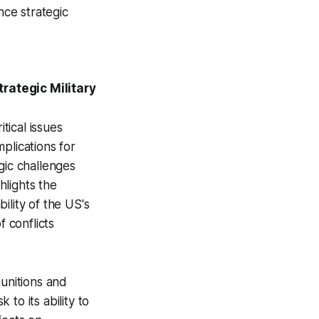
nce strategic
rategic Military
tical issues
mplications for
gic challenges
hlights the
ility of the US's
f conflicts
munitions and
 to its ability to