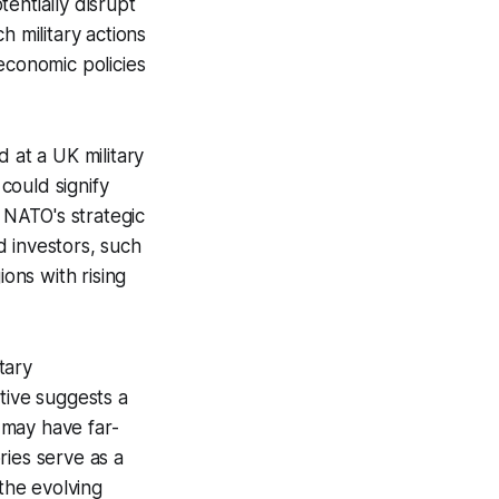
tentially disrupt
ch military actions
economic policies
 at a UK military
 could signify
g NATO's strategic
d investors, such
ons with rising
tary
tive suggests a
s may have far-
ries serve as a
 the evolving