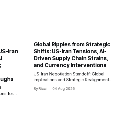
Global Ripples from Strategic
US-Iran
Shifts: US-Iran Tensions, AI-
I
Driven Supply Chain Strains,
;
and Currency Interventions
US-Iran Negotiation Standoff: Global
oughs
Implications and Strategic Realignments
Recent reports highlight the ongoing
t
By Ricci
04 Aug 2026
tensions and mixed signals surrounding
ons for
US-Iran negotiations. Iranian officials
have denied engaging in talks with the
an, and
US, contradicting President Trump's
 of the
assertion of resumed negotiations.
ignificant
Trump's hardline approach emphasizes
tential
US military control
rkets and