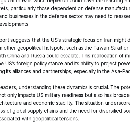
global threats. Such depletion could have far-reaching ef
rkets, particularly those dependent on defense manufactu
 and businesses in the defense sector may need to reassess
 developments.
ort suggests that the US's strategic focus on Iran might 
m other geopolitical hotspots, such as the Taiwan Strait o
th China and Russia could escalate. This reallocation of mi
e US's foreign policy stance and its ability to project powe
ing its alliances and partnerships, especially in the Asia-Pac
 readers, understanding these dynamics is crucial. The pote
 not only impacts US military readiness but also has broader
rchitecture and economic stability. The situation underscor
s of global supply chains and the need for diversified sou
associated with geopolitical tensions.