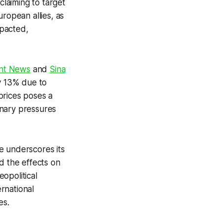
 claiming to target
ropean allies, as
mpacted,
nt News
and
Sina
by 13% due to
 prices poses a
ionary pressures
ve underscores its
nd the effects on
opolitical
ernational
es.