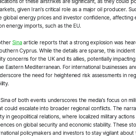
ications of these airstrikes are significant, as they could po
arkets, given Iran's critical role as a major oil producer. Su
e global energy prices and investor confidence, affecting 
t on energy imports, such as the EU.
other
Sina
article reports that a strong explosion was heard
southern Cyprus. While the details are sparse, this incident
ty concerns for the UK and its allies, potentially impactin
e Eastern Mediterranean. For international businesses an
erscore the need for heightened risk assessments in regi
lity.
ina of both events underscores the media's focus on mili
 could escalate into broader regional conflicts. The narra
 in geopolitical relations, where localized military action
nces on global security and economic stability. These sto
rnational policymakers and investors to stay vigilant about