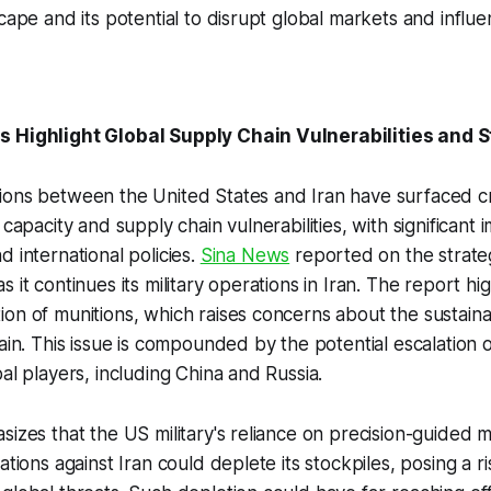
cape and its potential to disrupt global markets and influe
 Highlight Global Supply Chain Vulnerabilities and St
ons between the United States and Iran have surfaced cri
 capacity and supply chain vulnerabilities, with significant i
d international policies.
Sina News
reported on the strate
 it continues its military operations in Iran. The report hig
on of munitions, which raises concerns about the sustainab
ain. This issue is compounded by the potential escalation o
al players, including China and Russia.
sizes that the US military's reliance on precision-guided 
ations against Iran could deplete its stockpiles, posing a risk