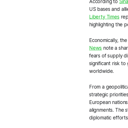
According to
Sin
US bases and alli
Liberty Times
repo
highlighting the 
Economically, the
News
note a shar
fears of supply di
significant risk t
worldwide.
From a geopolitica
strategic prioriti
European nations 
alignments. The st
diplomatic effort