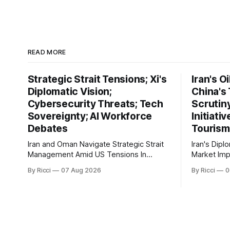
READ MORE
Strategic Strait Tensions; Xi's
Iran's O
Diplomatic Vision;
China's
Cybersecurity Threats; Tech
Scrutin
Sovereignty; AI Workforce
Initiati
Debates
Tourism
Iran and Oman Navigate Strategic Strait
Iran's Dipl
Management Amid US Tensions In
Market Implicati
recent developments concerning the
developmen
By Ricci
07 Aug 2026
By Ricci
0
strategic Strait of Hormuz, Iran has
engagement
proposed a new management
geopolitica
framework that could significantly
global impli
impact international maritime trade.
markets. Si
According to Sina News, Iran outlined a
President E
preliminary document detailing
maintainin