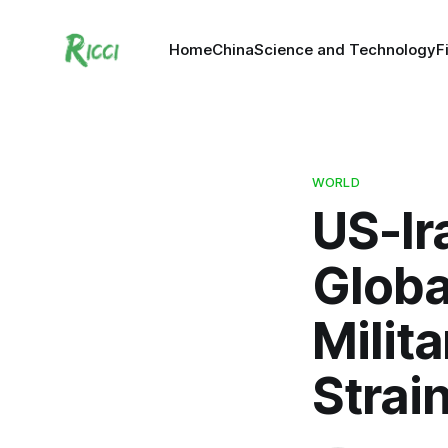
Home
China
Science and Technology
F
WORLD
US-Ir
Globa
Milit
Strai