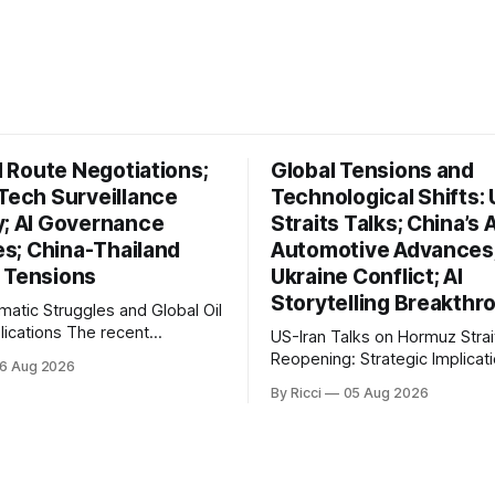
il Route Negotiations;
Global Tensions and
 Tech Surveillance
Technological Shifts: 
y; AI Governance
Straits Talks; China’s A
ves; China-Thailand
Automotive Advances
 Tensions
Ukraine Conflict; AI
Storytelling Breakthr
omatic Struggles and Global Oil
ons The recent
US-Iran Talks on Hormuz Strai
ts in Iran's diplomatic
Reopening: Strategic Implicati
6 Aug 2026
s highlight a complex
Global Oil Markets Recent negotiations
By Ricci
05 Aug 2026
l landscape with significant
involving the United States, Ir
cations, particularly for the oil
Oman regarding the reopening
na reports on Iranian
Hormuz Strait have revealed s
brahim Raisi's difficulties in
geopolitical dynamics, with po
g a relationship with Supreme
implications for global oil ma