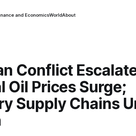
inance and Economics
World
About
an Conflict Escalate
l Oil Prices Surge;
ary Supply Chains 
n