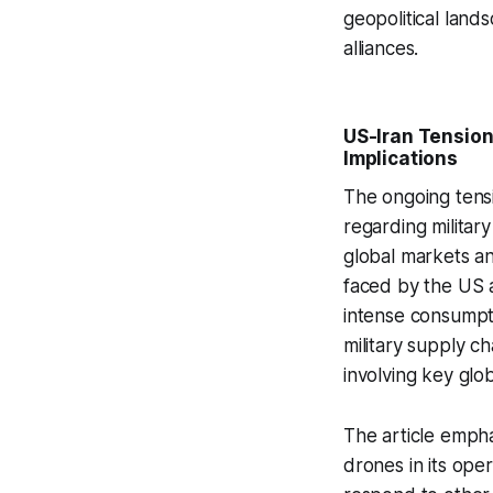
geopolitical lands
alliances.
US-Iran Tensions
Implications
The ongoing tensi
regarding military
global markets an
faced by the US as
intense consumpti
military supply ch
involving key glob
The article empha
drones in its oper