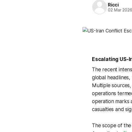
Ricci
02 Mar 202
Escalating US-I
The recent intens
global headlines, 
Multiple sources,
operations termed
operation marks a
casualties and sig
The scope of the c