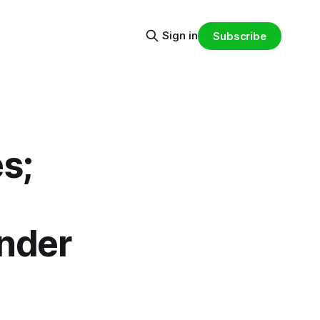
Sign in
Subscribe
s;
Under