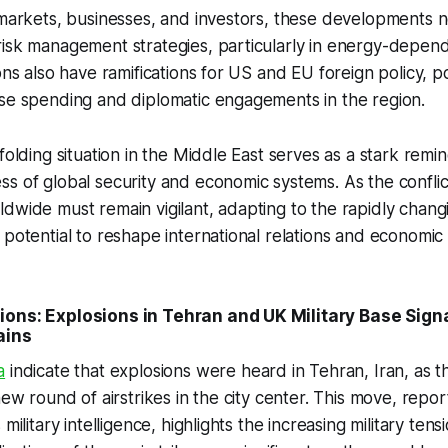
 markets, businesses, and investors, these developments n
risk management strategies, particularly in energy-depen
ons also have ramifications for US and EU foreign policy, po
nse spending and diplomatic engagements in the region.
folding situation in the Middle East serves as a stark remi
s of global security and economic systems. As the conflic
dwide must remain vigilant, adapting to the rapidly changi
potential to reshape international relations and economic s
ions: Explosions in Tehran and UK Military Base Signa
ains
a
indicate that explosions were heard in Tehran, Iran, as th
 new round of airstrikes in the city center. This move, repo
military intelligence, highlights the increasing military tens