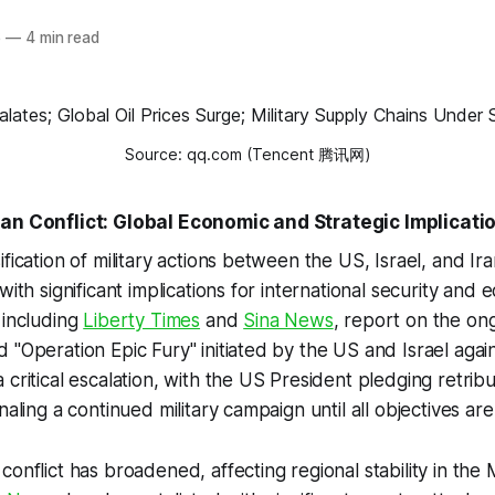
6
—
4 min read
Source: qq.com (Tencent 腾讯网)
ran Conflict: Global Economic and Strategic Implicati
ification of military actions between the US, Israel, and I
with significant implications for international security and e
 including
Liberty Times
and
Sina News
, report on the ong
 "Operation Epic Fury" initiated by the US and Israel again
 critical escalation, with the US President pledging retrib
naling a continued military campaign until all objectives are
onflict has broadened, affecting regional stability in the 