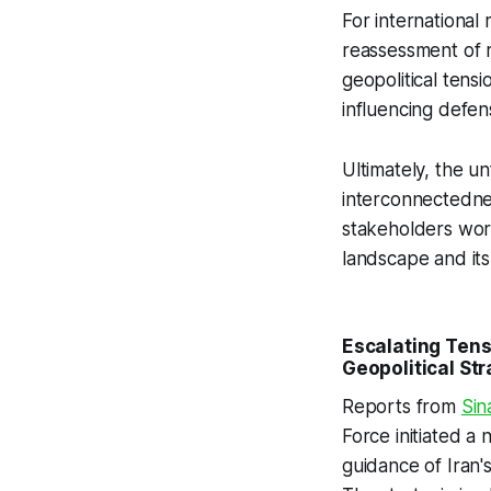
For international
reassessment of 
geopolitical tensi
influencing defe
Ultimately, the un
interconnectednes
stakeholders worl
landscape and its 
Escalating Tens
Geopolitical Str
Reports from
Sin
Force initiated a
guidance of Iran's 