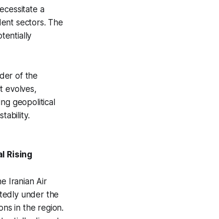
ecessitate a
dent sectors. The
tentially
nder of the
t evolves,
ng geopolitical
tability.
l Rising
e Iranian Air
rtedly under the
ions in the region.