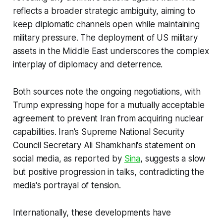
reflects a broader strategic ambiguity, aiming to
keep diplomatic channels open while maintaining
military pressure. The deployment of US military
assets in the Middle East underscores the complex
interplay of diplomacy and deterrence.
Both sources note the ongoing negotiations, with
Trump expressing hope for a mutually acceptable
agreement to prevent Iran from acquiring nuclear
capabilities. Iran's Supreme National Security
Council Secretary Ali Shamkhani's statement on
social media, as reported by
Sina
, suggests a slow
but positive progression in talks, contradicting the
media's portrayal of tension.
Internationally, these developments have