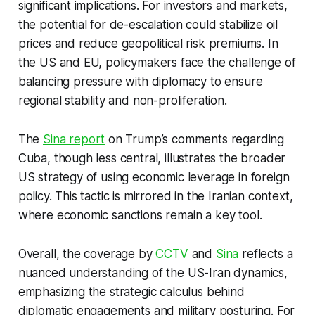
significant implications. For investors and markets,
the potential for de-escalation could stabilize oil
prices and reduce geopolitical risk premiums. In
the US and EU, policymakers face the challenge of
balancing pressure with diplomacy to ensure
regional stability and non-proliferation.
The
Sina report
on Trump’s comments regarding
Cuba, though less central, illustrates the broader
US strategy of using economic leverage in foreign
policy. This tactic is mirrored in the Iranian context,
where economic sanctions remain a key tool.
Overall, the coverage by
CCTV
and
Sina
reflects a
nuanced understanding of the US-Iran dynamics,
emphasizing the strategic calculus behind
diplomatic engagements and military posturing. For