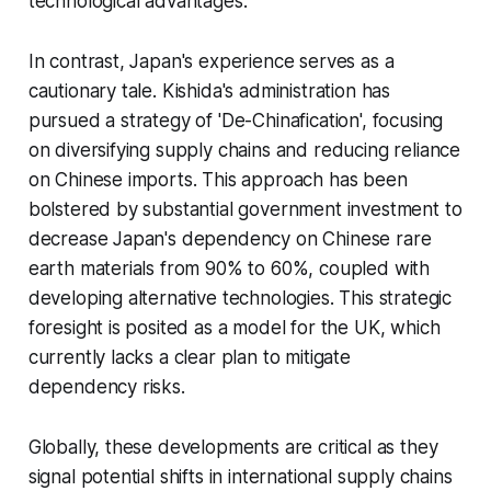
technological advantages.
In contrast, Japan's experience serves as a
cautionary tale. Kishida's administration has
pursued a strategy of 'De-Chinafication', focusing
on diversifying supply chains and reducing reliance
on Chinese imports. This approach has been
bolstered by substantial government investment to
decrease Japan's dependency on Chinese rare
earth materials from 90% to 60%, coupled with
developing alternative technologies. This strategic
foresight is posited as a model for the UK, which
currently lacks a clear plan to mitigate
dependency risks.
Globally, these developments are critical as they
signal potential shifts in international supply chains