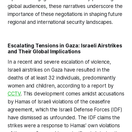
global audiences, these narratives underscore the
importance of these negotiations in shaping future
regional and international security landscapes.
Escalating Tensions in Gaza: Israeli Airstrikes
and Their Global Implications
In a recent and severe escalation of violence,
Israeli airstrikes on Gaza have resulted in the
deaths of at least 32 individuals, predominantly
women and children, according to a report by
CCTV
. This development comes amidst accusations
by Hamas of Israeli violations of the ceasefire
agreement, which the Israeli Defense Forces (IDF)
have dismissed as unfounded. The IDF claims the
strikes were a response to Hamas' own violations