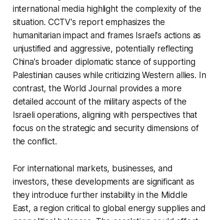
international media highlight the complexity of the
situation. CCTV's report emphasizes the
humanitarian impact and frames Israel's actions as
unjustified and aggressive, potentially reflecting
China's broader diplomatic stance of supporting
Palestinian causes while criticizing Western allies. In
contrast, the World Journal provides a more
detailed account of the military aspects of the
Israeli operations, aligning with perspectives that
focus on the strategic and security dimensions of
the conflict.
For international markets, businesses, and
investors, these developments are significant as
they introduce further instability in the Middle
East, a region critical to global energy supplies and