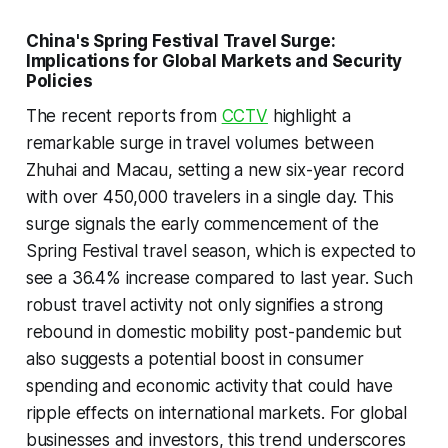
China's Spring Festival Travel Surge:
Implications for Global Markets and Security
Policies
The recent reports from
CCTV
highlight a
remarkable surge in travel volumes between
Zhuhai and Macau, setting a new six-year record
with over 450,000 travelers in a single day. This
surge signals the early commencement of the
Spring Festival travel season, which is expected to
see a 36.4% increase compared to last year. Such
robust travel activity not only signifies a strong
rebound in domestic mobility post-pandemic but
also suggests a potential boost in consumer
spending and economic activity that could have
ripple effects on international markets. For global
businesses and investors, this trend underscores