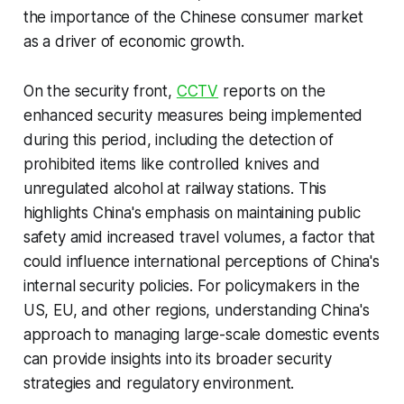
the importance of the Chinese consumer market
as a driver of economic growth.
On the security front,
CCTV
reports on the
enhanced security measures being implemented
during this period, including the detection of
prohibited items like controlled knives and
unregulated alcohol at railway stations. This
highlights China's emphasis on maintaining public
safety amid increased travel volumes, a factor that
could influence international perceptions of China's
internal security policies. For policymakers in the
US, EU, and other regions, understanding China's
approach to managing large-scale domestic events
can provide insights into its broader security
strategies and regulatory environment.