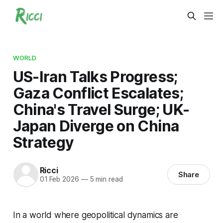
WORLD
US-Iran Talks Progress;
Gaza Conflict Escalates;
China's Travel Surge; UK-
Japan Diverge on China
Strategy
Ricci
Share
01 Feb 2026
—
5 min read
In a world where geopolitical dynamics are