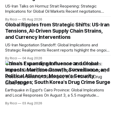
US-Iran Talks on Hormuz Strait Reopening: Strategic
Implications for Global Oil Markets Recent negotiations
involving the United States, Iran, and Oman regarding the
By Ricci
05 Aug 2026
reopening of the Hormuz Strait have revealed significant
Global Ripples from Strategic Shifts: US-Iran
geopolitical dynamics, with potential implications for global
Tensions, AI-Driven Supply Chain Strains,
oil markets and international relations. According to World
and Currency Interventions
Journal, the discussions
US-Iran Negotiation Standoff: Global Implications and
Strategic Realignments Recent reports highlight the ongoing
tensions and mixed signals surrounding US-Iran
By Ricci
04 Aug 2026
negotiations. Iranian officials have denied engaging in talks
China's Expanding Influence and Global
with the US, contradicting President Trump's assertion of
Impacts: Maritime Growth, Surveillance, and
resumed negotiations. Trump's hardline approach
Political Alliances; Moscow's Security
emphasizes US military control
Challenges; South Korea's Drug Crime Surge
Earthquake in Egypt's Cairo Province: Global Implications
and Local Responses On August 3, a 5.5 magnitude
earthquake struck Egypt's Cairo Province, with significant
By Ricci
03 Aug 2026
tremors felt in the capital city. CCTV reported that there
were no immediate reports of casualties, highlighting the
resilience of local structures