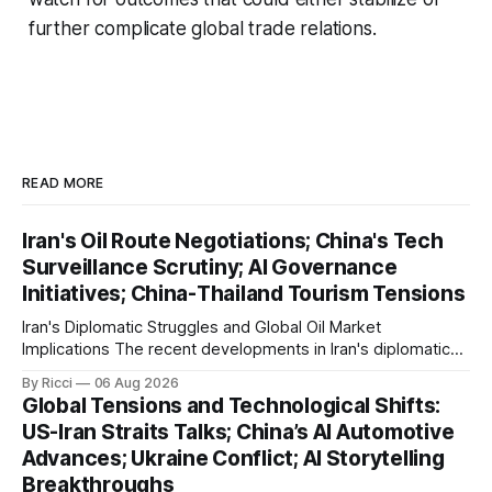
further complicate global trade relations.
READ MORE
Iran's Oil Route Negotiations; China's Tech
Surveillance Scrutiny; AI Governance
Initiatives; China-Thailand Tourism Tensions
Iran's Diplomatic Struggles and Global Oil Market
Implications The recent developments in Iran's diplomatic
engagements highlight a complex geopolitical landscape
By Ricci
06 Aug 2026
with significant global implications, particularly for the oil
Global Tensions and Technological Shifts:
markets. Sina reports on Iranian President Ebrahim Raisi's
US-Iran Straits Talks; China’s AI Automotive
difficulties in maintaining a relationship with Supreme Leader
Advances; Ukraine Conflict; AI Storytelling
Breakthroughs