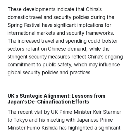
These developments indicate that China's
domestic travel and security policies during the
Spring Festival have significant implications for
international markets and security frameworks.
The increased travel and spending could bolster
sectors reliant on Chinese demand, while the
stringent security measures reflect China's ongoing
commitment to public safety, which may influence
global security policies and practices.
UK's Strategic Alignment: Lessons from
Japan's De-Chinafication Efforts
The recent visit by UK Prime Minister Keir Starmer
to Tokyo and his meeting with Japanese Prime
Minister Fumio Kishida has highlighted a significant