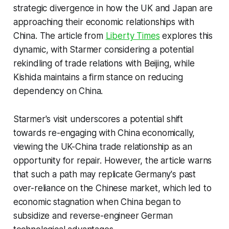
strategic divergence in how the UK and Japan are
approaching their economic relationships with
China. The article from
Liberty Times
explores this
dynamic, with Starmer considering a potential
rekindling of trade relations with Beijing, while
Kishida maintains a firm stance on reducing
dependency on China.
Starmer's visit underscores a potential shift
towards re-engaging with China economically,
viewing the UK-China trade relationship as an
opportunity for repair. However, the article warns
that such a path may replicate Germany's past
over-reliance on the Chinese market, which led to
economic stagnation when China began to
subsidize and reverse-engineer German