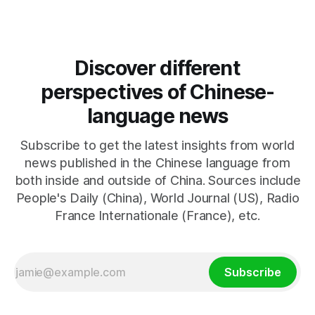
Discover different
perspectives of Chinese-
language news
Subscribe to get the latest insights from world
news published in the Chinese language from
both inside and outside of China. Sources include
People's Daily (China), World Journal (US), Radio
France Internationale (France), etc.
Subscribe