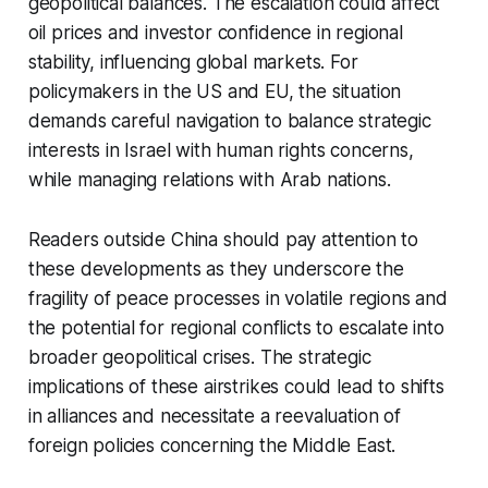
geopolitical balances. The escalation could affect
oil prices and investor confidence in regional
stability, influencing global markets. For
policymakers in the US and EU, the situation
demands careful navigation to balance strategic
interests in Israel with human rights concerns,
while managing relations with Arab nations.
Readers outside China should pay attention to
these developments as they underscore the
fragility of peace processes in volatile regions and
the potential for regional conflicts to escalate into
broader geopolitical crises. The strategic
implications of these airstrikes could lead to shifts
in alliances and necessitate a reevaluation of
foreign policies concerning the Middle East.