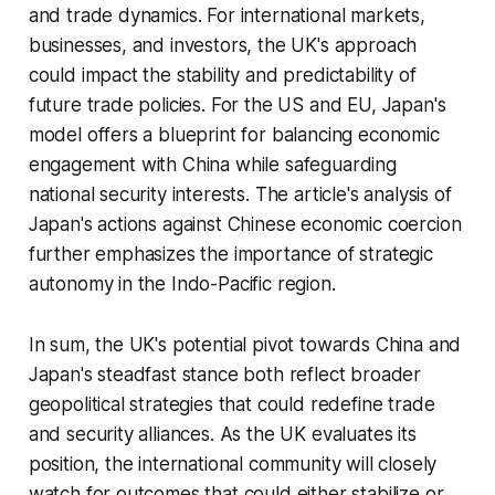
and trade dynamics. For international markets,
businesses, and investors, the UK's approach
could impact the stability and predictability of
future trade policies. For the US and EU, Japan's
model offers a blueprint for balancing economic
engagement with China while safeguarding
national security interests. The article's analysis of
Japan's actions against Chinese economic coercion
further emphasizes the importance of strategic
autonomy in the Indo-Pacific region.
In sum, the UK's potential pivot towards China and
Japan's steadfast stance both reflect broader
geopolitical strategies that could redefine trade
and security alliances. As the UK evaluates its
position, the international community will closely
watch for outcomes that could either stabilize or