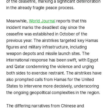
of the ceasefire, marking a significant deterioration
in the already fragile peace process.
Meanwhile,
World Journal
reports that this
incident marks the deadliest day since the
ceasefire was established in October of the
previous year. The airstrikes targeted key Hamas
figures and military infrastructure, including
weapon depots and missile launch sites. The
international response has been swift, with Egypt
and Qatar condemning the violence and urging
both sides to exercise restraint. The airstrikes have
also prompted calls from Hamas for the United
States to intervene more decisively, underscoring
the ongoing geopolitical complexities in the region.
The differing narratives from Chinese and