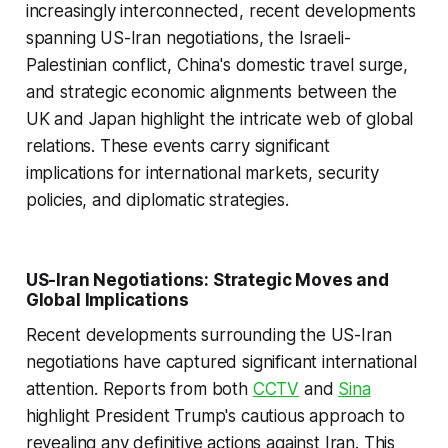
increasingly interconnected, recent developments
spanning US-Iran negotiations, the Israeli-
Palestinian conflict, China's domestic travel surge,
and strategic economic alignments between the
UK and Japan highlight the intricate web of global
relations. These events carry significant
implications for international markets, security
policies, and diplomatic strategies.
US-Iran Negotiations: Strategic Moves and
Global Implications
Recent developments surrounding the US-Iran
negotiations have captured significant international
attention. Reports from both
CCTV
and
Sina
highlight President Trump's cautious approach to
revealing any definitive actions against Iran. This