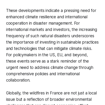
These developments indicate a pressing need for
enhanced climate resilience and international
cooperation in disaster management. For
international markets and investors, the increasing
frequency of such natural disasters underscores
the importance of investing in sustainable practices
and technologies that can mitigate climate risks.
For policymakers in the US, EU, and beyond,
these events serve as a stark reminder of the
urgent need to address climate change through
comprehensive policies and international
collaboration.
Globally, the wildfires in France are not just a local
issue but a reflection of broader environmental