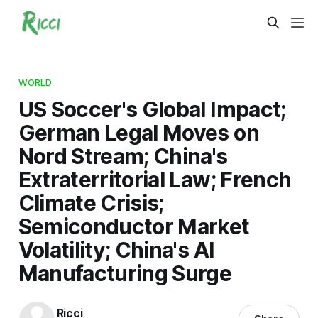
WORLD
US Soccer's Global Impact;
German Legal Moves on
Nord Stream; China's
Extraterritorial Law; French
Climate Crisis;
Semiconductor Market
Volatility; China's AI
Manufacturing Surge
Ricci