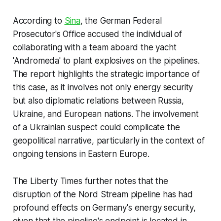
According to
Sina
, the German Federal
Prosecutor's Office accused the individual of
collaborating with a team aboard the yacht
'Andromeda' to plant explosives on the pipelines.
The report highlights the strategic importance of
this case, as it involves not only energy security
but also diplomatic relations between Russia,
Ukraine, and European nations. The involvement
of a Ukrainian suspect could complicate the
geopolitical narrative, particularly in the context of
ongoing tensions in Eastern Europe.
The Liberty Times further notes that the
disruption of the Nord Stream pipeline has had
profound effects on Germany's energy security,
given that the pipeline's endpoint is located in