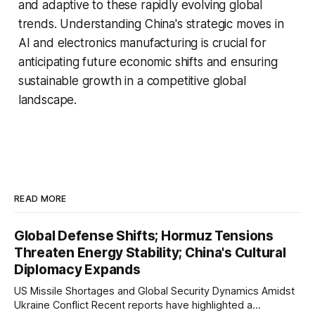
and adaptive to these rapidly evolving global
trends. Understanding China's strategic moves in
AI and electronics manufacturing is crucial for
anticipating future economic shifts and ensuring
sustainable growth in a competitive global
landscape.
READ MORE
Global Defense Shifts; Hormuz Tensions
Threaten Energy Stability; China's Cultural
Diplomacy Expands
US Missile Shortages and Global Security Dynamics Amidst
Ukraine Conflict Recent reports have highlighted a