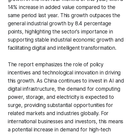
14% increase in added value compared to the
same period last year. This growth outpaces the
general industrial growth by 8.4 percentage
points, highlighting the sector's importance in
supporting stable industrial economic growth and
facilitating digital and intelligent transformation.
The report emphasizes the role of policy
incentives and technological innovation in driving
this growth. As China continues to invest in AI and
digital infrastructure, the demand for computing
power, storage, and electricity is expected to
surge, providing substantial opportunities for
related markets and industries globally. For
international businesses and investors, this means
a potential increase in demand for high-tech