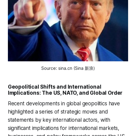
Source: sina.cn (Sina 新浪)
Geopolitical Shifts and International
Implications: The US, NATO, and Global Order
Recent developments in global geopolitics have
highlighted a series of strategic moves and
statements by key international actors, with
significant implications for international markets,