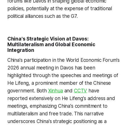
forums like Davos in shaping global economic
policies, potentially at the expense of traditional
political alliances such as the G7.
China's Strategic Vision at Davos:
Multilateralism and Global Economic
Integration
China's participation in the World Economic Forum's
2026 annual meeting in Davos has been
highlighted through the speeches and meetings of
He Lifeng, a prominent member of the Chinese
government. Both
Xinhua
and
CCTV
have
reported extensively on He Lifeng's address and
meetings, emphasizing China's commitment to
multilateralism and free trade. This narrative
underscores China's strategic positioning as a