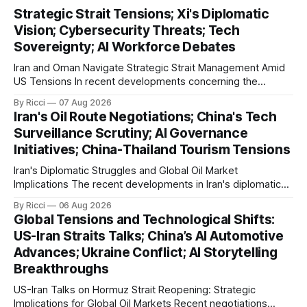
Strategic Strait Tensions; Xi's Diplomatic
Vision; Cybersecurity Threats; Tech
Sovereignty; AI Workforce Debates
Iran and Oman Navigate Strategic Strait Management Amid
US Tensions In recent developments concerning the
strategic Strait of Hormuz, Iran has proposed a new
By Ricci
07 Aug 2026
management framework that could significantly impact
Iran's Oil Route Negotiations; China's Tech
international maritime trade. According to Sina News, Iran
Surveillance Scrutiny; AI Governance
outlined a preliminary document detailing restrictions on
Initiatives; China-Thailand Tourism Tensions
enemy passage through the strait,
Iran's Diplomatic Struggles and Global Oil Market
Implications The recent developments in Iran's diplomatic
engagements highlight a complex geopolitical landscape
By Ricci
06 Aug 2026
with significant global implications, particularly for the oil
Global Tensions and Technological Shifts:
markets. Sina reports on Iranian President Ebrahim Raisi's
US-Iran Straits Talks; China’s AI Automotive
difficulties in maintaining a relationship with Supreme Leader
Advances; Ukraine Conflict; AI Storytelling
Breakthroughs
US-Iran Talks on Hormuz Strait Reopening: Strategic
Implications for Global Oil Markets Recent negotiations