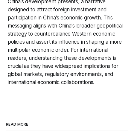
China's development presents, a narrative
designed to attract foreign investment and
participation in China's economic growth. This
messaging aligns with China's broader geopolitical
strategy to counterbalance Western economic
policies and assert its influence in shaping a more
multipolar economic order. For international
readers, understanding these developments is
crucial as they have widespread implications for
global markets, regulatory environments, and
international economic collaborations.
READ MORE