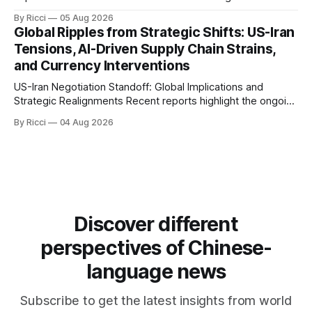
involving the United States, Iran, and Oman regarding the
By Ricci
05 Aug 2026
reopening of the Hormuz Strait have revealed significant
Global Ripples from Strategic Shifts: US-Iran
geopolitical dynamics, with potential implications for global
Tensions, AI-Driven Supply Chain Strains,
oil markets and international relations. According to World
and Currency Interventions
Journal, the discussions
US-Iran Negotiation Standoff: Global Implications and
Strategic Realignments Recent reports highlight the ongoing
tensions and mixed signals surrounding US-Iran
By Ricci
04 Aug 2026
negotiations. Iranian officials have denied engaging in talks
with the US, contradicting President Trump's assertion of
resumed negotiations. Trump's hardline approach
emphasizes US military control
Discover different
perspectives of Chinese-
language news
Subscribe to get the latest insights from world