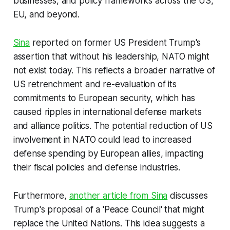
businesses, and policy frameworks across the US,
EU, and beyond.
Sina
reported on former US President Trump's
assertion that without his leadership, NATO might
not exist today. This reflects a broader narrative of
US retrenchment and re-evaluation of its
commitments to European security, which has
caused ripples in international defense markets
and alliance politics. The potential reduction of US
involvement in NATO could lead to increased
defense spending by European allies, impacting
their fiscal policies and defense industries.
Furthermore,
another article from Sina
discusses
Trump's proposal of a 'Peace Council' that might
replace the United Nations. This idea suggests a