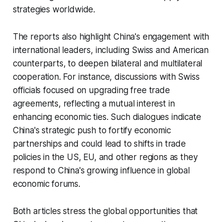
strategies worldwide.
The reports also highlight China's engagement with
international leaders, including Swiss and American
counterparts, to deepen bilateral and multilateral
cooperation. For instance, discussions with Swiss
officials focused on upgrading free trade
agreements, reflecting a mutual interest in
enhancing economic ties. Such dialogues indicate
China's strategic push to fortify economic
partnerships and could lead to shifts in trade
policies in the US, EU, and other regions as they
respond to China's growing influence in global
economic forums.
Both articles stress the global opportunities that