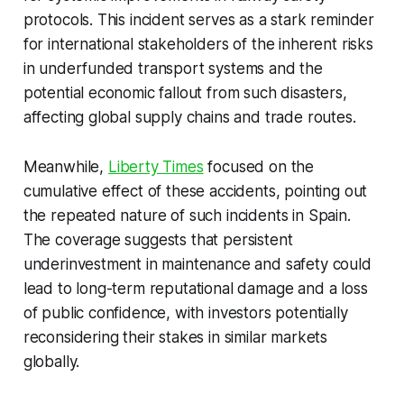
protocols. This incident serves as a stark reminder
for international stakeholders of the inherent risks
in underfunded transport systems and the
potential economic fallout from such disasters,
affecting global supply chains and trade routes.
Meanwhile,
Liberty Times
focused on the
cumulative effect of these accidents, pointing out
the repeated nature of such incidents in Spain.
The coverage suggests that persistent
underinvestment in maintenance and safety could
lead to long-term reputational damage and a loss
of public confidence, with investors potentially
reconsidering their stakes in similar markets
globally.