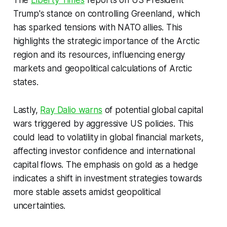
The
Liberty Times
reports on US President
Trump's stance on controlling Greenland, which
has sparked tensions with NATO allies. This
highlights the strategic importance of the Arctic
region and its resources, influencing energy
markets and geopolitical calculations of Arctic
states.
Lastly,
Ray Dalio warns
of potential global capital
wars triggered by aggressive US policies. This
could lead to volatility in global financial markets,
affecting investor confidence and international
capital flows. The emphasis on gold as a hedge
indicates a shift in investment strategies towards
more stable assets amidst geopolitical
uncertainties.