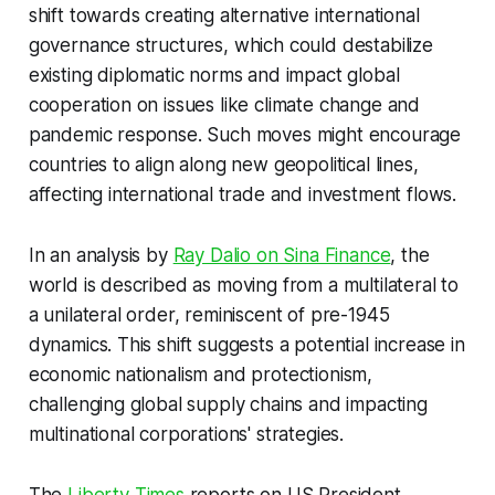
shift towards creating alternative international
governance structures, which could destabilize
existing diplomatic norms and impact global
cooperation on issues like climate change and
pandemic response. Such moves might encourage
countries to align along new geopolitical lines,
affecting international trade and investment flows.
In an analysis by
Ray Dalio on Sina Finance
, the
world is described as moving from a multilateral to
a unilateral order, reminiscent of pre-1945
dynamics. This shift suggests a potential increase in
economic nationalism and protectionism,
challenging global supply chains and impacting
multinational corporations' strategies.