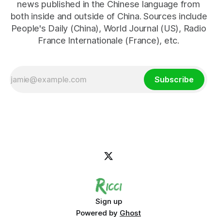
news published in the Chinese language from
both inside and outside of China. Sources include
People's Daily (China), World Journal (US), Radio
France Internationale (France), etc.
Subscribe
Sign up
Powered by
Ghost