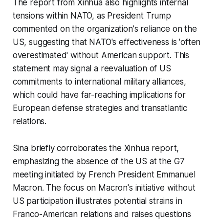
The report from Xinhua also highlights internal
tensions within NATO, as President Trump
commented on the organization's reliance on the
US, suggesting that NATO's effectiveness is 'often
overestimated' without American support. This
statement may signal a reevaluation of US
commitments to international military alliances,
which could have far-reaching implications for
European defense strategies and transatlantic
relations.
Sina briefly corroborates the Xinhua report,
emphasizing the absence of the US at the G7
meeting initiated by French President Emmanuel
Macron. The focus on Macron's initiative without
US participation illustrates potential strains in
Franco-American relations and raises questions