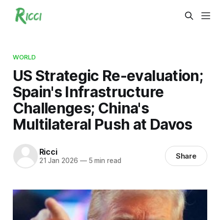
WORLD
US Strategic Re-evaluation;
Spain's Infrastructure
Challenges; China's
Multilateral Push at Davos
Ricci
Share
21 Jan 2026
—
5 min read