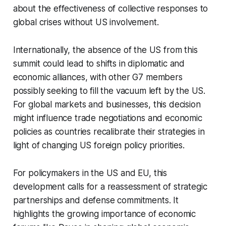
about the effectiveness of collective responses to
global crises without US involvement.
Internationally, the absence of the US from this
summit could lead to shifts in diplomatic and
economic alliances, with other G7 members
possibly seeking to fill the vacuum left by the US.
For global markets and businesses, this decision
might influence trade negotiations and economic
policies as countries recalibrate their strategies in
light of changing US foreign policy priorities.
For policymakers in the US and EU, this
development calls for a reassessment of strategic
partnerships and defense commitments. It
highlights the growing importance of economic