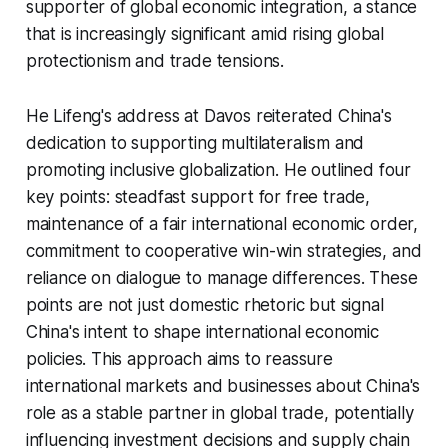
supporter of global economic integration, a stance
that is increasingly significant amid rising global
protectionism and trade tensions.
He Lifeng's address at Davos reiterated China's
dedication to supporting multilateralism and
promoting inclusive globalization. He outlined four
key points: steadfast support for free trade,
maintenance of a fair international economic order,
commitment to cooperative win-win strategies, and
reliance on dialogue to manage differences. These
points are not just domestic rhetoric but signal
China's intent to shape international economic
policies. This approach aims to reassure
international markets and businesses about China's
role as a stable partner in global trade, potentially
influencing investment decisions and supply chain