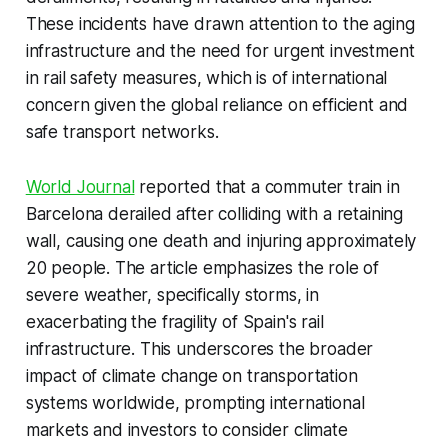
These incidents have drawn attention to the aging
infrastructure and the need for urgent investment
in rail safety measures, which is of international
concern given the global reliance on efficient and
safe transport networks.
World Journal
reported that a commuter train in
Barcelona derailed after colliding with a retaining
wall, causing one death and injuring approximately
20 people. The article emphasizes the role of
severe weather, specifically storms, in
exacerbating the fragility of Spain's rail
infrastructure. This underscores the broader
impact of climate change on transportation
systems worldwide, prompting international
markets and investors to consider climate