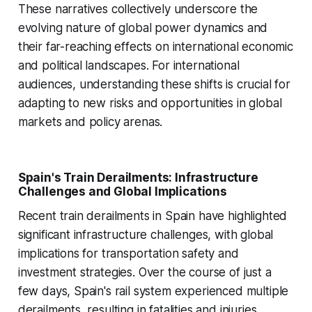
These narratives collectively underscore the
evolving nature of global power dynamics and
their far-reaching effects on international economic
and political landscapes. For international
audiences, understanding these shifts is crucial for
adapting to new risks and opportunities in global
markets and policy arenas.
Spain's Train Derailments: Infrastructure
Challenges and Global Implications
Recent train derailments in Spain have highlighted
significant infrastructure challenges, with global
implications for transportation safety and
investment strategies. Over the course of just a
few days, Spain's rail system experienced multiple
derailments, resulting in fatalities and injuries.