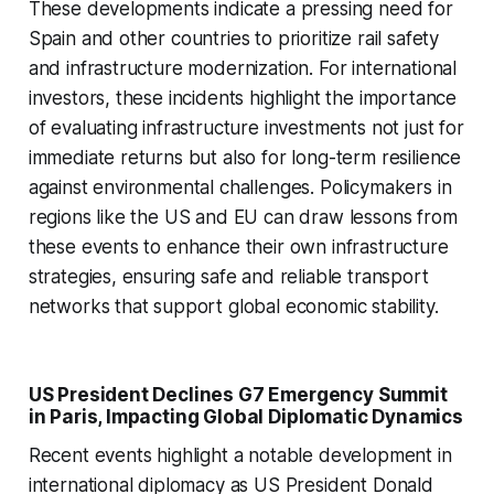
These developments indicate a pressing need for
Spain and other countries to prioritize rail safety
and infrastructure modernization. For international
investors, these incidents highlight the importance
of evaluating infrastructure investments not just for
immediate returns but also for long-term resilience
against environmental challenges. Policymakers in
regions like the US and EU can draw lessons from
these events to enhance their own infrastructure
strategies, ensuring safe and reliable transport
networks that support global economic stability.
US President Declines G7 Emergency Summit
in Paris, Impacting Global Diplomatic Dynamics
Recent events highlight a notable development in
international diplomacy as US President Donald