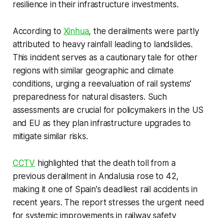
resilience in their infrastructure investments.
According to
Xinhua
, the derailments were partly
attributed to heavy rainfall leading to landslides.
This incident serves as a cautionary tale for other
regions with similar geographic and climate
conditions, urging a reevaluation of rail systems'
preparedness for natural disasters. Such
assessments are crucial for policymakers in the US
and EU as they plan infrastructure upgrades to
mitigate similar risks.
CCTV
highlighted that the death toll from a
previous derailment in Andalusia rose to 42,
making it one of Spain's deadliest rail accidents in
recent years. The report stresses the urgent need
for systemic improvements in railway safety