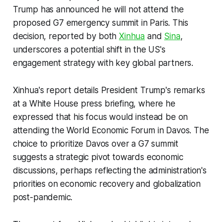
Trump has announced he will not attend the
proposed G7 emergency summit in Paris. This
decision, reported by both
Xinhua
and
Sina
,
underscores a potential shift in the US's
engagement strategy with key global partners.
Xinhua's report details President Trump's remarks
at a White House press briefing, where he
expressed that his focus would instead be on
attending the World Economic Forum in Davos. The
choice to prioritize Davos over a G7 summit
suggests a strategic pivot towards economic
discussions, perhaps reflecting the administration's
priorities on economic recovery and globalization
post-pandemic.