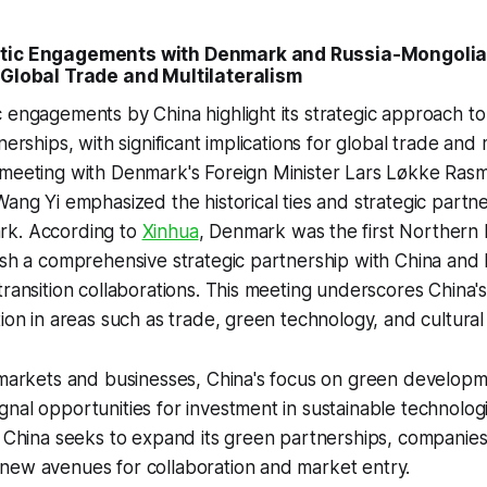
atic Engagements with Denmark and Russia-Mongolia:
 Global Trade and Multilateralism
 engagements by China highlight its strategic approach t
nerships, with significant implications for global trade and m
 meeting with Denmark's Foreign Minister Lars Løkke Ras
Wang Yi emphasized the historical ties and strategic part
rk. According to
Xinhua
, Denmark was the first Northern
ish a comprehensive strategic partnership with China and
transition collaborations. This meeting underscores China'
tion in areas such as trade, green technology, and cultura
 markets and businesses, China's focus on green developm
nal opportunities for investment in sustainable technolog
s China seeks to expand its green partnerships, companies
new avenues for collaboration and market entry.