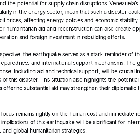
nd the potential for supply chain disruptions. Venezuela's 
ularly in the energy sector, mean that such a disaster coul
 oil prices, affecting energy policies and economic stabilit
r humanitarian aid and reconstruction can also create opp
peration and foreign investment in rebuilding efforts.
spective, the earthquake serves as a stark reminder of th
preparedness and international support mechanisms. The g
se, including aid and technical support, will be crucial in
of this disaster. This situation also highlights the potential 
es offering substantial aid may strengthen their diplomatic t
e focus remains rightly on the human cost and immediate rel
implications of this earthquake will be significant for intern
, and global humanitarian strategies.