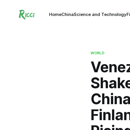
Home
China
Science and Technology
F
WORLD
Venez
Shake
China
Finlan