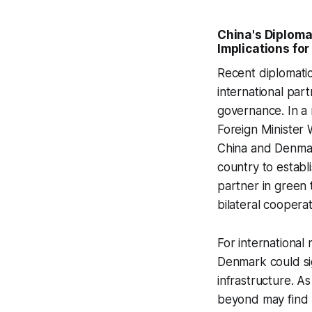
China's Diplom
Implications for
Recent diplomatic
international part
governance. In a
Foreign Minister 
China and Denma
country to establ
partner in green 
bilateral coopera
For international
Denmark could sig
infrastructure. A
beyond may find 