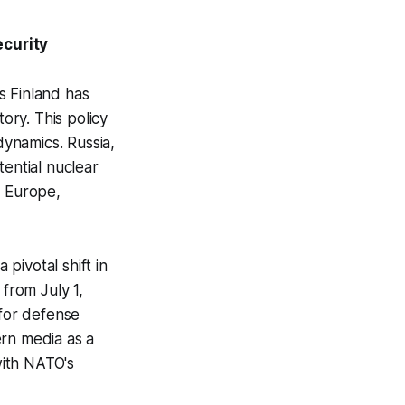
ecurity
s Finland has
ory. This policy
 dynamics. Russia,
tential nuclear
in Europe,
 pivotal shift in
 from July 1,
 for defense
ern media as a
with NATO's