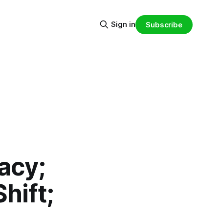
Sign in
Subscribe
acy;
hift;