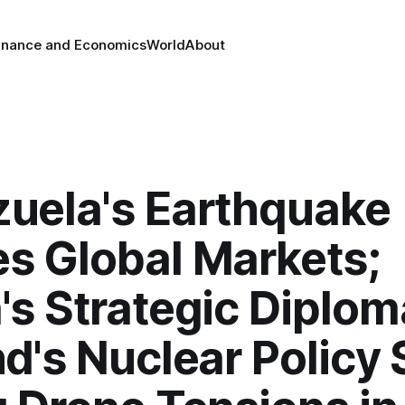
inance and Economics
World
About
uela's Earthquake
s Global Markets;
's Strategic Diplom
d's Nuclear Policy S