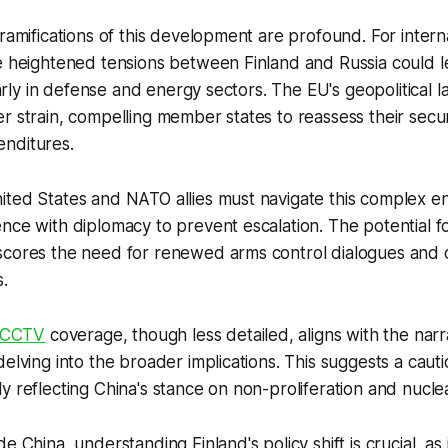
 ramifications of this development are profound. For inter
e heightened tensions between Finland and Russia could l
cularly in defense and energy sectors. The EU's geopolitical
r strain, compelling member states to reassess their secur
nditures.
ited States and NATO allies must navigate this complex e
nce with diplomacy to prevent escalation. The potential f
scores the need for renewed arms control dialogues and 
.
CCTV
coverage, though less detailed, aligns with the narr
delving into the broader implications. This suggests a caut
 reflecting China's stance on non-proliferation and nuclear
e China, understanding Finland's policy shift is crucial, as 