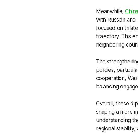
Meanwhile,
China
with Russian and 
focused on trilat
trajectory. This 
neighboring count
The strengthenin
policies, particul
cooperation, West
balancing engage
Overall, these dip
shaping a more in
understanding the
regional stability