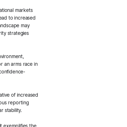
national markets
ead to increased
 landscape may
ity strategies
nvironment,
or an arms race in
confidence-
ative of increased
ious reporting
 stability.
it exemplifies the