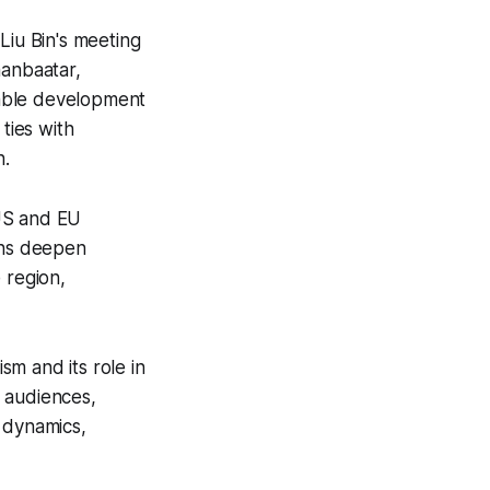
Liu Bin's meeting
aanbaatar,
stable development
ties with
n.
 US and EU
ions deepen
 region,
sm and its role in
 audiences,
 dynamics,