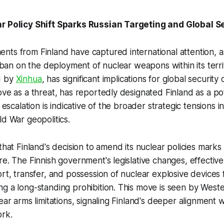
r Policy Shift Sparks Russian Targeting and Global S
ts from Finland have captured international attention, a
s ban on the deployment of nuclear weapons within its territ
d by
Xinhua
, has significant implications for global security
ove as a threat, has reportedly designated Finland as a po
s escalation is indicative of the broader strategic tensions 
ld War geopolitics.
that Finland's decision to amend its nuclear policies marks a
re. The Finnish government's legislative changes, effective
ort, transfer, and possession of nuclear explosive devices
g a long-standing prohibition. This move is seen by West
lear arms limitations, signaling Finland's deeper alignment 
ork.