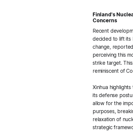
Finland's Nuclea
Concerns
Recent developmen
decided to lift it
change, reporte
perceiving this m
strike target. Thi
reminiscent of Co
Xinhua highlights 
its defense postu
allow for the imp
purposes, breakin
relaxation of nuc
strategic framew