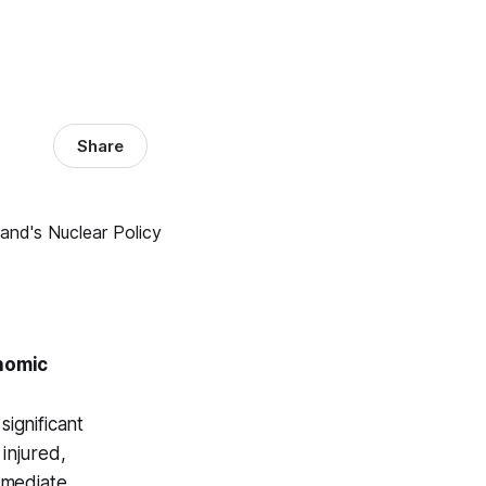
Share
nomic
significant
injured,
mmediate