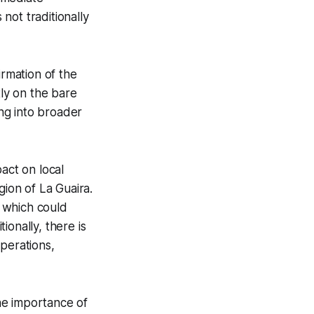
 not traditionally
irmation of the
tly on the bare
ing into broader
act on local
gion of La Guaira.
, which could
onally, there is
perations,
he importance of