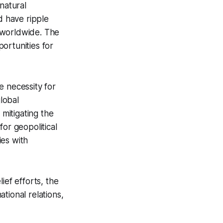
natural
d have ripple
y worldwide. The
ortunities for
e necessity for
lobal
 mitigating the
for geopolitical
ies with
ief efforts, the
ational relations,