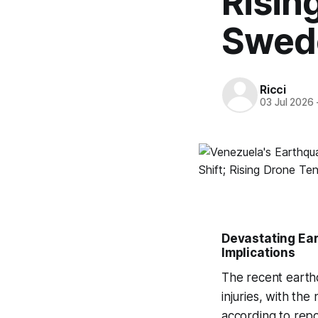
Risin
Swed
Ricci
03 Jul 2026
Devastating Ea
Implications
The recent earthqu
injuries, with th
according to rep