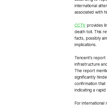
international atte
associated with hi
CCTV
provides li
death toll. This 
facts, possibly ai
implications.
Tencent's report
infrastructure an
The report mention
significantly hin
confirmation that
indicating a rapid 
For internationa