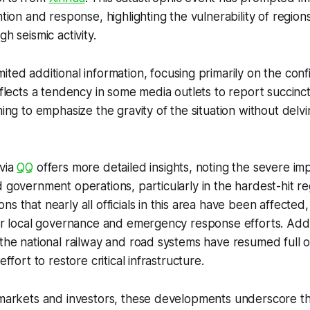
ntion and response, highlighting the vulnerability of regions
gh seismic activity.
mited additional information, focusing primarily on the conf
reflects a tendency in some media outlets to report succinc
ming to emphasize the gravity of the situation without delv
 via
QQ
offers more detailed insights, noting the severe imp
d government operations, particularly in the hardest-hit re
s that nearly all officials in this area have been affected
der local governance and emergency response efforts. Additi
 the national railway and road systems have resumed full o
effort to restore critical infrastructure.
l markets and investors, these developments underscore t