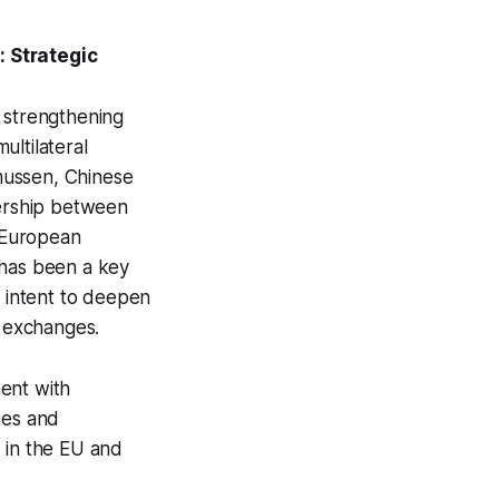
 Strategic
o strengthening
ultilateral
mussen, Chinese
nership between
 European
 has been a key
s intent to deepen
l exchanges.
ent with
ies and
 in the EU and