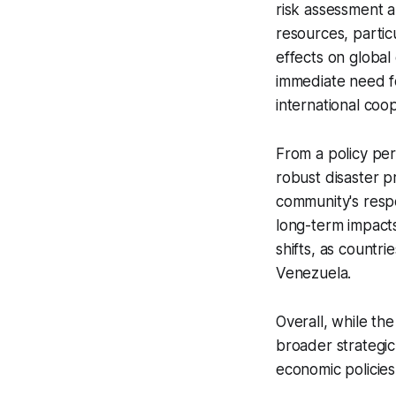
risk assessment a
resources, partic
effects on global
immediate need fo
international coo
From a policy per
robust disaster 
community's respon
long-term impacts 
shifts, as countri
Venezuela.
Overall, while th
broader strategic 
economic policies