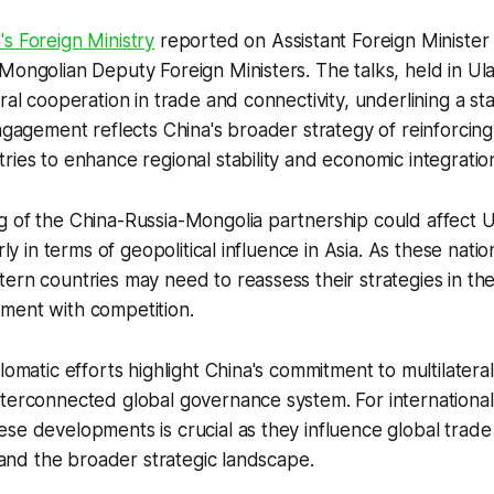
's Foreign Ministry
reported on Assistant Foreign Minister 
Mongolian Deputy Foreign Ministers. The talks, held in Ul
eral cooperation in trade and connectivity, underlining a 
engagement reflects China's broader strategy of reinforcing 
ries to enhance regional stability and economic integratio
g of the China-Russia-Mongolia partnership could affect
arly in terms of geopolitical influence in Asia. As these nat
ern countries may need to reassess their strategies in the
ment with competition.
lomatic efforts highlight China's commitment to multilaterali
terconnected global governance system. For international
se developments is crucial as they influence global trade
, and the broader strategic landscape.