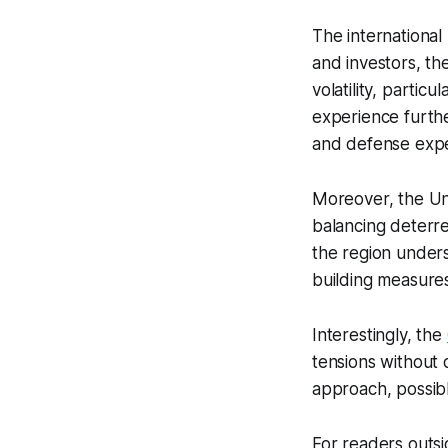
The international
and investors, th
volatility, parti
experience furthe
and defense expe
Moreover, the Un
balancing deterre
the region under
building measures
Interestingly, the
tensions without 
approach, possibly
For readers outsid