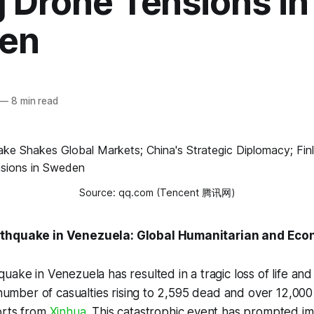
g Drone Tensions in
en
—
8 min read
Source: qq.com (Tencent 腾讯网)
rthquake in Venezuela: Global Humanitarian and Eco
ake in Venezuela has resulted in a tragic loss of life and 
e number of casualties rising to 2,595 dead and over 12,000 
orts from
Xinhua
. This catastrophic event has prompted i