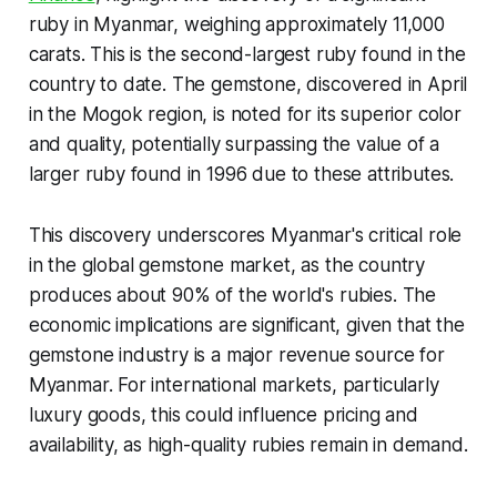
ruby in Myanmar, weighing approximately 11,000
carats. This is the second-largest ruby found in the
country to date. The gemstone, discovered in April
in the Mogok region, is noted for its superior color
and quality, potentially surpassing the value of a
larger ruby found in 1996 due to these attributes.
This discovery underscores Myanmar's critical role
in the global gemstone market, as the country
produces about 90% of the world's rubies. The
economic implications are significant, given that the
gemstone industry is a major revenue source for
Myanmar. For international markets, particularly
luxury goods, this could influence pricing and
availability, as high-quality rubies remain in demand.