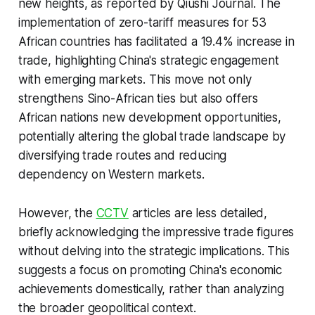
new heights, as reported by Qiushi Journal. The
implementation of zero-tariff measures for 53
African countries has facilitated a 19.4% increase in
trade, highlighting China's strategic engagement
with emerging markets. This move not only
strengthens Sino-African ties but also offers
African nations new development opportunities,
potentially altering the global trade landscape by
diversifying trade routes and reducing
dependency on Western markets.
However, the
CCTV
articles are less detailed,
briefly acknowledging the impressive trade figures
without delving into the strategic implications. This
suggests a focus on promoting China's economic
achievements domestically, rather than analyzing
the broader geopolitical context.