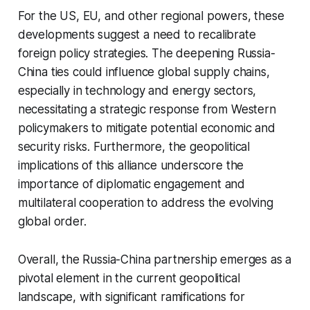
For the US, EU, and other regional powers, these
developments suggest a need to recalibrate
foreign policy strategies. The deepening Russia-
China ties could influence global supply chains,
especially in technology and energy sectors,
necessitating a strategic response from Western
policymakers to mitigate potential economic and
security risks. Furthermore, the geopolitical
implications of this alliance underscore the
importance of diplomatic engagement and
multilateral cooperation to address the evolving
global order.
Overall, the Russia-China partnership emerges as a
pivotal element in the current geopolitical
landscape, with significant ramifications for