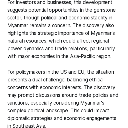
For investors and businesses, this development
suggests potential opportunities in the gemstone
sector, though political and economic stability in
Myanmar remains a concern. The discovery also
highlights the strategic importance of Myanmar's
natural resources, which could affect regional
power dynamics and trade relations, particularly
with major economies in the Asia-Pacific region.
For policymakers in the US and EU, the situation
presents a dual challenge: balancing ethical
concerns with economic interests. The discovery
may prompt discussions around trade policies and
sanctions, especially considering Myanmar's
complex political landscape. This could impact
diplomatic strategies and economic engagements
in Southeast Asia.