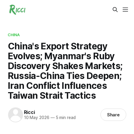
CHINA
China's Export Strategy
Evolves; Myanmar's Ruby
Discovery Shakes Markets;
Russia-China Ties Deepen;
Iran Conflict Influences
Taiwan Strait Tactics
Ricci
Share
10 May 2026
—
5 min read