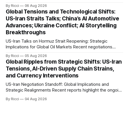
engagements highlight a complex geopolitical landscape
By Ricci
06 Aug 2026
with significant global implications, particularly for the oil
Global Tensions and Technological Shifts:
markets. Sina reports on Iranian President Ebrahim Raisi's
US-Iran Straits Talks; China’s AI Automotive
difficulties in maintaining a relationship with Supreme Leader
Advances; Ukraine Conflict; AI Storytelling
Breakthroughs
US-Iran Talks on Hormuz Strait Reopening: Strategic
Implications for Global Oil Markets Recent negotiations
involving the United States, Iran, and Oman regarding the
By Ricci
05 Aug 2026
reopening of the Hormuz Strait have revealed significant
Global Ripples from Strategic Shifts: US-Iran
geopolitical dynamics, with potential implications for global
Tensions, AI-Driven Supply Chain Strains,
oil markets and international relations. According to World
and Currency Interventions
Journal, the discussions
US-Iran Negotiation Standoff: Global Implications and
Strategic Realignments Recent reports highlight the ongoing
tensions and mixed signals surrounding US-Iran
By Ricci
04 Aug 2026
negotiations. Iranian officials have denied engaging in talks
with the US, contradicting President Trump's assertion of
resumed negotiations. Trump's hardline approach
emphasizes US military control