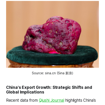
Source: sina.cn (Sina 新浪)
China's Export Growth: Strategic Shifts and
Global Implications
Recent data from
Qiushi Journal
highlights China's