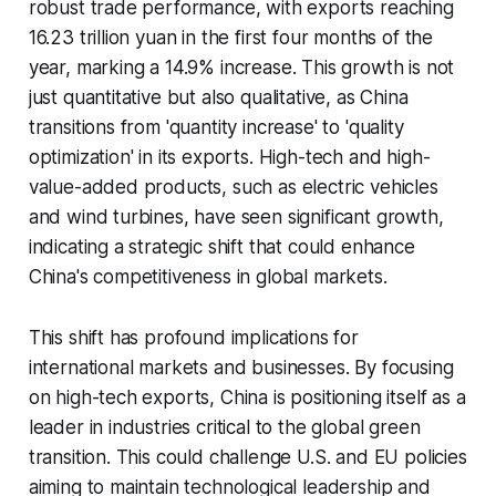
robust trade performance, with exports reaching
16.23 trillion yuan in the first four months of the
year, marking a 14.9% increase. This growth is not
just quantitative but also qualitative, as China
transitions from 'quantity increase' to 'quality
optimization' in its exports. High-tech and high-
value-added products, such as electric vehicles
and wind turbines, have seen significant growth,
indicating a strategic shift that could enhance
China's competitiveness in global markets.
This shift has profound implications for
international markets and businesses. By focusing
on high-tech exports, China is positioning itself as a
leader in industries critical to the global green
transition. This could challenge U.S. and EU policies
aiming to maintain technological leadership and