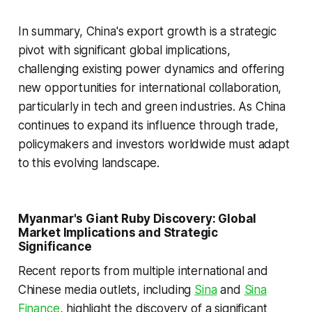
In summary, China's export growth is a strategic
pivot with significant global implications,
challenging existing power dynamics and offering
new opportunities for international collaboration,
particularly in tech and green industries. As China
continues to expand its influence through trade,
policymakers and investors worldwide must adapt
to this evolving landscape.
Myanmar's Giant Ruby Discovery: Global
Market Implications and Strategic
Significance
Recent reports from multiple international and
Chinese media outlets, including
Sina
and
Sina
Finance
, highlight the discovery of a significant