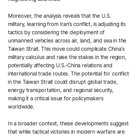
Moreover, the analysis reveals that the U.S.
military, learning from Iran’s conflict, is adjusting its
tactics by considering the deployment of
unmanned vehicles across air, land, and sea in the
Taiwan Strait. This move could complicate China's
military calculus and raise the stakes in the region,
potentially affecting U.S.-China relations and
international trade routes. The potential for conflict
in the Taiwan Strait could disrupt global trade,
energy transportation, and regional security,
making it a critical issue for policymakers
worldwide.
In a broader context, these developments suggest
that while tactical victories in modern warfare are