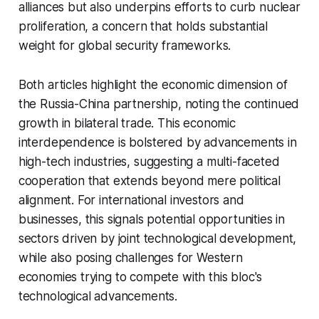
alliances but also underpins efforts to curb nuclear
proliferation, a concern that holds substantial
weight for global security frameworks.
Both articles highlight the economic dimension of
the Russia-China partnership, noting the continued
growth in bilateral trade. This economic
interdependence is bolstered by advancements in
high-tech industries, suggesting a multi-faceted
cooperation that extends beyond mere political
alignment. For international investors and
businesses, this signals potential opportunities in
sectors driven by joint technological development,
while also posing challenges for Western
economies trying to compete with this bloc's
technological advancements.