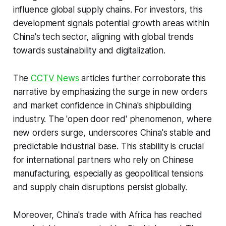
influence global supply chains. For investors, this
development signals potential growth areas within
China's tech sector, aligning with global trends
towards sustainability and digitalization.
The
CCTV News
articles further corroborate this
narrative by emphasizing the surge in new orders
and market confidence in China's shipbuilding
industry. The 'open door red' phenomenon, where
new orders surge, underscores China's stable and
predictable industrial base. This stability is crucial
for international partners who rely on Chinese
manufacturing, especially as geopolitical tensions
and supply chain disruptions persist globally.
Moreover, China's trade with Africa has reached