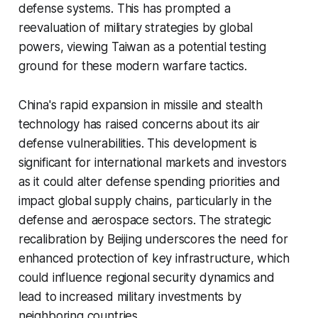
defense systems. This has prompted a
reevaluation of military strategies by global
powers, viewing Taiwan as a potential testing
ground for these modern warfare tactics.
China's rapid expansion in missile and stealth
technology has raised concerns about its air
defense vulnerabilities. This development is
significant for international markets and investors
as it could alter defense spending priorities and
impact global supply chains, particularly in the
defense and aerospace sectors. The strategic
recalibration by Beijing underscores the need for
enhanced protection of key infrastructure, which
could influence regional security dynamics and
lead to increased military investments by
neighboring countries.