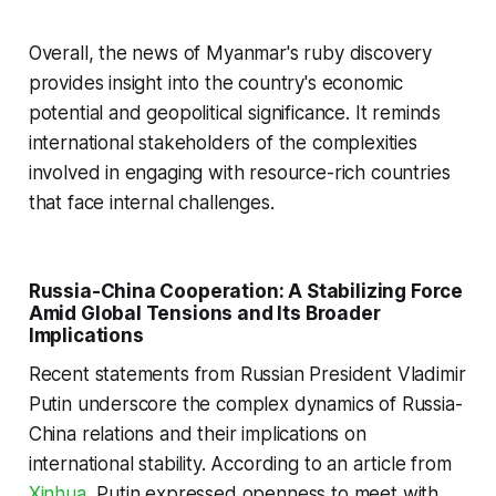
Overall, the news of Myanmar's ruby discovery
provides insight into the country's economic
potential and geopolitical significance. It reminds
international stakeholders of the complexities
involved in engaging with resource-rich countries
that face internal challenges.
Russia-China Cooperation: A Stabilizing Force
Amid Global Tensions and Its Broader
Implications
Recent statements from Russian President Vladimir
Putin underscore the complex dynamics of Russia-
China relations and their implications on
international stability. According to an article from
Xinhua
, Putin expressed openness to meet with