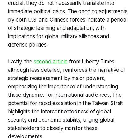
crucial, they do not necessarily translate into
immediate political gains. The ongoing adjustments
by both U.S. and Chinese forces indicate a period
of strategic learning and adaptation, with
implications for global military alliances and
defense policies.
Lastly, the
second article
from Liberty Times,
although less detailed, reinforces the narrative of
strategic reassessment by major powers,
emphasizing the importance of understanding
these dynamics for international audiences. The
potential for rapid escalation in the Taiwan Strait
highlights the interconnectedness of global
security and economic stability, urging global
stakeholders to closely monitor these
developments.