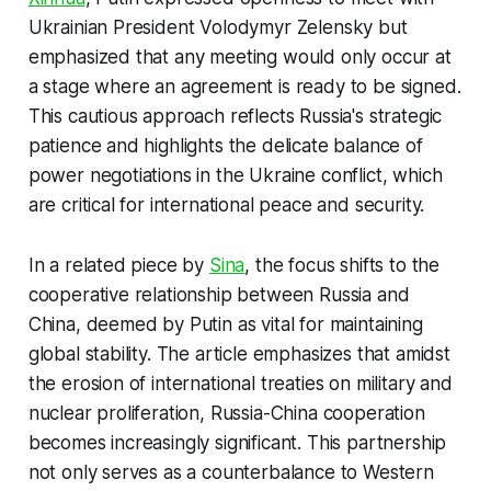
Ukrainian President Volodymyr Zelensky but
emphasized that any meeting would only occur at
a stage where an agreement is ready to be signed.
This cautious approach reflects Russia's strategic
patience and highlights the delicate balance of
power negotiations in the Ukraine conflict, which
are critical for international peace and security.
In a related piece by
Sina
, the focus shifts to the
cooperative relationship between Russia and
China, deemed by Putin as vital for maintaining
global stability. The article emphasizes that amidst
the erosion of international treaties on military and
nuclear proliferation, Russia-China cooperation
becomes increasingly significant. This partnership
not only serves as a counterbalance to Western