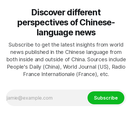
Discover different
perspectives of Chinese-
language news
Subscribe to get the latest insights from world
news published in the Chinese language from
both inside and outside of China. Sources include
People's Daily (China), World Journal (US), Radio
France Internationale (France), etc.
Subscribe