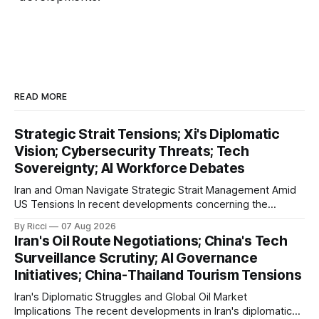
READ MORE
Strategic Strait Tensions; Xi's Diplomatic
Vision; Cybersecurity Threats; Tech
Sovereignty; AI Workforce Debates
Iran and Oman Navigate Strategic Strait Management Amid
US Tensions In recent developments concerning the
strategic Strait of Hormuz, Iran has proposed a new
By Ricci
07 Aug 2026
management framework that could significantly impact
Iran's Oil Route Negotiations; China's Tech
international maritime trade. According to Sina News, Iran
Surveillance Scrutiny; AI Governance
outlined a preliminary document detailing restrictions on
Initiatives; China-Thailand Tourism Tensions
enemy passage through the strait,
Iran's Diplomatic Struggles and Global Oil Market
Implications The recent developments in Iran's diplomatic