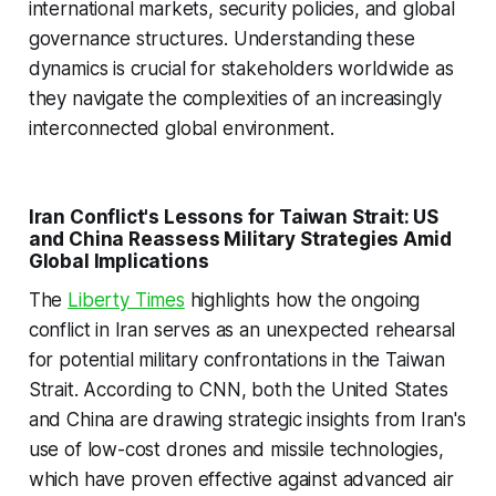
international markets, security policies, and global
governance structures. Understanding these
dynamics is crucial for stakeholders worldwide as
they navigate the complexities of an increasingly
interconnected global environment.
Iran Conflict's Lessons for Taiwan Strait: US
and China Reassess Military Strategies Amid
Global Implications
The
Liberty Times
highlights how the ongoing
conflict in Iran serves as an unexpected rehearsal
for potential military confrontations in the Taiwan
Strait. According to CNN, both the United States
and China are drawing strategic insights from Iran's
use of low-cost drones and missile technologies,
which have proven effective against advanced air