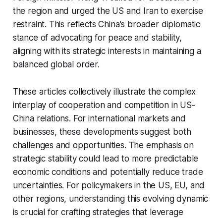
the region and urged the US and Iran to exercise
restraint. This reflects China's broader diplomatic
stance of advocating for peace and stability,
aligning with its strategic interests in maintaining a
balanced global order.
These articles collectively illustrate the complex
interplay of cooperation and competition in US-
China relations. For international markets and
businesses, these developments suggest both
challenges and opportunities. The emphasis on
strategic stability could lead to more predictable
economic conditions and potentially reduce trade
uncertainties. For policymakers in the US, EU, and
other regions, understanding this evolving dynamic
is crucial for crafting strategies that leverage