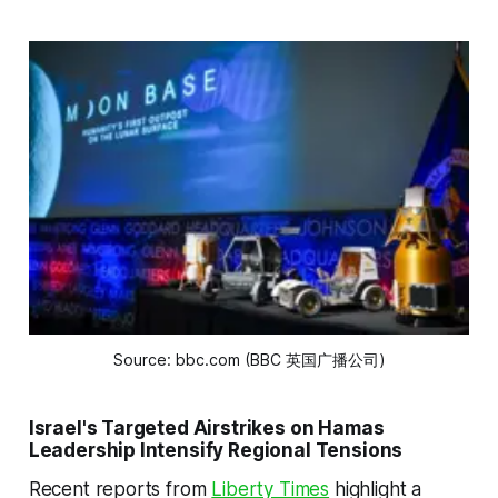
Source: bbc.com (BBC 英国广播公司)
Israel's Targeted Airstrikes on Hamas
Leadership Intensify Regional Tensions
Recent reports from
Liberty Times
highlight a