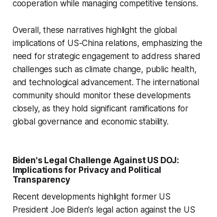
cooperation while managing competitive tensions.
Overall, these narratives highlight the global
implications of US-China relations, emphasizing the
need for strategic engagement to address shared
challenges such as climate change, public health,
and technological advancement. The international
community should monitor these developments
closely, as they hold significant ramifications for
global governance and economic stability.
Biden's Legal Challenge Against US DOJ:
Implications for Privacy and Political
Transparency
Recent developments highlight former US
President Joe Biden's legal action against the US