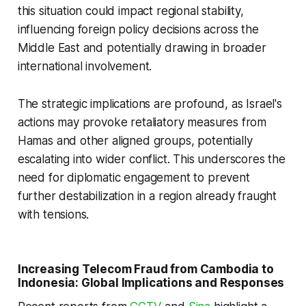
this situation could impact regional stability,
influencing foreign policy decisions across the
Middle East and potentially drawing in broader
international involvement.
The strategic implications are profound, as Israel's
actions may provoke retaliatory measures from
Hamas and other aligned groups, potentially
escalating into wider conflict. This underscores the
need for diplomatic engagement to prevent
further destabilization in a region already fraught
with tensions.
Increasing Telecom Fraud from Cambodia to
Indonesia: Global Implications and Responses