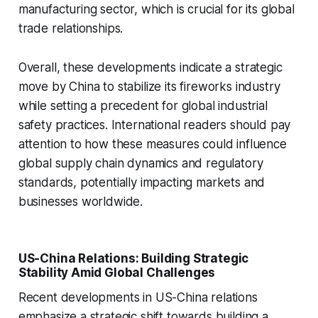
manufacturing sector, which is crucial for its global
trade relationships.
Overall, these developments indicate a strategic
move by China to stabilize its fireworks industry
while setting a precedent for global industrial
safety practices. International readers should pay
attention to how these measures could influence
global supply chain dynamics and regulatory
standards, potentially impacting markets and
businesses worldwide.
US-China Relations: Building Strategic
Stability Amid Global Challenges
Recent developments in US-China relations
emphasize a strategic shift towards building a