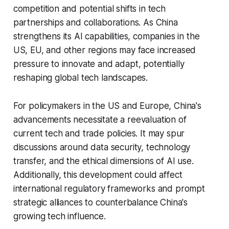
competition and potential shifts in tech
partnerships and collaborations. As China
strengthens its AI capabilities, companies in the
US, EU, and other regions may face increased
pressure to innovate and adapt, potentially
reshaping global tech landscapes.
For policymakers in the US and Europe, China's
advancements necessitate a reevaluation of
current tech and trade policies. It may spur
discussions around data security, technology
transfer, and the ethical dimensions of AI use.
Additionally, this development could affect
international regulatory frameworks and prompt
strategic alliances to counterbalance China's
growing tech influence.