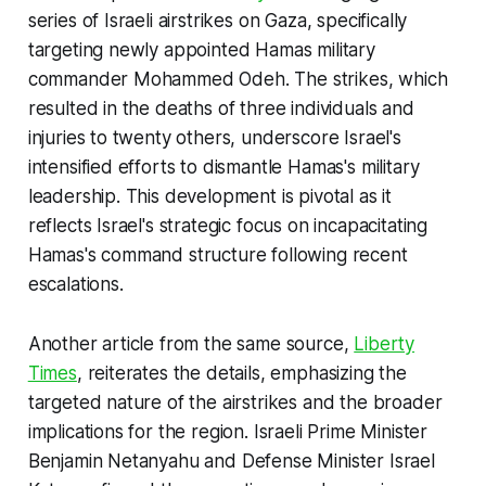
series of Israeli airstrikes on Gaza, specifically
targeting newly appointed Hamas military
commander Mohammed Odeh. The strikes, which
resulted in the deaths of three individuals and
injuries to twenty others, underscore Israel's
intensified efforts to dismantle Hamas's military
leadership. This development is pivotal as it
reflects Israel's strategic focus on incapacitating
Hamas's command structure following recent
escalations.
Another article from the same source,
Liberty
Times
, reiterates the details, emphasizing the
targeted nature of the airstrikes and the broader
implications for the region. Israeli Prime Minister
Benjamin Netanyahu and Defense Minister Israel