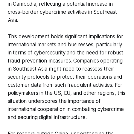
in Cambodia, reflecting a potential increase in
cross-border cybercrime activities in Southeast
Asia.
This development holds significant implications for
international markets and businesses, particularly
in terms of cybersecurity and the need for robust
fraud prevention measures. Companies operating
in Southeast Asia might need to reassess their
security protocols to protect their operations and
customer data from such fraudulent activities. For
policymakers in the US, EU, and other regions, this
situation underscores the importance of
international cooperation in combating cybercrime
and securing digital infrastructure.
For readers outside China, understanding this