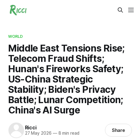
WORLD
Middle East Tensions Rise;
Telecom Fraud Shifts;
Hunan's Fireworks Safety;
US-China Strategic
Stability; Biden's Privacy
Battle; Lunar Competition;
China's AI Surge
Ricci
Share
27 May 2026
—
8 min read