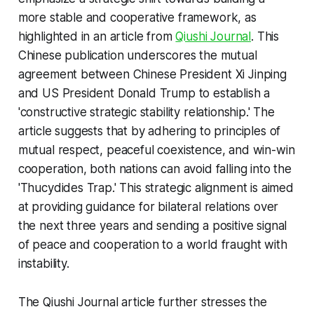
more stable and cooperative framework, as
highlighted in an article from
Qiushi Journal
. This
Chinese publication underscores the mutual
agreement between Chinese President Xi Jinping
and US President Donald Trump to establish a
'constructive strategic stability relationship.' The
article suggests that by adhering to principles of
mutual respect, peaceful coexistence, and win-win
cooperation, both nations can avoid falling into the
'Thucydides Trap.' This strategic alignment is aimed
at providing guidance for bilateral relations over
the next three years and sending a positive signal
of peace and cooperation to a world fraught with
instability.
The Qiushi Journal article further stresses the