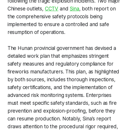
following the tragic explosion incidents. Two major
Chinese outlets,
CCTV
and
Sina
, both report on
the comprehensive safety protocols being
implemented to ensure a controlled and safe
resumption of operations.
The Hunan provincial government has devised a
detailed work plan that emphasizes stringent
safety measures and regulatory compliance for
fireworks manufacturers. This plan, as highlighted
by both sources, includes thorough inspections,
safety certifications, and the implementation of
advanced risk monitoring systems. Enterprises
must meet specific safety standards, such as fire
prevention and explosion-proofing, before they
can resume production. Notably, Sina's report
draws attention to the procedural rigor required,