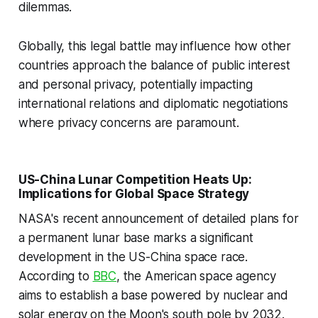
dilemmas.
Globally, this legal battle may influence how other
countries approach the balance of public interest
and personal privacy, potentially impacting
international relations and diplomatic negotiations
where privacy concerns are paramount.
US-China Lunar Competition Heats Up:
Implications for Global Space Strategy
NASA's recent announcement of detailed plans for
a permanent lunar base marks a significant
development in the US-China space race.
According to
BBC
, the American space agency
aims to establish a base powered by nuclear and
solar energy on the Moon's south pole by 2032.