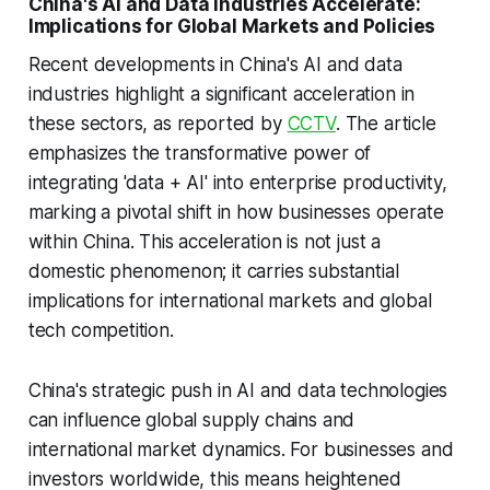
China's AI and Data Industries Accelerate:
Implications for Global Markets and Policies
Recent developments in China's AI and data
industries highlight a significant acceleration in
these sectors, as reported by
CCTV
. The article
emphasizes the transformative power of
integrating 'data + AI' into enterprise productivity,
marking a pivotal shift in how businesses operate
within China. This acceleration is not just a
domestic phenomenon; it carries substantial
implications for international markets and global
tech competition.
China's strategic push in AI and data technologies
can influence global supply chains and
international market dynamics. For businesses and
investors worldwide, this means heightened