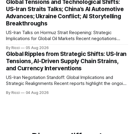
Global Tensions and Technological Shifts:
markets. Sina reports on Iranian President Ebrahim Raisi's
US-Iran Straits Talks; China’s AI Automotive
difficulties in maintaining a relationship with Supreme Leader
Advances; Ukraine Conflict; AI Storytelling
Breakthroughs
US-Iran Talks on Hormuz Strait Reopening: Strategic
Implications for Global Oil Markets Recent negotiations
involving the United States, Iran, and Oman regarding the
By Ricci
05 Aug 2026
reopening of the Hormuz Strait have revealed significant
Global Ripples from Strategic Shifts: US-Iran
geopolitical dynamics, with potential implications for global
Tensions, AI-Driven Supply Chain Strains,
oil markets and international relations. According to World
and Currency Interventions
Journal, the discussions
US-Iran Negotiation Standoff: Global Implications and
Strategic Realignments Recent reports highlight the ongoing
tensions and mixed signals surrounding US-Iran
By Ricci
04 Aug 2026
negotiations. Iranian officials have denied engaging in talks
with the US, contradicting President Trump's assertion of
resumed negotiations. Trump's hardline approach
emphasizes US military control