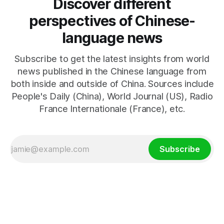
Discover different
perspectives of Chinese-
language news
Subscribe to get the latest insights from world
news published in the Chinese language from
both inside and outside of China. Sources include
People's Daily (China), World Journal (US), Radio
France Internationale (France), etc.
Subscribe