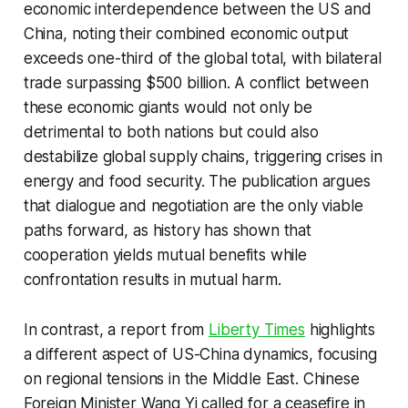
economic interdependence between the US and
China, noting their combined economic output
exceeds one-third of the global total, with bilateral
trade surpassing $500 billion. A conflict between
these economic giants would not only be
detrimental to both nations but could also
destabilize global supply chains, triggering crises in
energy and food security. The publication argues
that dialogue and negotiation are the only viable
paths forward, as history has shown that
cooperation yields mutual benefits while
confrontation results in mutual harm.
In contrast, a report from
Liberty Times
highlights
a different aspect of US-China dynamics, focusing
on regional tensions in the Middle East. Chinese
Foreign Minister Wang Yi called for a ceasefire in