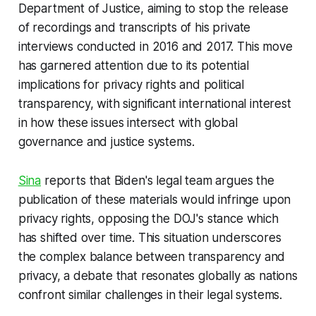
Department of Justice, aiming to stop the release
of recordings and transcripts of his private
interviews conducted in 2016 and 2017. This move
has garnered attention due to its potential
implications for privacy rights and political
transparency, with significant international interest
in how these issues intersect with global
governance and justice systems.
Sina
reports that Biden's legal team argues the
publication of these materials would infringe upon
privacy rights, opposing the DOJ's stance which
has shifted over time. This situation underscores
the complex balance between transparency and
privacy, a debate that resonates globally as nations
confront similar challenges in their legal systems.