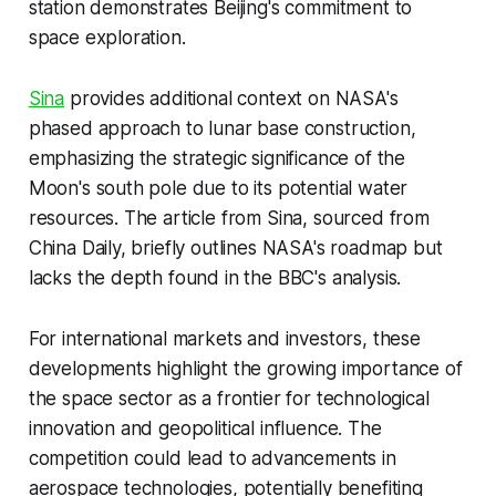
station demonstrates Beijing's commitment to
space exploration.
Sina
provides additional context on NASA's
phased approach to lunar base construction,
emphasizing the strategic significance of the
Moon's south pole due to its potential water
resources. The article from Sina, sourced from
China Daily, briefly outlines NASA's roadmap but
lacks the depth found in the BBC's analysis.
For international markets and investors, these
developments highlight the growing importance of
the space sector as a frontier for technological
innovation and geopolitical influence. The
competition could lead to advancements in
aerospace technologies, potentially benefiting