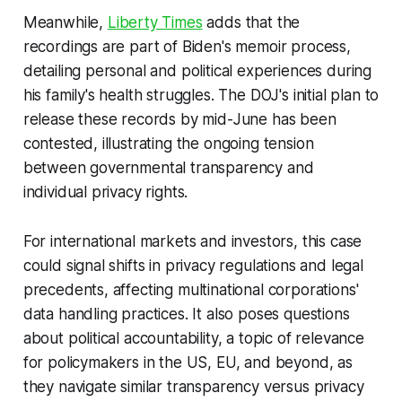
Meanwhile,
Liberty Times
adds that the
recordings are part of Biden's memoir process,
detailing personal and political experiences during
his family's health struggles. The DOJ's initial plan to
release these records by mid-June has been
contested, illustrating the ongoing tension
between governmental transparency and
individual privacy rights.
For international markets and investors, this case
could signal shifts in privacy regulations and legal
precedents, affecting multinational corporations'
data handling practices. It also poses questions
about political accountability, a topic of relevance
for policymakers in the US, EU, and beyond, as
they navigate similar transparency versus privacy