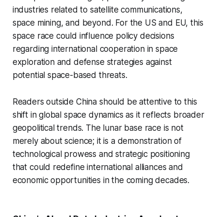
industries related to satellite communications,
space mining, and beyond. For the US and EU, this
space race could influence policy decisions
regarding international cooperation in space
exploration and defense strategies against
potential space-based threats.
Readers outside China should be attentive to this
shift in global space dynamics as it reflects broader
geopolitical trends. The lunar base race is not
merely about science; it is a demonstration of
technological prowess and strategic positioning
that could redefine international alliances and
economic opportunities in the coming decades.