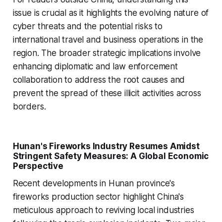
issue is crucial as it highlights the evolving nature of
cyber threats and the potential risks to
international travel and business operations in the
region. The broader strategic implications involve
enhancing diplomatic and law enforcement
collaboration to address the root causes and
prevent the spread of these illicit activities across
borders.
Hunan's Fireworks Industry Resumes Amidst
Stringent Safety Measures: A Global Economic
Perspective
Recent developments in Hunan province's
fireworks production sector highlight China's
meticulous approach to reviving local industries