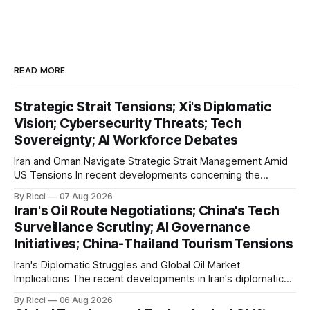
READ MORE
Strategic Strait Tensions; Xi's Diplomatic
Vision; Cybersecurity Threats; Tech
Sovereignty; AI Workforce Debates
Iran and Oman Navigate Strategic Strait Management Amid
US Tensions In recent developments concerning the
strategic Strait of Hormuz, Iran has proposed a new
By Ricci
07 Aug 2026
management framework that could significantly impact
Iran's Oil Route Negotiations; China's Tech
international maritime trade. According to Sina News, Iran
Surveillance Scrutiny; AI Governance
outlined a preliminary document detailing restrictions on
Initiatives; China-Thailand Tourism Tensions
enemy passage through the strait,
Iran's Diplomatic Struggles and Global Oil Market
Implications The recent developments in Iran's diplomatic
engagements highlight a complex geopolitical landscape
By Ricci
06 Aug 2026
with significant global implications, particularly for the oil