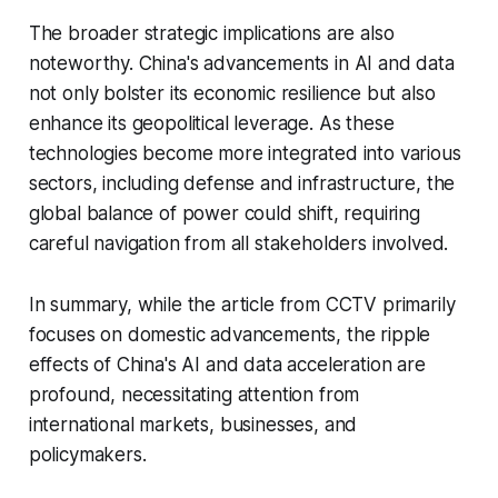
The broader strategic implications are also
noteworthy. China's advancements in AI and data
not only bolster its economic resilience but also
enhance its geopolitical leverage. As these
technologies become more integrated into various
sectors, including defense and infrastructure, the
global balance of power could shift, requiring
careful navigation from all stakeholders involved.
In summary, while the article from CCTV primarily
focuses on domestic advancements, the ripple
effects of China's AI and data acceleration are
profound, necessitating attention from
international markets, businesses, and
policymakers.