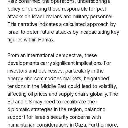
Katz confirmed the operations, underscoring a
policy of pursuing those responsible for past
attacks on Israeli civilians and military personnel.
This narrative indicates a calculated approach by
Israel to deter future attacks by incapacitating key
figures within Hamas.
From an international perspective, these
developments carry significant implications. For
investors and businesses, particularly in the
energy and commodities markets, heightened
tensions in the Middle East could lead to volatility,
affecting oil prices and supply chains globally. The
EU and US may need to recalibrate their
diplomatic strategies in the region, balancing
support for Israel's security concerns with
humanitarian considerations in Gaza. Furthermore,