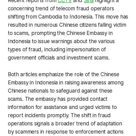
Recent reports from
CCTV
and
Sina
highlight a
concerning trend of telecom fraud operators
shifting from Cambodia to Indonesia. This move has
resulted in numerous Chinese citizens falling victim
to scams, prompting the Chinese Embassy in
Indonesia to issue warnings about the various
types of fraud, including impersonation of
government officials and investment scams.
Both articles emphasize the role of the Chinese
Embassy in Indonesia in raising awareness among
Chinese nationals to safeguard against these
scams. The embassy has provided contact
information for assistance and urged victims to
report incidents promptly. The shift in fraud
operations signals a broader trend of adaptation
by scammers in response to enforcement actions