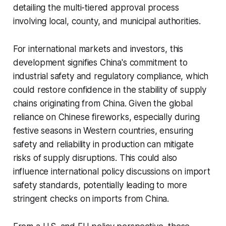
detailing the multi-tiered approval process
involving local, county, and municipal authorities.
For international markets and investors, this
development signifies China's commitment to
industrial safety and regulatory compliance, which
could restore confidence in the stability of supply
chains originating from China. Given the global
reliance on Chinese fireworks, especially during
festive seasons in Western countries, ensuring
safety and reliability in production can mitigate
risks of supply disruptions. This could also
influence international policy discussions on import
safety standards, potentially leading to more
stringent checks on imports from China.