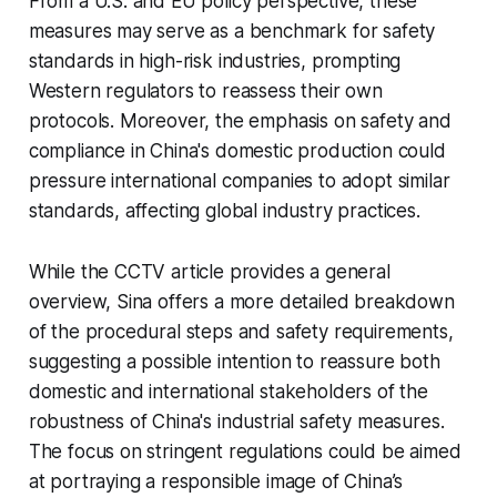
From a U.S. and EU policy perspective, these
measures may serve as a benchmark for safety
standards in high-risk industries, prompting
Western regulators to reassess their own
protocols. Moreover, the emphasis on safety and
compliance in China's domestic production could
pressure international companies to adopt similar
standards, affecting global industry practices.
While the CCTV article provides a general
overview, Sina offers a more detailed breakdown
of the procedural steps and safety requirements,
suggesting a possible intention to reassure both
domestic and international stakeholders of the
robustness of China's industrial safety measures.
The focus on stringent regulations could be aimed
at portraying a responsible image of China’s