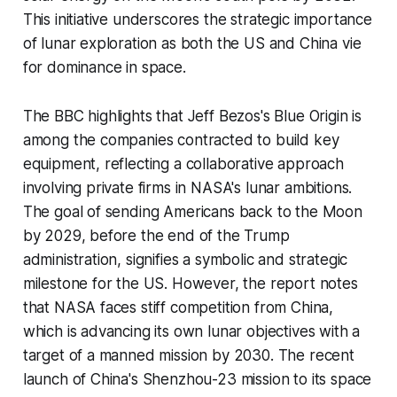
This initiative underscores the strategic importance
of lunar exploration as both the US and China vie
for dominance in space.
The BBC highlights that Jeff Bezos's Blue Origin is
among the companies contracted to build key
equipment, reflecting a collaborative approach
involving private firms in NASA's lunar ambitions.
The goal of sending Americans back to the Moon
by 2029, before the end of the Trump
administration, signifies a symbolic and strategic
milestone for the US. However, the report notes
that NASA faces stiff competition from China,
which is advancing its own lunar objectives with a
target of a manned mission by 2030. The recent
launch of China's Shenzhou-23 mission to its space