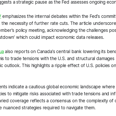
uggests a strategic pause as the Fed assesses ongoing econ
V
emphasizes the internal debates within the Fed's committ
n the necessity of further rate cuts. The article underscor
mber's policy meeting, acknowledging the challenges pos
utdown' which could impact economic data releases.
ua
also reports on Canada's central bank lowering its ben
this to trade tensions with the U.S. and structural damages 
 outlook. This highlights a ripple effect of U.S. policies o
ts indicate a cautious global economic landscape where 
cies to mitigate risks associated with trade tensions and inf
aried coverage reflects a consensus on the complexity of
e nuanced strategies required to navigate them.