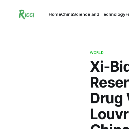
Home
China
Science and Technology
F
WORLD
Xi-Bi
Reser
Drug 
Louvr