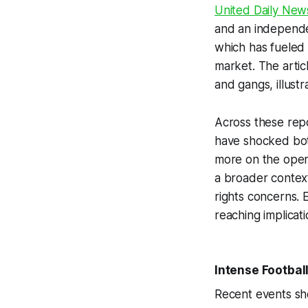
United Daily New
and an independe
which has fueled 
market. The artic
and gangs, illustr
Across these rep
have shocked both
more on the oper
a broader context
rights concerns. 
reaching implicati
Intense Footbal
Recent events sho