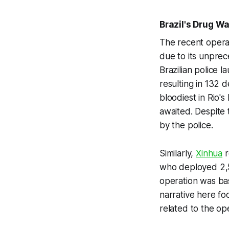
Brazil's Drug W
The recent operat
due to its unprece
Brazilian police 
resulting in 132 d
bloodiest in Rio's
awaited. Despite 
by the police.
Similarly,
Xinhua
r
who deployed 2,5
operation was bas
narrative here foc
related to the op