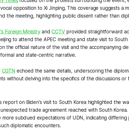
ty Times
focused on the protests surrounding the event, 
 vocal opposition to Xi Jinping. This coverage suggests a 
 the meeting, highlighting public dissent rather than dipl
's Foreign Ministry
and
CCTV
provided straightforward acc
ijing to attend the APEC meeting and state visit to South
n the official nature of the visit and the accompanying de
formal and state-centric narrative.
d
CGTN
echoed the same details, underscoring the diplomat
s without delving into the specifics of the discussions or 
.
's report on Biden's visit to South Korea highlighted the 
 unexpected trade agreement reached with South Korea. 
e more subdued expectations of UDN, indicating differing
such diplomatic encounters.