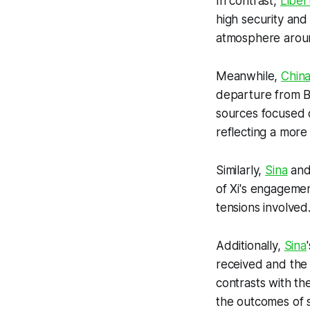
In contrast,
Liber
high security and
atmosphere around
Meanwhile,
China
departure from Be
sources focused o
reflecting a more 
Similarly,
Sina
an
of Xi's engagement
tensions involved
Additionally,
Sina
received and the
contrasts with th
the outcomes of 