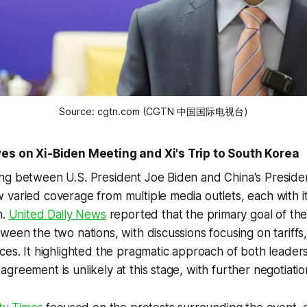
Source: cgtn.com (CGTN 中国国际电视台)
ves on Xi-Biden Meeting and Xi's Trip to South Korea
g between U.S. President Joe Biden and China's President
 varied coverage from multiple media outlets, each with 
n.
United Daily News
reported that the primary goal of th
ween the two nations, with discussions focusing on tariffs,
ces. It highlighted the pragmatic approach of both leaders
greement is unlikely at this stage, with further negotiatio