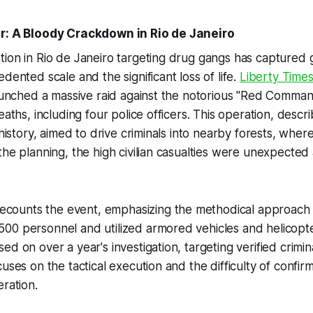
ar: A Bloody Crackdown in Rio de Janeiro
ion in Rio de Janeiro targeting drug gangs has captured g
dented scale and the significant loss of life.
Liberty Time
launched a massive raid against the notorious "Red Comma
eaths, including four police officers. This operation, descr
 history, aimed to drive criminals into nearby forests, wher
the planning, the high civilian casualties were unexpected
ecounts the event, emphasizing the methodical approach o
00 personnel and utilized armored vehicles and helicopt
ed on over a year's investigation, targeting verified crimin
uses on the tactical execution and the difficulty of confirm
eration.