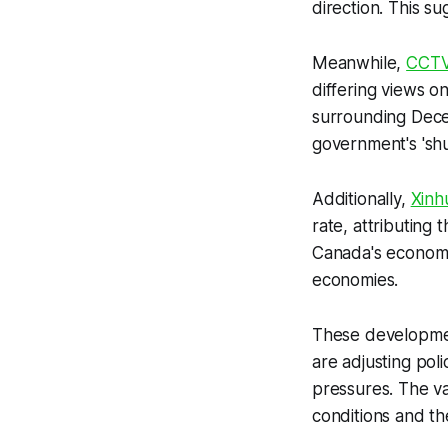
direction. This s
Meanwhile,
CCT
differing views o
surrounding Dece
government's 'sh
Additionally,
Xinh
rate, attributing 
Canada's economic
economies.
These developmen
are adjusting poli
pressures. The v
conditions and th