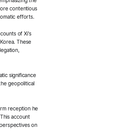
emphasizing the
more contentious
omatic efforts.
ounts of Xi's
 Korea. These
legation,
ic significance
the geopolitical
warm reception he
This account
 perspectives on