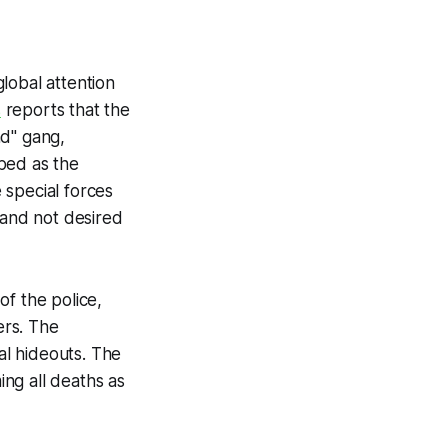
lobal attention
s
reports that the
nd" gang,
ibed as the
e special forces
 and not desired
f the police,
ers. The
al hideouts. The
ing all deaths as