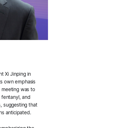
 Xi Jinping in
its own emphasis
e meeting was to
 fentanyl, and
, suggesting that
ns anticipated.