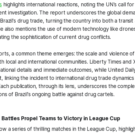
s
highlights international reactions, noting the UN's call fo
nt investigation. The report underscores the global dema
Brazil's drug trade, turning the country into both a trans
le also mentions the use of modern technology like drone
ating the sophistication of current drug conflicts.
orts, a common theme emerges: the scale and violence of
 local and international communities. Liberty Times and 
ational details and immediate outcomes, while United Dai
, linking the incident to international drug trade dynami
Each publication, through its lens, underscores the complex
ons of Brazil's ongoing battle against drug cartels.
l Battles Propel Teams to Victory in League Cup
w a series of thrilling matches in the League Cup, highligh