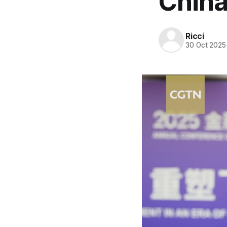
China
Ricci
30 Oct 2025