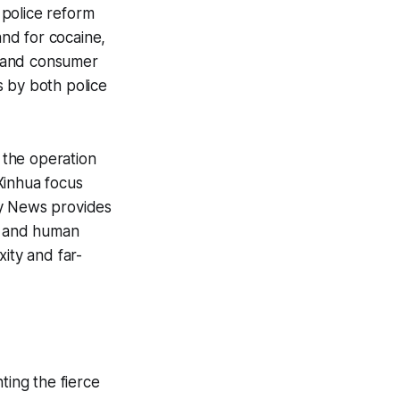
r police reform
nd for cocaine,
it and consumer
s by both police
 the operation
Xinhua focus
ly News provides
cs and human
ity and far-
ting the fierce