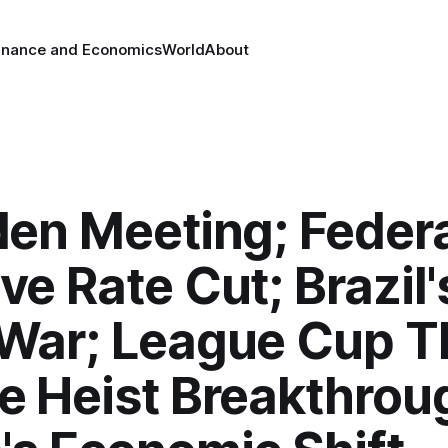
inance and Economics
World
About
den Meeting; Feder
ve Rate Cut; Brazil'
War; League Cup Thr
e Heist Breakthrou