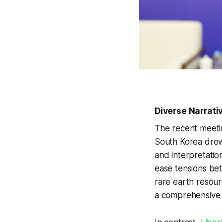
Diverse Narrati
The recent meetin
South Korea drew
and interpretatio
ease tensions bet
rare earth resour
a comprehensive a