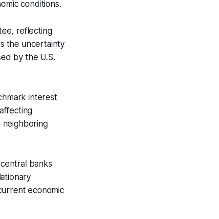
omic conditions.
ee, reflecting
es the uncertainty
ed by the U.S.
chmark interest
affecting
n neighboring
central banks
lationary
 current economic