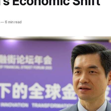
's Economic Shift
—
6 min read