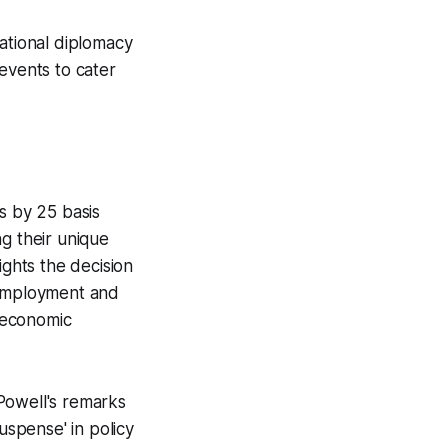
national diplomacy
events to cater
s by 25 basis
g their unique
ights the decision
nemployment and
e economic
Powell's remarks
uspense' in policy