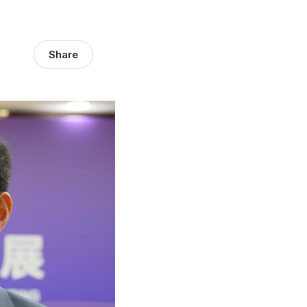
Share