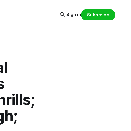
Sign in
Subscribe
al
s
ills;
gh;