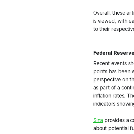
Overall, these ar
is viewed, with e
to their respectiv
Federal Reserve'
Recent events sho
points has been w
perspective on th
as part of a cont
inflation rates. 
indicators showin
Sina
provides a c
about potential f