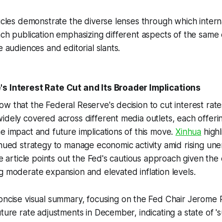
ticles demonstrate the diverse lenses through which inter
ach publication emphasizing different aspects of the same 
e audiences and editorial slants.
s Interest Rate Cut and Its Broader Implications
w that the Federal Reserve's decision to cut interest rate
idely covered across different media outlets, each offerin
e impact and future implications of this move.
Xinhua
highl
inued strategy to manage economic activity amid rising u
The article points out the Fed's cautious approach given th
g moderate expansion and elevated inflation levels.
oncise visual summary, focusing on the Fed Chair Jerome 
uture rate adjustments in December, indicating a state of 's